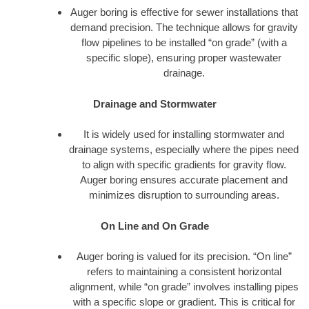
Auger boring is effective for sewer installations that
demand precision. The technique allows for gravity
flow pipelines to be installed “on grade” (with a
specific slope), ensuring proper wastewater
drainage.
Drainage and Stormwater
It is widely used for installing stormwater and
drainage systems, especially where the pipes need
to align with specific gradients for gravity flow.
Auger boring ensures accurate placement and
minimizes disruption to surrounding areas.
On Line and On Grade
Auger boring is valued for its precision. “On line”
refers to maintaining a consistent horizontal
alignment, while “on grade” involves installing pipes
with a specific slope or gradient. This is critical for