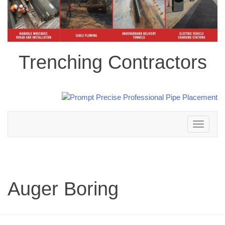
Trenching Contractors
Toggle
navigation
Auger Boring