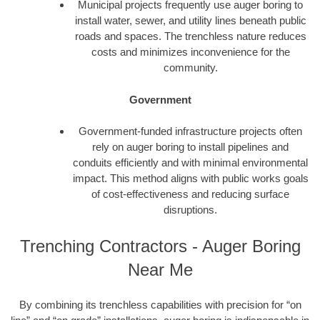
Municipal projects frequently use auger boring to
install water, sewer, and utility lines beneath public
roads and spaces. The trenchless nature reduces
costs and minimizes inconvenience for the
community.
Government
Government-funded infrastructure projects often
rely on auger boring to install pipelines and
conduits efficiently and with minimal environmental
impact. This method aligns with public works goals
of cost-effectiveness and reducing surface
disruptions.
Trenching Contractors - Auger Boring
Near Me
By combining its trenchless capabilities with precision for “on