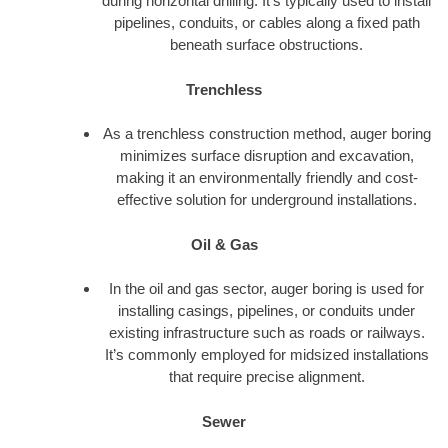
during horizontal drilling. It’s typically used to install
pipelines, conduits, or cables along a fixed path
beneath surface obstructions.
Trenchless
As a trenchless construction method, auger boring
minimizes surface disruption and excavation,
making it an environmentally friendly and cost-
effective solution for underground installations.
Oil & Gas
In the oil and gas sector, auger boring is used for
installing casings, pipelines, or conduits under
existing infrastructure such as roads or railways.
It’s commonly employed for midsized installations
that require precise alignment.
Sewer