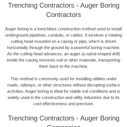
Trenching Contractors - Auger Boring
Contractors
Auger boring is a trenchless construction method used to install
underground pipelines, conduits, or cables. It involves a rotating
cutting head mounted on a casing or pipe, which is driven
horizontally through the ground by a powerful boring machine.
As the cutting head advances, an auger (a spiral-shaped drill)
inside the casing removes soil or other materials, transporting
them back to the machine.
This method is commonly used for installing utilities under
roads, railways, or other structures without disrupting surface
activities. Auger boring is ideal for stable soil conditions and is
widely used in the construction and utility industries due to its
cost-effectiveness and precision.
Trenching Contractors - Auger Boring