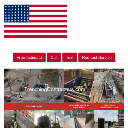
Free Estimate
Call
Text
Request Service