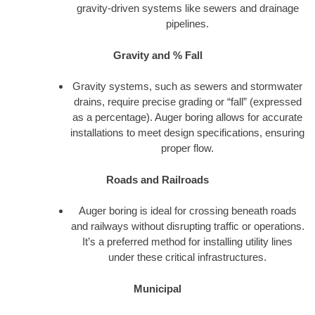
gravity-driven systems like sewers and drainage
pipelines.
Gravity and % Fall
Gravity systems, such as sewers and stormwater
drains, require precise grading or “fall” (expressed
as a percentage). Auger boring allows for accurate
installations to meet design specifications, ensuring
proper flow.
Roads and Railroads
Auger boring is ideal for crossing beneath roads
and railways without disrupting traffic or operations.
It’s a preferred method for installing utility lines
under these critical infrastructures.
Municipal