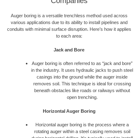
Companies
Auger boring is a versatile trenchless method used across
various applications due to its ability to install pipelines and
conduits with minimal surface disruption. Here’s how it applies
to each area:
Jack and Bore
Auger boring is often referred to as “jack and bore”
in the industry. It uses hydraulic jacks to push steel
casings into the ground while the auger inside
removes soil. This technique is ideal for crossing
beneath obstacles like roads or railways without
open trenching.
Horizontal Auger Boring
Horizontal auger boring is the process where a
rotating auger within a steel casing removes soil