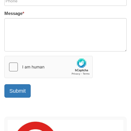
Message
*