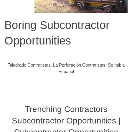
Boring Subcontractor
Opportunities
Taladrado Contratistas, La Perforación Contratistas: Se habla
Español
Trenching Contractors
Subcontractor Opportunities |