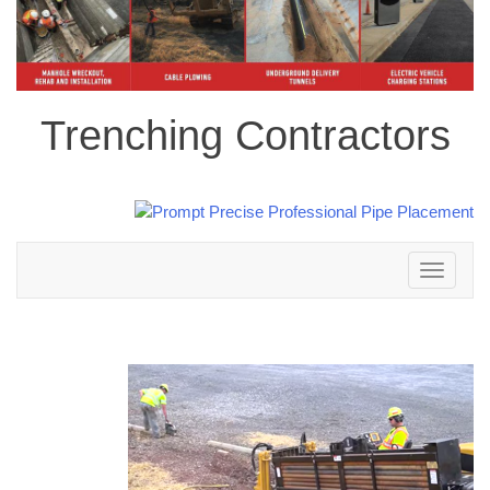
Trenching Contractors
Toggle
navigation