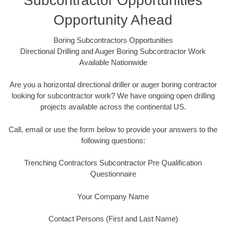
Subcontractor Opportunities
Opportunity Ahead
Boring Subcontractors Opportunities
Directional Drilling and Auger Boring Subcontractor Work
Available Nationwide
Are you a horizontal directional driller or auger boring contractor
looking for subcontractor work? We have ongoing open drilling
projects available across the continental US.
Call, email or use the form below to provide your answers to the
following questions:
Trenching Contractors Subcontractor Pre Qualification
Questionnaire
Your Company Name
Contact Persons (First and Last Name)