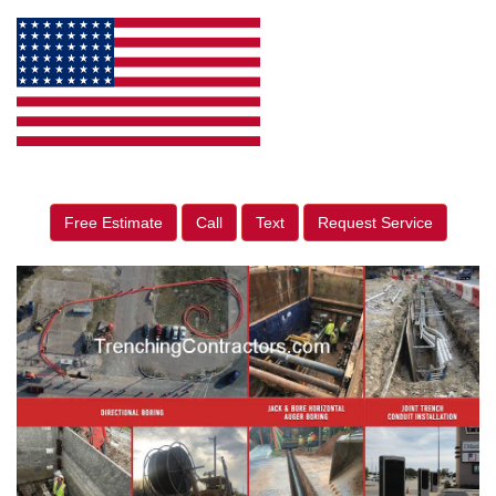
Free Estimate
Call
Text
Request Service