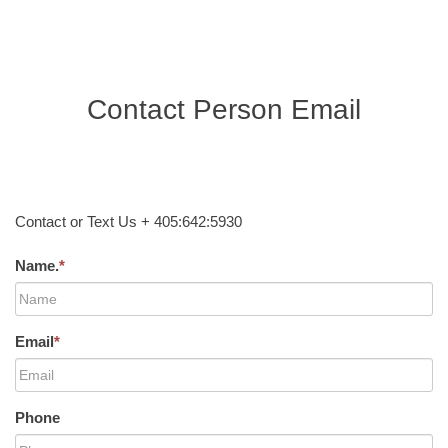
Contact Person Email
Contact or Text Us + 405:642:5930
Name.
*
Email
*
Phone