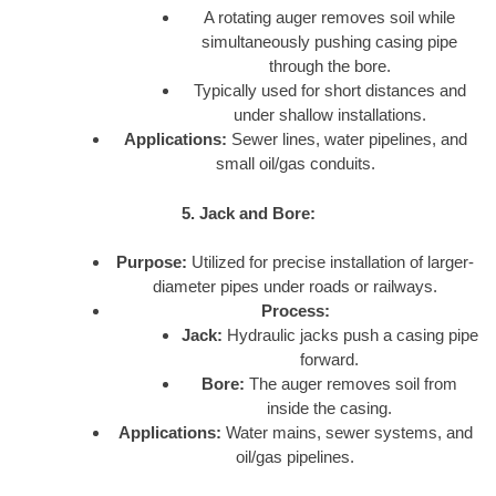
A rotating auger removes soil while
simultaneously pushing casing pipe
through the bore.
Typically used for short distances and
under shallow installations.
Applications:
Sewer lines, water pipelines, and
small oil/gas conduits.
5. Jack and Bore:
Purpose:
Utilized for precise installation of larger-
diameter pipes under roads or railways.
Process:
Jack:
Hydraulic jacks push a casing pipe
forward.
Bore:
The auger removes soil from
inside the casing.
Applications:
Water mains, sewer systems, and
oil/gas pipelines.