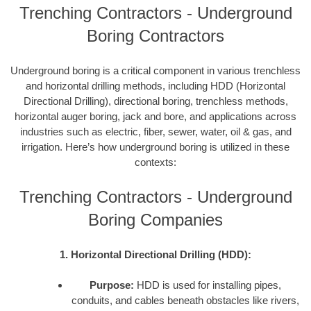
Trenching Contractors - Underground
Boring Contractors
Underground boring is a critical component in various trenchless
and horizontal drilling methods, including HDD (Horizontal
Directional Drilling), directional boring, trenchless methods,
horizontal auger boring, jack and bore, and applications across
industries such as electric, fiber, sewer, water, oil & gas, and
irrigation. Here’s how underground boring is utilized in these
contexts:
Trenching Contractors - Underground
Boring Companies
1. Horizontal Directional Drilling (HDD):
Purpose:
HDD is used for installing pipes,
conduits, and cables beneath obstacles like rivers,