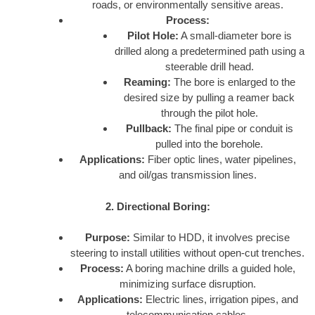
roads, or environmentally sensitive areas.
Process:
Pilot Hole:
A small-diameter bore is
drilled along a predetermined path using a
steerable drill head.
Reaming:
The bore is enlarged to the
desired size by pulling a reamer back
through the pilot hole.
Pullback:
The final pipe or conduit is
pulled into the borehole.
Applications:
Fiber optic lines, water pipelines,
and oil/gas transmission lines.
2. Directional Boring:
Purpose:
Similar to HDD, it involves precise
steering to install utilities without open-cut trenches.
Process:
A boring machine drills a guided hole,
minimizing surface disruption.
Applications:
Electric lines, irrigation pipes, and
telecommunication cables.