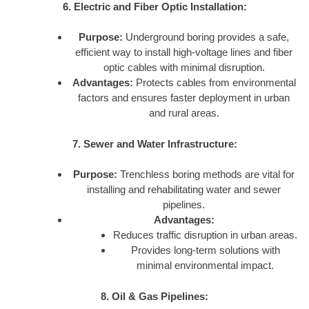
6. Electric and Fiber Optic Installation:
Purpose:
Underground boring provides a safe,
efficient way to install high-voltage lines and fiber
optic cables with minimal disruption.
Advantages:
Protects cables from environmental
factors and ensures faster deployment in urban
and rural areas.
7. Sewer and Water Infrastructure:
Purpose:
Trenchless boring methods are vital for
installing and rehabilitating water and sewer
pipelines.
Advantages:
Reduces traffic disruption in urban areas.
Provides long-term solutions with
minimal environmental impact.
8. Oil & Gas Pipelines: