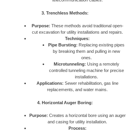
3. Trenchless Methods:
Purpose:
These methods avoid traditional open-
cut excavation for utility installations and repairs.
Techniques:
Pipe Bursting:
Replacing existing pipes
by breaking them and pulling in new
ones.
Microtunneling:
Using a remotely
controlled tunneling machine for precise
installations.
Applications:
Sewer rehabilitation, gas line
replacements, and water mains.
4. Horizontal Auger Boring:
Purpose:
Creates a horizontal bore using an auger
and casing for utility installation.
Process: