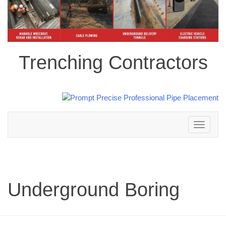
Trenching Contractors
Toggle
navigation
Underground Boring