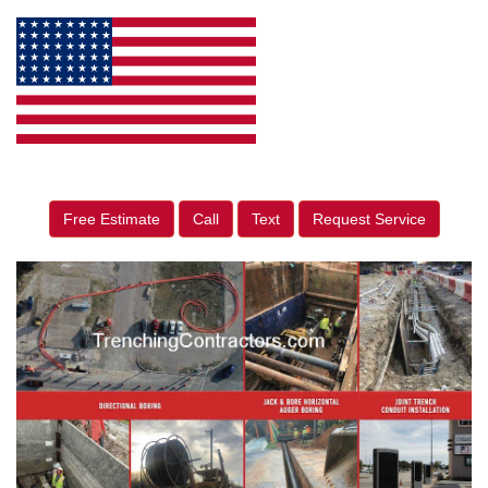
Free Estimate
Call
Text
Request Service