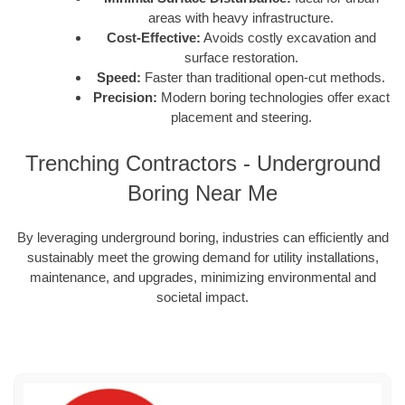
areas with heavy infrastructure.
Cost-Effective:
Avoids costly excavation and
surface restoration.
Speed:
Faster than traditional open-cut methods.
Precision:
Modern boring technologies offer exact
placement and steering.
Trenching Contractors - Underground
Boring Near Me
By leveraging underground boring, industries can efficiently and
sustainably meet the growing demand for utility installations,
maintenance, and upgrades, minimizing environmental and
societal impact.