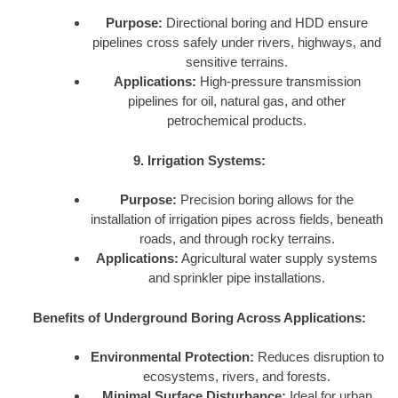
Purpose:
Directional boring and HDD ensure
pipelines cross safely under rivers, highways, and
sensitive terrains.
Applications:
High-pressure transmission
pipelines for oil, natural gas, and other
petrochemical products.
9. Irrigation Systems:
Purpose:
Precision boring allows for the
installation of irrigation pipes across fields, beneath
roads, and through rocky terrains.
Applications:
Agricultural water supply systems
and sprinkler pipe installations.
Benefits of Underground Boring Across Applications:
Environmental Protection:
Reduces disruption to
ecosystems, rivers, and forests.
Minimal Surface Disturbance:
Ideal for urban