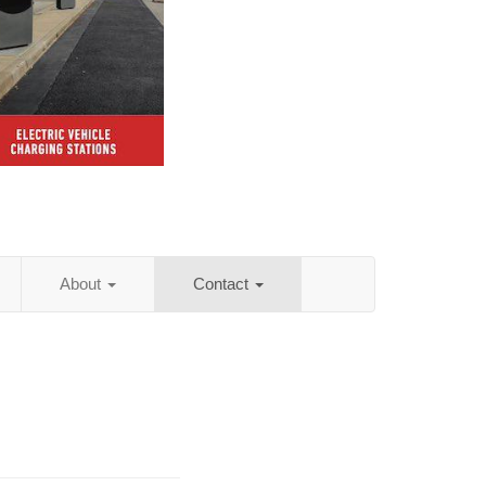
About
Contact