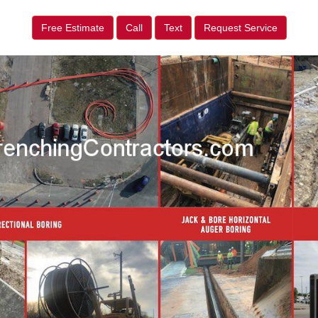
Free Estimate
Call
Text
Request Service