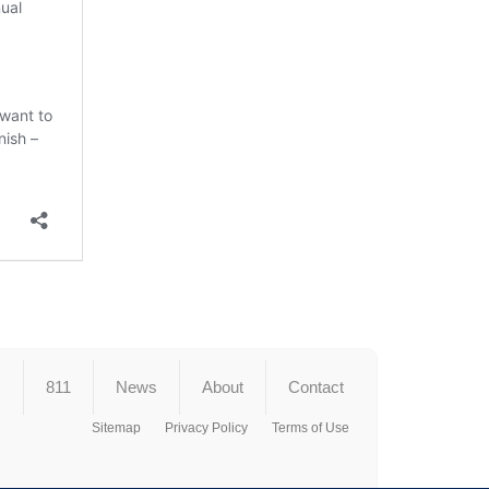
s
811
News
About
Contact
Sitemap
Privacy Policy
Terms of Use