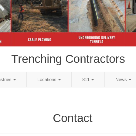
Trenching Contractors
ustries
Locations
811
News
Contact