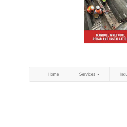
Home
Services
Ind