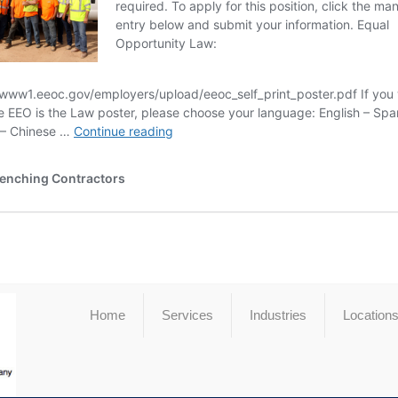
Home
Services
Industries
Location