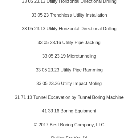
33 05 23.13 Utility Horizontal Directional Drilling
33 05 23 Trenchless Utility Installation
33 05 23.13 Utility Horizontal Directional Drilling
33 05 23.16 Utility Pipe Jacking
33 05 23.19 Microtunneling
33 05 23.23 Utility Pipe Ramming
33 05 23.26 Utility Impact Moling
31 71 19 Tunnel Excavation by Tunnel Boring Machine
41 33 16 Boring Equipment
© 2017 Best Boring Company, LLC