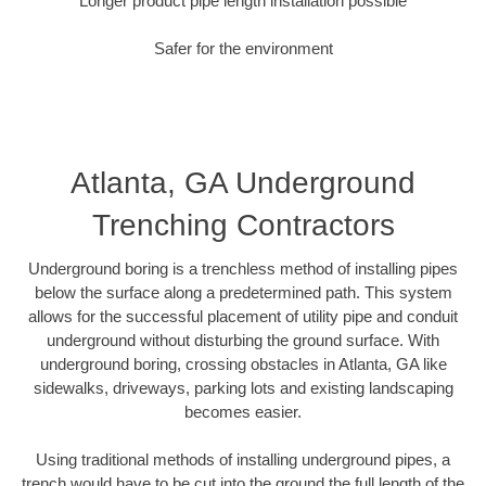
Longer product pipe length installation possible
Safer for the environment
Atlanta, GA Underground
Trenching Contractors
Underground boring is a trenchless method of installing pipes
below the surface along a predetermined path. This system
allows for the successful placement of utility pipe and conduit
underground without disturbing the ground surface. With
underground boring, crossing obstacles in Atlanta, GA like
sidewalks, driveways, parking lots and existing landscaping
becomes easier.
Using traditional methods of installing underground pipes, a
trench would have to be cut into the ground the full length of the