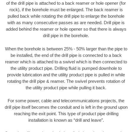
of the drill pipe is attached to a back reamer or hole opener (for
rock), if the borehole must be enlarged. The back reamer is
pulled back while rotating the drill pipe to enlarge the borehole
with as many consecutive passes as are needed. Drill pipe is
added behind the reamer or hole opener so that there is always
drill pipe in the borehole.
When the borehole is between 25% - 50% larger than the pipe to
be installed, the end of the drill pipe is connected to a back
reamer which is attached to a swivel which is then connected to
the utility product pipe. Drilling fluid is pumped downhole to
provide lubrication and the utility product pipe is pulled in while
rotating the drill pipe & reamer. The swivel prevents rotation of
the utility product pipe while pulling it back.
For some power, cable and telecommunications projects, the
drill pipe itself becomes the conduit and is left in the ground upon
reaching the exit point. This type of product pipe drilling
installation is known as “drill and leave”.