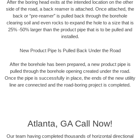
After the boring head exits at the intended location on the other
side of the road, a back reamer is attached. Once attached, the
back or “pre-reamer” is pulled back through the borehole
clearing soil and even rocks to expand the hole to a size that is
25% -50% larger than the product pipe that is to be pulled and
installed.
New Product Pipe Is Pulled Back Under the Road
After the borehole has been prepared, a new product pipe is
pulled through the borehole opening created under the road.
Once the pipe is successfully in place, the ends of the new utility
line are connected and the road-boring project is completed.
Atlanta, GA Call Now!
Our team having completed thousands of horizontal directional