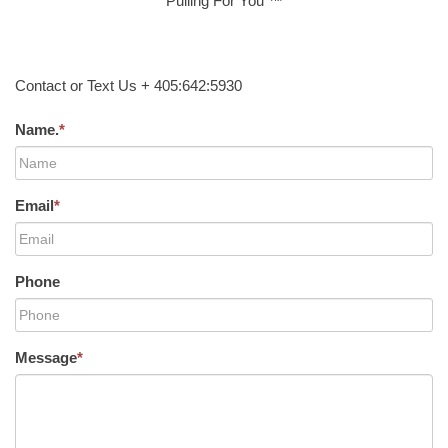
Pulling For You ™
Contact or Text Us + 405:642:5930
Name.
*
Email
*
Phone
Message
*