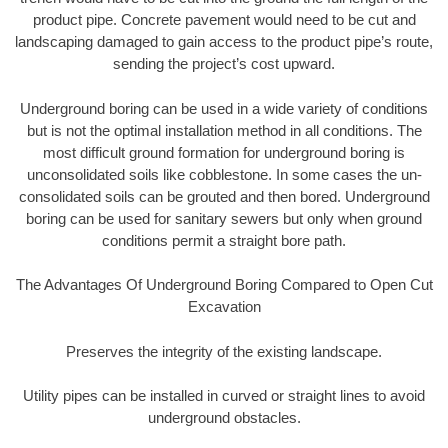
product pipe. Concrete pavement would need to be cut and
landscaping damaged to gain access to the product pipe’s route,
sending the project’s cost upward.
Underground boring can be used in a wide variety of conditions
but is not the optimal installation method in all conditions. The
most difficult ground formation for underground boring is
unconsolidated soils like cobblestone. In some cases the un-
consolidated soils can be grouted and then bored. Underground
boring can be used for sanitary sewers but only when ground
conditions permit a straight bore path.
The Advantages Of Underground Boring Compared to Open Cut
Excavation
Preserves the integrity of the existing landscape.
Utility pipes can be installed in curved or straight lines to avoid
underground obstacles.