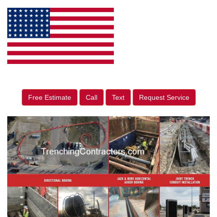
Free Estimate
Call
Text
Request Service