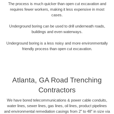
The process is much quicker than open cut excavation and
requires fewer workers, making it less expensive in most
cases.
Underground boring can be used to drill underneath roads,
buildings and even waterways.
Underground boring is a less noisy and more environmentally
friendly process than open cut excavation.
Atlanta, GA Road Trenching
Contractors
We have bored telecommunications & power cable conduits,
water lines, sewer lines, gas lines, oil lines, product pipelines
and environmental remediation casings from 2” to 48” in size via