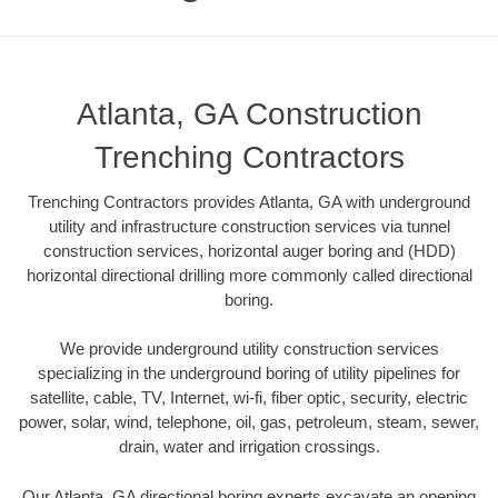
Atlanta, GA Construction
Trenching Contractors
Trenching Contractors provides Atlanta, GA with underground
utility and infrastructure construction services via tunnel
construction services, horizontal auger boring and (HDD)
horizontal directional drilling more commonly called directional
boring.
We provide underground utility construction services
specializing in the underground boring of utility pipelines for
satellite, cable, TV, Internet, wi-fi, fiber optic, security, electric
power, solar, wind, telephone, oil, gas, petroleum, steam, sewer,
drain, water and irrigation crossings.
Our Atlanta, GA directional boring experts excavate an opening