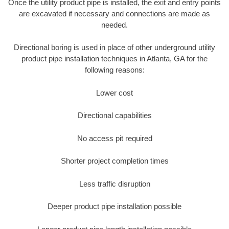
Once the utility product pipe is installed, the exit and entry points
are excavated if necessary and connections are made as
needed.
Directional boring is used in place of other underground utility
product pipe installation techniques in Atlanta, GA for the
following reasons:
Lower cost
Directional capabilities
No access pit required
Shorter project completion times
Less traffic disruption
Deeper product pipe installation possible