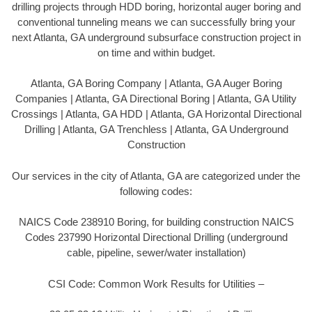
drilling projects through HDD boring, horizontal auger boring and
conventional tunneling means we can successfully bring your
next Atlanta, GA underground subsurface construction project in
on time and within budget.
Atlanta, GA Boring Company | Atlanta, GA Auger Boring
Companies | Atlanta, GA Directional Boring | Atlanta, GA Utility
Crossings | Atlanta, GA HDD | Atlanta, GA Horizontal Directional
Drilling | Atlanta, GA Trenchless | Atlanta, GA Underground
Construction
Our services in the city of Atlanta, GA are categorized under the
following codes:
NAICS Code 238910 Boring, for building construction NAICS
Codes 237990 Horizontal Directional Drilling (underground
cable, pipeline, sewer/water installation)
CSI Code: Common Work Results for Utilities –