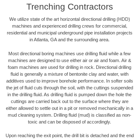
Trenching Contractors
We utilize state of the art horizontal directional drilling (HDD)
machines and experienced drilling crews for commercial,
residential and municipal underground pipe installation projects
in Atlanta, GA and the surrounding area.
Most directional boring machines use drilling fluid while a few
machines are designed to use either air or air and foam. Air &
foam machines are used for drilling in rock. Directional drilling
fluid is generally a mixture of bentonite clay and water, with
additives used to improve borehole performance. In softer soils
the jet of fluid cuts through the soil, with the cuttings suspended
in the drilling fluid. As drilling fluid is pumped down the hole the
cuttings are carried back out to the surface where they are
either allowed to settle out in a pit or removed mechanically in a
mud cleaning system. Drilling fluid (mud) is classified as non-
toxic and can be disposed of accordingly.
Upon reaching the exit point, the drill bit is detached and the end