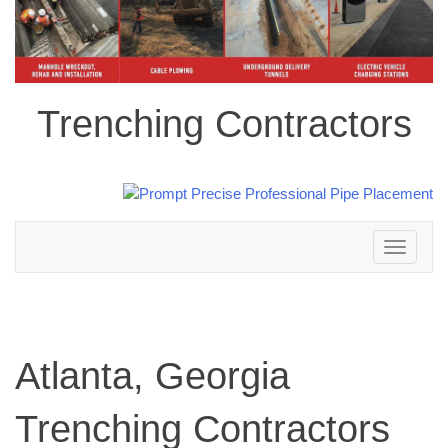
Trenching Contractors
Toggle
navigation
Atlanta, Georgia
Trenching Contractors