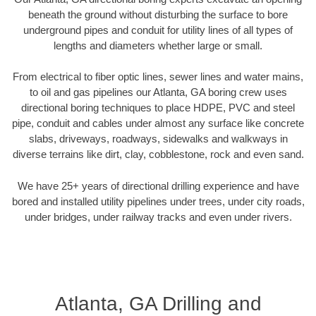
beneath the ground without disturbing the surface to bore
underground pipes and conduit for utility lines of all types of
lengths and diameters whether large or small.
From electrical to fiber optic lines, sewer lines and water mains,
to oil and gas pipelines our Atlanta, GA boring crew uses
directional boring techniques to place HDPE, PVC and steel
pipe, conduit and cables under almost any surface like concrete
slabs, driveways, roadways, sidewalks and walkways in
diverse terrains like dirt, clay, cobblestone, rock and even sand.
We have 25+ years of directional drilling experience and have
bored and installed utility pipelines under trees, under city roads,
under bridges, under railway tracks and even under rivers.
Atlanta, GA Drilling and