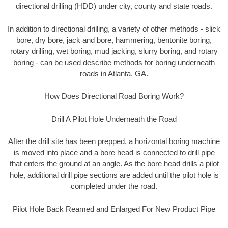
directional drilling (HDD) under city, county and state roads.
In addition to directional drilling, a variety of other methods - slick
bore, dry bore, jack and bore, hammering, bentonite boring,
rotary drilling, wet boring, mud jacking, slurry boring, and rotary
boring - can be used describe methods for boring underneath
roads in Atlanta, GA.
How Does Directional Road Boring Work?
Drill A Pilot Hole Underneath the Road
After the drill site has been prepped, a horizontal boring machine
is moved into place and a bore head is connected to drill pipe
that enters the ground at an angle. As the bore head drills a pilot
hole, additional drill pipe sections are added until the pilot hole is
completed under the road.
Pilot Hole Back Reamed and Enlarged For New Product Pipe