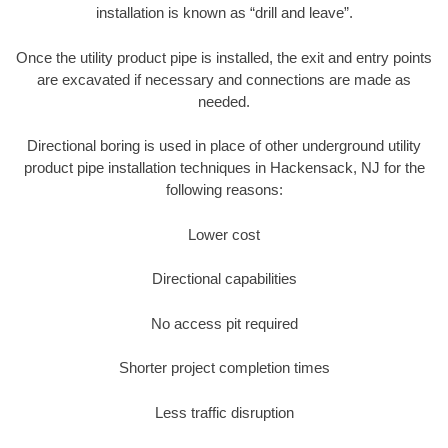
installation is known as “drill and leave”.
Once the utility product pipe is installed, the exit and entry points
are excavated if necessary and connections are made as
needed.
Directional boring is used in place of other underground utility
product pipe installation techniques in Hackensack, NJ for the
following reasons:
Lower cost
Directional capabilities
No access pit required
Shorter project completion times
Less traffic disruption