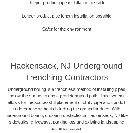
Deeper product pipe installation possible
Longer product pipe length installation possible
Safer for the environment
Hackensack, NJ Underground
Trenching Contractors
Underground boring is a trenchless method of installing pipes
below the surface along a predetermined path. This system
allows for the successful placement of utility pipe and conduit
underground without disturbing the ground surface. With
underground boring, crossing obstacles in Hackensack, NJ like
sidewalks, driveways, parking lots and existing landscaping
becomes easier.