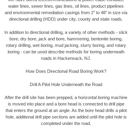
water lines, sewer lines, gas lines, oil lines, product pipelines
and environmental remediation casings from 2” to 48” in size via
directional drilling (HDD) under city, county and state roads.
In addition to directional drilling, a variety of other methods - slick
bore, dry bore, jack and bore, hammering, bentonite boring,
rotary drilling, wet boring, mud jacking, slurry boring, and rotary
boring - can be used describe methods for boring underneath
roads in Hackensack, NJ.
How Does Directional Road Boring Work?
Drill A Pilot Hole Underneath the Road
After the drill site has been prepped, a horizontal boring machine
is moved into place and a bore head is connected to drill pipe
that enters the ground at an angle. As the bore head drills a pilot
hole, additional drill pipe sections are added until the pilot hole is
completed under the road.