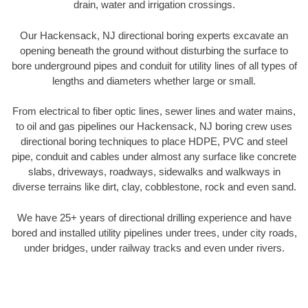
drain, water and irrigation crossings.
Our Hackensack, NJ directional boring experts excavate an
opening beneath the ground without disturbing the surface to
bore underground pipes and conduit for utility lines of all types of
lengths and diameters whether large or small.
From electrical to fiber optic lines, sewer lines and water mains,
to oil and gas pipelines our Hackensack, NJ boring crew uses
directional boring techniques to place HDPE, PVC and steel
pipe, conduit and cables under almost any surface like concrete
slabs, driveways, roadways, sidewalks and walkways in
diverse terrains like dirt, clay, cobblestone, rock and even sand.
We have 25+ years of directional drilling experience and have
bored and installed utility pipelines under trees, under city roads,
under bridges, under railway tracks and even under rivers.