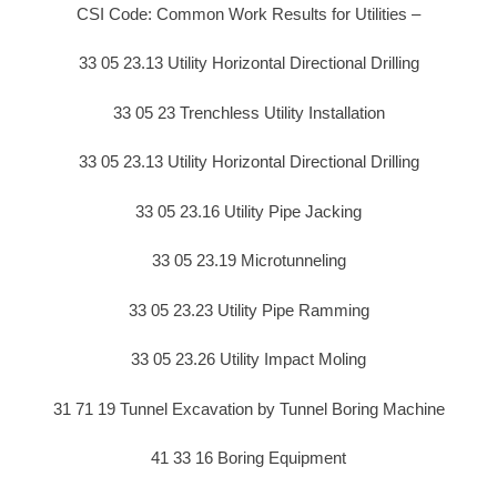
CSI Code: Common Work Results for Utilities –
33 05 23.13 Utility Horizontal Directional Drilling
33 05 23 Trenchless Utility Installation
33 05 23.13 Utility Horizontal Directional Drilling
33 05 23.16 Utility Pipe Jacking
33 05 23.19 Microtunneling
33 05 23.23 Utility Pipe Ramming
33 05 23.26 Utility Impact Moling
31 71 19 Tunnel Excavation by Tunnel Boring Machine
41 33 16 Boring Equipment