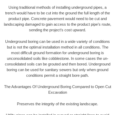
Using traditional methods of installing underground pipes, a
trench would have to be cut into the ground the full length of the
product pipe. Concrete pavement would need to be cut and
landscaping damaged to gain access to the product pipe’s route,
sending the project’s cost upward.
Underground boring can be used in a wide variety of conditions
but is not the optimal installation method in all conditions. The
most difficult ground formation for underground boring is
unconsolidated soils like cobblestone. In some cases the un-
consolidated soils can be grouted and then bored. Underground
boring can be used for sanitary sewers but only when ground
conditions permit a straight bore path.
The Advantages Of Underground Boring Compared to Open Cut
Excavation
Preserves the integrity of the existing landscape.