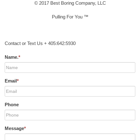
© 2017 Best Boring Company, LLC
Pulling For You ™
Contact or Text Us + 405:642:5930
Name.
*
Email
*
Phone
Message
*