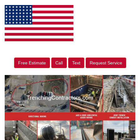
Free Estimate
Call
Text
Request Service