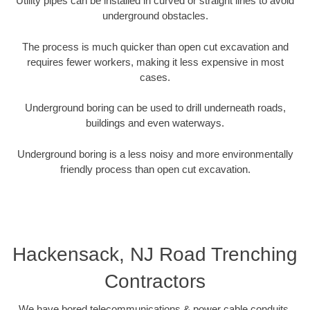
Utility pipes can be installed in curved or straight lines to avoid
underground obstacles.
The process is much quicker than open cut excavation and
requires fewer workers, making it less expensive in most
cases.
Underground boring can be used to drill underneath roads,
buildings and even waterways.
Underground boring is a less noisy and more environmentally
friendly process than open cut excavation.
Hackensack, NJ Road Trenching
Contractors
We have bored telecommunications & power cable conduits,