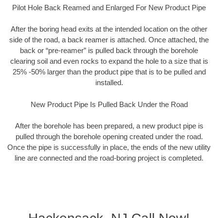
Pilot Hole Back Reamed and Enlarged For New Product Pipe
After the boring head exits at the intended location on the other
side of the road, a back reamer is attached. Once attached, the
back or “pre-reamer” is pulled back through the borehole
clearing soil and even rocks to expand the hole to a size that is
25% -50% larger than the product pipe that is to be pulled and
installed.
New Product Pipe Is Pulled Back Under the Road
After the borehole has been prepared, a new product pipe is
pulled through the borehole opening created under the road.
Once the pipe is successfully in place, the ends of the new utility
line are connected and the road-boring project is completed.