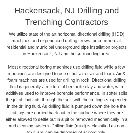
Hackensack, NJ Drilling and
Trenching Contractors
We utilize state of the art horizontal directional drilling (HDD)
machines and experienced drilling crews for commercial,
residential and municipal underground pipe installation projects
in Hackensack, NJ and the surrounding area.
Most directional boring machines use drilling fluid while a few
machines are designed to use either air or air and foam. Air &
foam machines are used for drilling in rock. Directional drilling
fluid is generally a mixture of bentonite clay and water, with
additives used to improve borehole performance. In softer soils
the jet of fluid cuts through the soil, with the cuttings suspended
in the drilling fluid. As drilling fluid is pumped down the hole the
cuttings are carried back out to the surface where they are
either allowed to settle out in a pit or removed mechanically in a
mud cleaning system. Drilling fluid (mud) is classified as non-
toxic and can be disposed of accordingly.