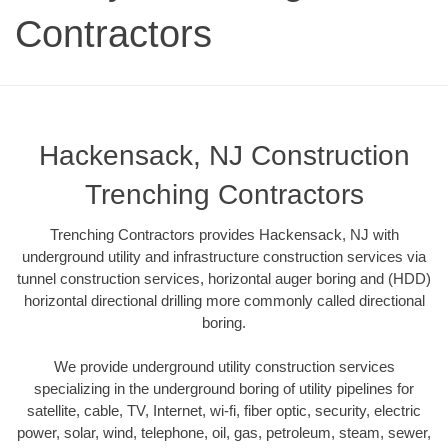
Contractors
Hackensack, NJ Construction
Trenching Contractors
Trenching Contractors provides Hackensack, NJ with
underground utility and infrastructure construction services via
tunnel construction services, horizontal auger boring and (HDD)
horizontal directional drilling more commonly called directional
boring.
We provide underground utility construction services
specializing in the underground boring of utility pipelines for
satellite, cable, TV, Internet, wi-fi, fiber optic, security, electric
power, solar, wind, telephone, oil, gas, petroleum, steam, sewer,