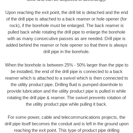
Upon reaching the exit point, the drill bit is detached and the end
of the drill pipe is attached to a back reamer or hole opener (for
rock), if the borehole must be enlarged. The back reamer is
pulled back while rotating the drill pipe to enlarge the borehole
with as many consecutive passes as are needed. Drill pipe is
added behind the reamer or hole opener so that there is always
drill pipe in the borehole.
When the borehole is between 25% - 50% larger than the pipe to
be installed, the end of the drill pipe is connected to a back
reamer which is attached to a swivel which is then connected to
the utility product pipe. Drilling fluid is pumped downhole to
provide lubrication and the utility product pipe is pulled in while
rotating the drill pipe & reamer. The swivel prevents rotation of
the utility product pipe while pulling it back.
For some power, cable and telecommunications projects, the
drill pipe itself becomes the conduit and is left in the ground upon
reaching the exit point. This type of product pipe drilling