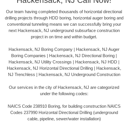
Hackensack, NJ Call Now!
Our team having completed thousands of horizontal directional
drilling projects through HDD boring, horizontal auger boring and
conventional tunneling means we can successfully bring your
next Hackensack, NJ underground subsurface construction
project in on time and within budget.
Hackensack, NJ Boring Company | Hackensack, NJ Auger
Boring Companies | Hackensack, NJ Directional Boring |
Hackensack, NJ Utility Crossings | Hackensack, NJ HDD |
Hackensack, NJ Horizontal Directional Drilling | Hackensack,
NJ Trenchless | Hackensack, NJ Underground Construction
Our services in the city of Hackensack, NJ are categorized
under the following codes:
NAICS Code 238910 Boring, for building construction NAICS
Codes 237990 Horizontal Directional Drilling (underground
cable, pipeline, sewer/water installation)