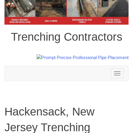
Trenching Contractors
Toggle
navigation
Hackensack, New
Jersey Trenching