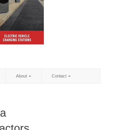
About
Contact
ia
actors