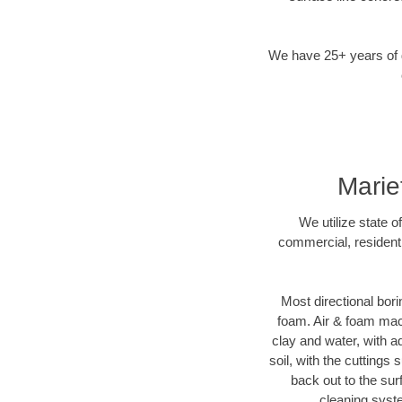
We have 25+ years of di
Marie
We utilize state o
commercial, residenti
Most directional bori
foam. Air & foam machi
clay and water, with ad
soil, with the cuttings 
back out to the sur
cleaning syste