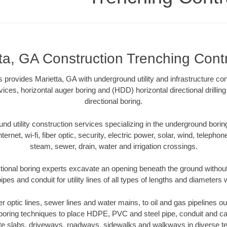
ta, GA Construction Trenching Cont
 provides Marietta, GA with underground utility and infrastructure con
vices, horizontal auger boring and (HDD) horizontal directional drill
directional boring.
 utility construction services specializing in the underground boring o
Internet, wi-fi, fiber optic, security, electric power, solar, wind, telephon
steam, sewer, drain, water and irrigation crossings.
tional boring experts excavate an opening beneath the ground without
pes and conduit for utility lines of all types of lengths and diameters 
ber optic lines, sewer lines and water mains, to oil and gas pipelines o
 boring techniques to place HDPE, PVC and steel pipe, conduit and c
te slabs, driveways, roadways, sidewalks and walkways in diverse terra