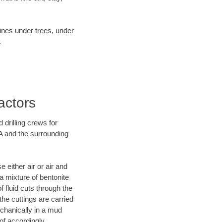
lines under trees, under
.
actors
 drilling crews for
GA and the surrounding
 either air or air and
 a mixture of bentonite
f fluid cuts through the
 the cuttings are carried
echanically in a mud
of accordingly.