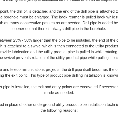
oint, the drill bit is detached and the end of the drill pipe is attached
the borehole must be enlarged. The back reamer is pulled back while rot
ith as many consecutive passes as are needed. Drill pipe is added be
opener so that there is always drill pipe in the borehole.
tween 25% - 50% larger than the pipe to be installed, the end of the dr
is attached to a swivel which is then connected to the utility product pi
ide lubrication and the utility product pipe is pulled in while rotating 
e swivel prevents rotation of the utility product pipe while pulling it ba
and telecommunications projects, the drill pipe itself becomes the con
 the exit point. This type of product pipe drilling installation is known 
ct pipe is installed, the exit and entry points are excavated if necess
made as needed.
ed in place of other underground utility product pipe installation techn
the following reasons: