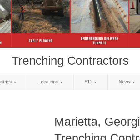
Trenching Contractors
ustries
Locations
811
News
Marietta, Georg
Trenching Contr