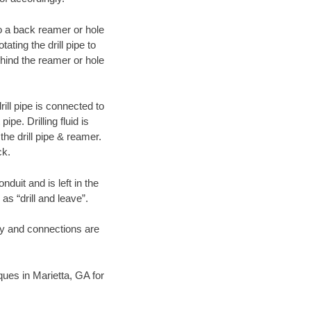
 to a back reamer or hole
ating the drill pipe to
hind the reamer or hole
ill pipe is connected to
pe. Drilling fluid is
the drill pipe & reamer.
ck.
duit and is left in the
as “drill and leave”.
ary and connections are
iques in Marietta, GA for