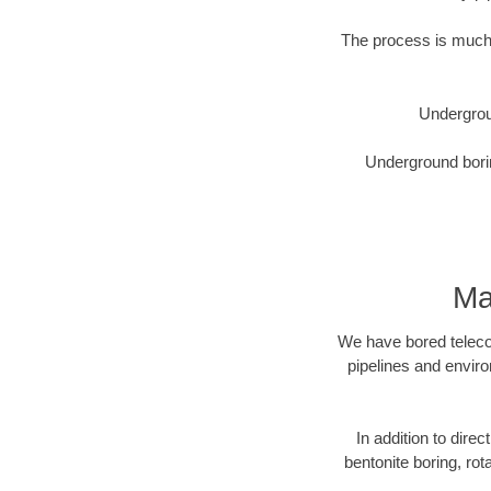
The process is much 
Undergrou
Underground borin
Ma
We have bored telecom
pipelines and enviro
In addition to direc
bentonite boring, rot