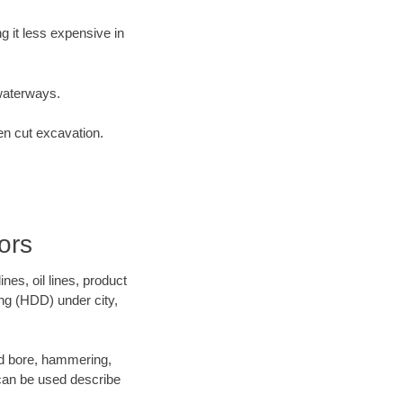
 it less expensive in
waterways.
en cut excavation.
ors
es, oil lines, product
ing (HDD) under city,
 and bore, hammering,
- can be used describe