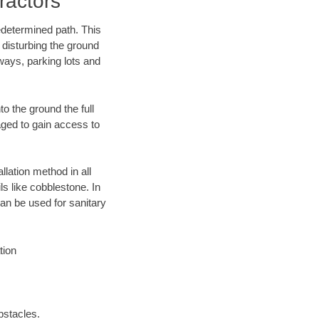
ractors
edetermined path. This
 disturbing the ground
ways, parking lots and
o the ground the full
ged to gain access to
llation method in all
ls like cobblestone. In
an be used for sanitary
tion
bstacles.