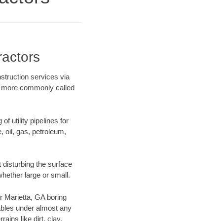
ractors
struction services via
ing more commonly called
f utility pipelines for
e, oil, gas, petroleum,
 disturbing the surface
whether large or small.
ur Marietta, GA boring
ables under almost any
ins like dirt, clay,