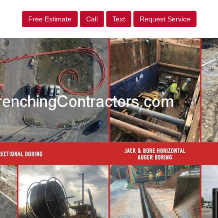
Free Estimate
Call
Text
Request Service