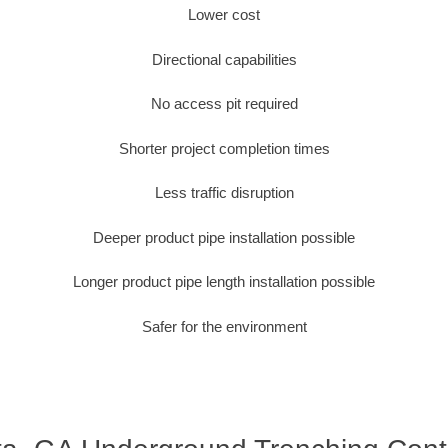
Lower cost
Directional capabilities
No access pit required
Shorter project completion times
Less traffic disruption
Deeper product pipe installation possible
Longer product pipe length installation possible
Safer for the environment