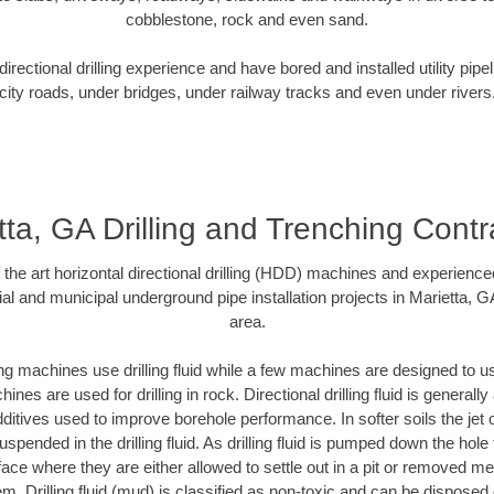
cobblestone, rock and even sand.
rectional drilling experience and have bored and installed utility pipe
city roads, under bridges, under railway tracks and even under rivers
tta, GA Drilling and Trenching Contr
f the art horizontal directional drilling (HDD) machines and experienced
al and municipal underground pipe installation projects in Marietta, 
area.
ng machines use drilling fluid while a few machines are designed to use
nes are used for drilling in rock. Directional drilling fluid is generally
ditives used to improve borehole performance. In softer soils the jet o
suspended in the drilling fluid. As drilling fluid is pumped down the hole
face where they are either allowed to settle out in a pit or removed m
m. Drilling fluid (mud) is classified as non-toxic and can be disposed 