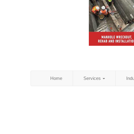
Home
Services
Ind