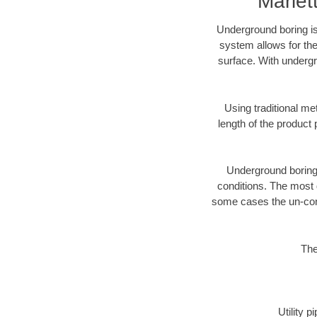
Mariet
Underground boring is
system allows for the
surface. With undergr
Using traditional me
length of the produc
Underground boring c
conditions. The most d
some cases the un-cons
The
Utility 