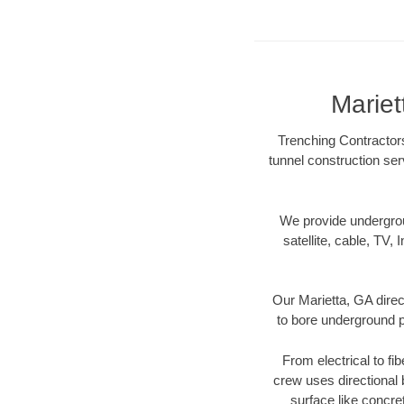
Mariet
Trenching Contractors
tunnel construction ser
We provide underground
satellite, cable, TV, 
Our Marietta, GA direc
to bore underground pi
From electrical to fi
crew uses directional
surface like concre