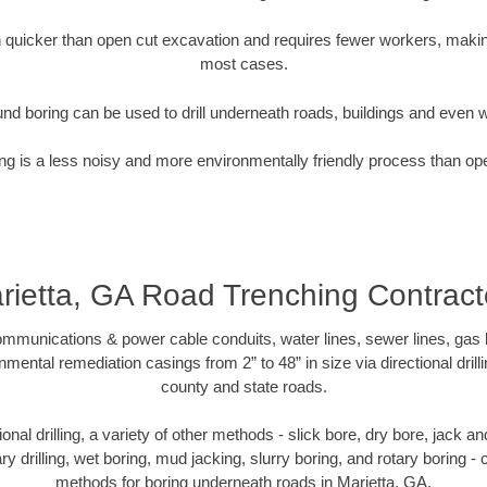
quicker than open cut excavation and requires fewer workers, making
most cases.
nd boring can be used to drill underneath roads, buildings and even 
g is a less noisy and more environmentally friendly process than op
rietta, GA Road Trenching Contract
munications & power cable conduits, water lines, sewer lines, gas lin
nmental remediation casings from 2” to 48” in size via directional drill
county and state roads.
tional drilling, a variety of other methods - slick bore, dry bore, jack
ary drilling, wet boring, mud jacking, slurry boring, and rotary boring 
methods for boring underneath roads in Marietta, GA.