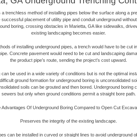
ta, GA Underground Trenching Cont
 a trenchless method of installing pipes below the surface along a pr
 successful placement of utility pipe and conduit underground without
ound boring, crossing obstacles in Marietta, GA like sidewalks, drive
existing landscaping becomes easier.
thods of installing underground pipes, a trench would have to be cut int
t pipe. Concrete pavement would need to be cut and landscaping dama
the product pipe’s route, sending the project’s cost upward.
an be used in a wide variety of conditions but is not the optimal insta
ifficult ground formation for underground boring is unconsolidated soi
olidated soils can be grouted and then bored. Underground boring c
sewers but only when ground conditions permit a straight bore path.
 Advantages Of Underground Boring Compared to Open Cut Excava
Preserves the integrity of the existing landscape.
pipes can be installed in curved or straight lines to avoid underground o