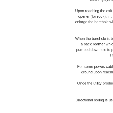
Upon reaching the exit p
opener (for rock), if 
enlarge the borehole w
When the borehole is be
a back reamer which 
pumped downhole to prov
Th
For some power, cable 
ground upon reaching
Once the utility produ
Directional boring is us