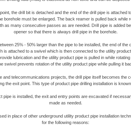
oint, the drill bit is detached and the end of the drill pipe is attached
the borehole must be enlarged. The back reamer is pulled back while rot
ith as many consecutive passes as are needed. Drill pipe is added be
opener so that there is always drill pipe in the borehole.
tween 25% - 50% larger than the pipe to be installed, the end of the dr
is attached to a swivel which is then connected to the utility product pi
ide lubrication and the utility product pipe is pulled in while rotating 
e swivel prevents rotation of the utility product pipe while pulling it ba
and telecommunications projects, the drill pipe itself becomes the con
 the exit point. This type of product pipe drilling installation is known 
ct pipe is installed, the exit and entry points are excavated if necess
made as needed.
used in place of other underground utility product pipe installation tech
for the following reasons: