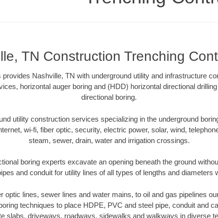
lle, TN Construction Trenching Cont
provides Nashville, TN with underground utility and infrastructure co
vices, horizontal auger boring and (HDD) horizontal directional drill
directional boring.
 utility construction services specializing in the underground boring o
Internet, wi-fi, fiber optic, security, electric power, solar, wind, telephon
steam, sewer, drain, water and irrigation crossings.
ctional boring experts excavate an opening beneath the ground without
pes and conduit for utility lines of all types of lengths and diameters 
er optic lines, sewer lines and water mains, to oil and gas pipelines o
 boring techniques to place HDPE, PVC and steel pipe, conduit and c
te slabs, driveways, roadways, sidewalks and walkways in diverse terra