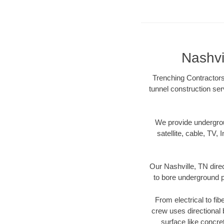
Nashvi
Trenching Contractors 
tunnel construction ser
We provide underground
satellite, cable, TV, 
Our Nashville, TN dire
to bore underground pi
From electrical to fib
crew uses directional
surface like concre