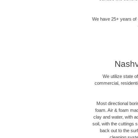
We have 25+ years of di
Nashvi
We utilize state o
commercial, residenti
Most directional bori
foam. Air & foam machi
clay and water, with ad
soil, with the cuttings 
back out to the sur
cleaning syste