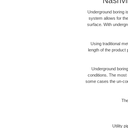
Nashvi
Underground boring is
system allows for the
surface. With undergro
Using traditional me
length of the produc
Underground boring c
conditions. The most d
some cases the un-cons
The
Utility 