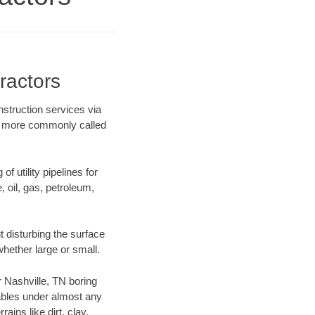
ractors
nstruction services via
ing more commonly called
f utility pipelines for
e, oil, gas, petroleum,
 disturbing the surface
whether large or small.
ur Nashville, TN boring
ables under almost any
ins like dirt, clay,