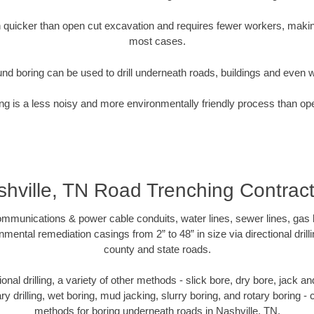
quicker than open cut excavation and requires fewer workers, making
most cases.
nd boring can be used to drill underneath roads, buildings and even 
g is a less noisy and more environmentally friendly process than op
hville, TN Road Trenching Contrac
munications & power cable conduits, water lines, sewer lines, gas lin
nmental remediation casings from 2” to 48” in size via directional drill
county and state roads.
tional drilling, a variety of other methods - slick bore, dry bore, jack
ary drilling, wet boring, mud jacking, slurry boring, and rotary boring 
methods for boring underneath roads in Nashville, TN.