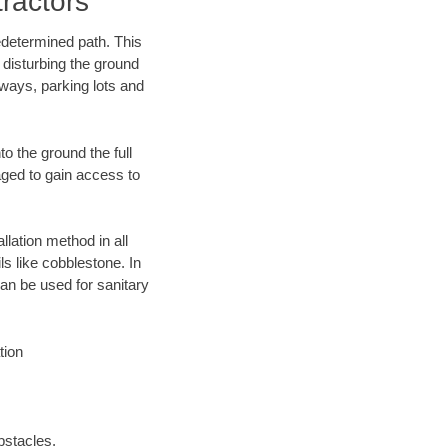
ractors
edetermined path. This
 disturbing the ground
eways, parking lots and
o the ground the full
ged to gain access to
llation method in all
ls like cobblestone. In
an be used for sanitary
tion
bstacles.