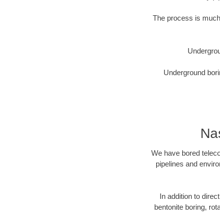
The process is much 
Undergrou
Underground borin
Nas
We have bored telecom
pipelines and enviro
In addition to direc
bentonite boring, rot