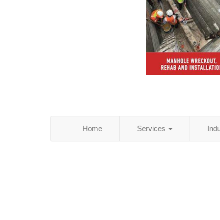
Home
Services
Ind