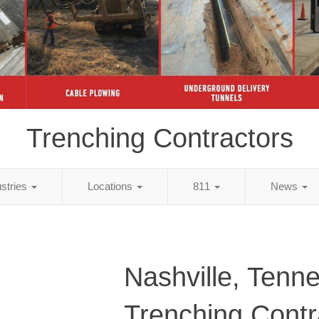
Trenching Contractors
ustries
Locations
811
News
Nashville, Tenn
Trenching Contr