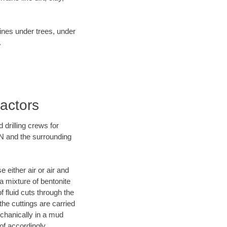
lines under trees, under
.
ractors
 drilling crews for
TN and the surrounding
 either air or air and
 a mixture of bentonite
f fluid cuts through the
 the cuttings are carried
echanically in a mud
of accordingly.