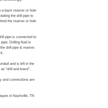
 to a back reamer or hole
ating the drill pipe to
hind the reamer or hole
ill pipe is connected to
pe. Drilling fluid is
the drill pipe & reamer.
ck.
duit and is left in the
as “drill and leave”.
ary and connections are
niques in Nashville, TN