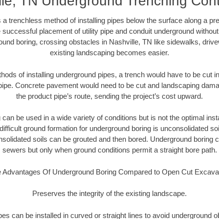
lle, TN Underground Trenching Cont
 a trenchless method of installing pipes below the surface along a pr
 successful placement of utility pipe and conduit underground without
und boring, crossing obstacles in Nashville, TN like sidewalks, driv
existing landscaping becomes easier.
thods of installing underground pipes, a trench would have to be cut int
t pipe. Concrete pavement would need to be cut and landscaping dama
the product pipe’s route, sending the project’s cost upward.
an be used in a wide variety of conditions but is not the optimal insta
ifficult ground formation for underground boring is unconsolidated soi
olidated soils can be grouted and then bored. Underground boring c
sewers but only when ground conditions permit a straight bore path.
 Advantages Of Underground Boring Compared to Open Cut Excava
Preserves the integrity of the existing landscape.
pipes can be installed in curved or straight lines to avoid underground o