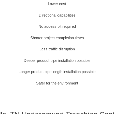
Lower cost
Directional capabilities
No access pit required
Shorter project completion times
Less traffic disruption
Deeper product pipe installation possible
Longer product pipe length installation possible
Safer for the environment