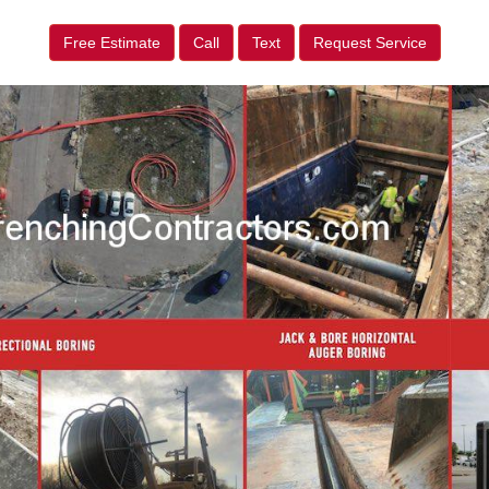
Free Estimate
Call
Text
Request Service