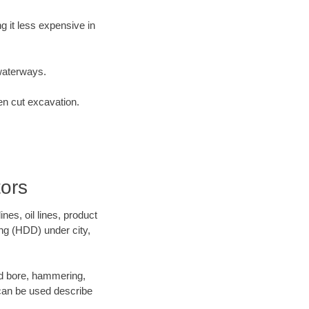
 it less expensive in
waterways.
en cut excavation.
tors
es, oil lines, product
ing (HDD) under city,
 and bore, hammering,
- can be used describe