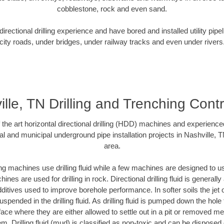
cobblestone, rock and even sand.
rectional drilling experience and have bored and installed utility pipe
city roads, under bridges, under railway tracks and even under rivers
lle, TN Drilling and Trenching Cont
f the art horizontal directional drilling (HDD) machines and experienced
al and municipal underground pipe installation projects in Nashville, 
area.
ng machines use drilling fluid while a few machines are designed to use
nes are used for drilling in rock. Directional drilling fluid is generally
ditives used to improve borehole performance. In softer soils the jet o
suspended in the drilling fluid. As drilling fluid is pumped down the hole
face where they are either allowed to settle out in a pit or removed m
m. Drilling fluid (mud) is classified as non-toxic and can be disposed 