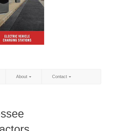
About
Contact
essee
actors