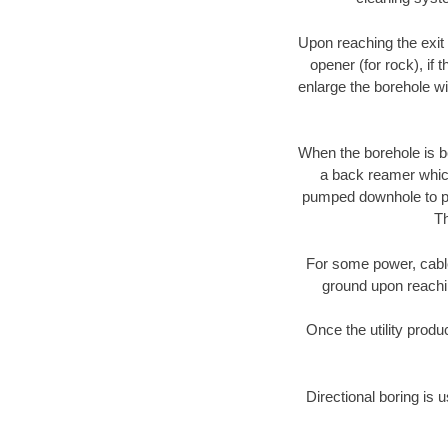
Upon reaching the exit p
opener (for rock), if 
enlarge the borehole w
When the borehole is be
a back reamer which 
pumped downhole to prov
Th
For some power, cable 
ground upon reaching
Once the utility produ
Directional boring is 