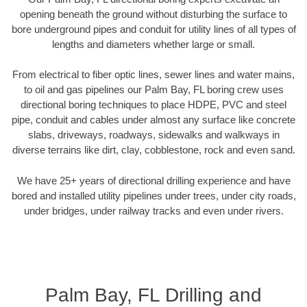
opening beneath the ground without disturbing the surface to
bore underground pipes and conduit for utility lines of all types of
lengths and diameters whether large or small.
From electrical to fiber optic lines, sewer lines and water mains,
to oil and gas pipelines our Palm Bay, FL boring crew uses
directional boring techniques to place HDPE, PVC and steel
pipe, conduit and cables under almost any surface like concrete
slabs, driveways, roadways, sidewalks and walkways in
diverse terrains like dirt, clay, cobblestone, rock and even sand.
We have 25+ years of directional drilling experience and have
bored and installed utility pipelines under trees, under city roads,
under bridges, under railway tracks and even under rivers.
Palm Bay, FL Drilling and