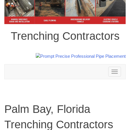
Trenching Contractors
Toggle
navigation
Palm Bay, Florida
Trenching Contractors