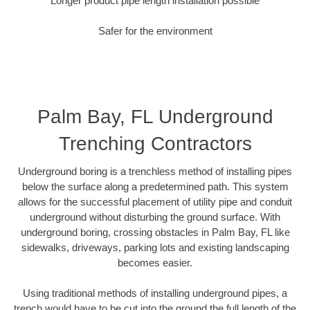
Longer product pipe length installation possible
Safer for the environment
Palm Bay, FL Underground
Trenching Contractors
Underground boring is a trenchless method of installing pipes
below the surface along a predetermined path. This system
allows for the successful placement of utility pipe and conduit
underground without disturbing the ground surface. With
underground boring, crossing obstacles in Palm Bay, FL like
sidewalks, driveways, parking lots and existing landscaping
becomes easier.
Using traditional methods of installing underground pipes, a
trench would have to be cut into the ground the full length of the