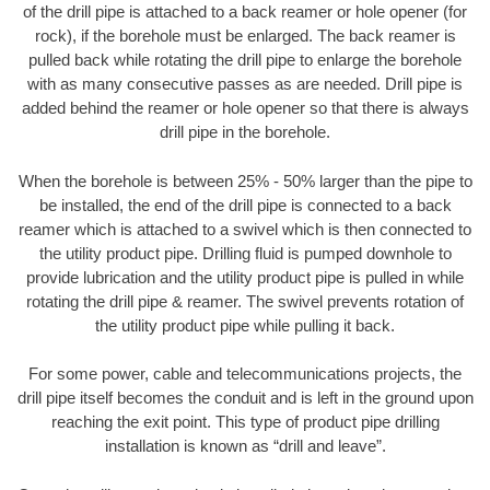
of the drill pipe is attached to a back reamer or hole opener (for
rock), if the borehole must be enlarged. The back reamer is
pulled back while rotating the drill pipe to enlarge the borehole
with as many consecutive passes as are needed. Drill pipe is
added behind the reamer or hole opener so that there is always
drill pipe in the borehole.
When the borehole is between 25% - 50% larger than the pipe to
be installed, the end of the drill pipe is connected to a back
reamer which is attached to a swivel which is then connected to
the utility product pipe. Drilling fluid is pumped downhole to
provide lubrication and the utility product pipe is pulled in while
rotating the drill pipe & reamer. The swivel prevents rotation of
the utility product pipe while pulling it back.
For some power, cable and telecommunications projects, the
drill pipe itself becomes the conduit and is left in the ground upon
reaching the exit point. This type of product pipe drilling
installation is known as “drill and leave”.