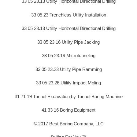
33 05 23.13 Utility Horizontal Directional Drilling
33 05 23 Trenchless Utility Installation
33 05 23.13 Utility Horizontal Directional Drilling
33 05 23.16 Utility Pipe Jacking
33 05 23.19 Microtunneling
33 05 23.23 Utility Pipe Ramming
33 05 23.26 Utility Impact Moling
31 71 19 Tunnel Excavation by Tunnel Boring Machine
41 33 16 Boring Equipment
© 2017 Best Boring Company, LLC