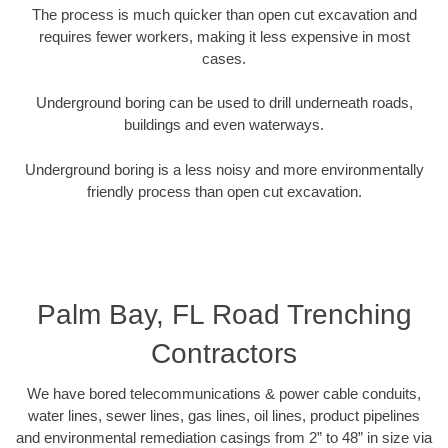
The process is much quicker than open cut excavation and
requires fewer workers, making it less expensive in most
cases.
Underground boring can be used to drill underneath roads,
buildings and even waterways.
Underground boring is a less noisy and more environmentally
friendly process than open cut excavation.
Palm Bay, FL Road Trenching
Contractors
We have bored telecommunications & power cable conduits,
water lines, sewer lines, gas lines, oil lines, product pipelines
and environmental remediation casings from 2” to 48” in size via