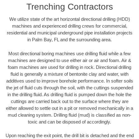
Trenching Contractors
We utilize state of the art horizontal directional drilling (HDD)
machines and experienced drilling crews for commercial,
residential and municipal underground pipe installation projects
in Palm Bay, FL and the surrounding area.
Most directional boring machines use drilling fluid while a few
machines are designed to use either air or air and foam. Air &
foam machines are used for drilling in rock. Directional drilling
fluid is generally a mixture of bentonite clay and water, with
additives used to improve borehole performance. In softer soils
the jet of fluid cuts through the soil, with the cuttings suspended
in the drilling fluid. As drilling fluid is pumped down the hole the
cuttings are carried back out to the surface where they are
either allowed to settle out in a pit or removed mechanically in a
mud cleaning system. Drilling fluid (mud) is classified as non-
toxic and can be disposed of accordingly.
Upon reaching the exit point, the drill bit is detached and the end