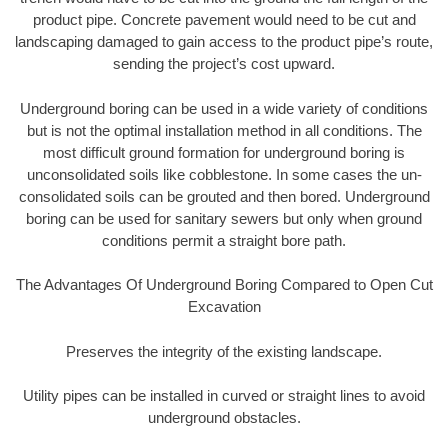
product pipe. Concrete pavement would need to be cut and
landscaping damaged to gain access to the product pipe’s route,
sending the project’s cost upward.
Underground boring can be used in a wide variety of conditions
but is not the optimal installation method in all conditions. The
most difficult ground formation for underground boring is
unconsolidated soils like cobblestone. In some cases the un-
consolidated soils can be grouted and then bored. Underground
boring can be used for sanitary sewers but only when ground
conditions permit a straight bore path.
The Advantages Of Underground Boring Compared to Open Cut
Excavation
Preserves the integrity of the existing landscape.
Utility pipes can be installed in curved or straight lines to avoid
underground obstacles.