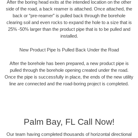
After the boring head exits at the intended location on the other
side of the road, a back reamer is attached. Once attached, the
back or “pre-reamer” is pulled back through the borehole
clearing soil and even rocks to expand the hole to a size that is
25% -50% larger than the product pipe that is to be pulled and
installed.
New Product Pipe Is Pulled Back Under the Road
After the borehole has been prepared, a new product pipe is
pulled through the borehole opening created under the road.
Once the pipe is successfully in place, the ends of the new utility
line are connected and the road-boring project is completed.
Palm Bay, FL Call Now!
Our team having completed thousands of horizontal directional