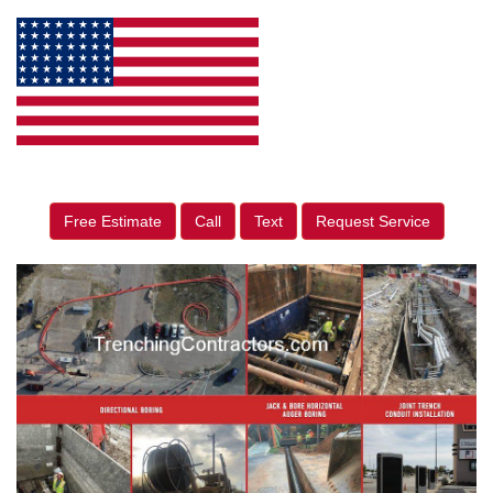
Free Estimate
Call
Text
Request Service