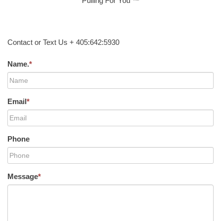
Pulling For You ™
Contact or Text Us + 405:642:5930
Name.
*
Email
*
Phone
Message
*