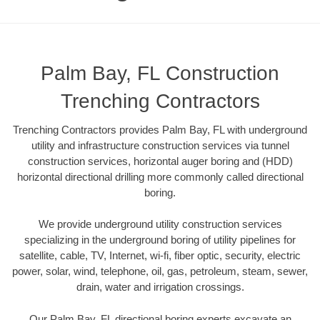
Palm Bay, FL Construction
Trenching Contractors
Trenching Contractors provides Palm Bay, FL with underground
utility and infrastructure construction services via tunnel
construction services, horizontal auger boring and (HDD)
horizontal directional drilling more commonly called directional
boring.
We provide underground utility construction services
specializing in the underground boring of utility pipelines for
satellite, cable, TV, Internet, wi-fi, fiber optic, security, electric
power, solar, wind, telephone, oil, gas, petroleum, steam, sewer,
drain, water and irrigation crossings.
Our Palm Bay, FL directional boring experts excavate an