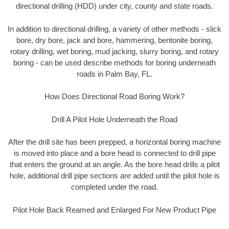
directional drilling (HDD) under city, county and state roads.
In addition to directional drilling, a variety of other methods - slick
bore, dry bore, jack and bore, hammering, bentonite boring,
rotary drilling, wet boring, mud jacking, slurry boring, and rotary
boring - can be used describe methods for boring underneath
roads in Palm Bay, FL.
How Does Directional Road Boring Work?
Drill A Pilot Hole Underneath the Road
After the drill site has been prepped, a horizontal boring machine
is moved into place and a bore head is connected to drill pipe
that enters the ground at an angle. As the bore head drills a pilot
hole, additional drill pipe sections are added until the pilot hole is
completed under the road.
Pilot Hole Back Reamed and Enlarged For New Product Pipe