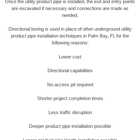
Once the utility product pipe is installed, the exit and entry points
are excavated if necessary and connections are made as
needed.
Directional boring is used in place of other underground utility
product pipe installation techniques in Palm Bay, FL for the
following reasons:
Lower cost
Directional capabilities
No access pit required
Shorter project completion times
Less traffic disruption
Deeper product pipe installation possible