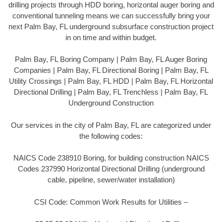
drilling projects through HDD boring, horizontal auger boring and
conventional tunneling means we can successfully bring your
next Palm Bay, FL underground subsurface construction project
in on time and within budget.
Palm Bay, FL Boring Company | Palm Bay, FL Auger Boring
Companies | Palm Bay, FL Directional Boring | Palm Bay, FL
Utility Crossings | Palm Bay, FL HDD | Palm Bay, FL Horizontal
Directional Drilling | Palm Bay, FL Trenchless | Palm Bay, FL
Underground Construction
Our services in the city of Palm Bay, FL are categorized under
the following codes:
NAICS Code 238910 Boring, for building construction NAICS
Codes 237990 Horizontal Directional Drilling (underground
cable, pipeline, sewer/water installation)
CSI Code: Common Work Results for Utilities –