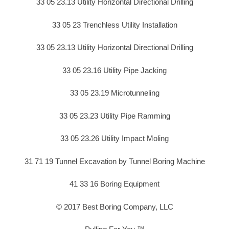
33 05 23.13 Utility Horizontal Directional Drilling
33 05 23 Trenchless Utility Installation
33 05 23.13 Utility Horizontal Directional Drilling
33 05 23.16 Utility Pipe Jacking
33 05 23.19 Microtunneling
33 05 23.23 Utility Pipe Ramming
33 05 23.26 Utility Impact Moling
31 71 19 Tunnel Excavation by Tunnel Boring Machine
41 33 16 Boring Equipment
© 2017 Best Boring Company, LLC