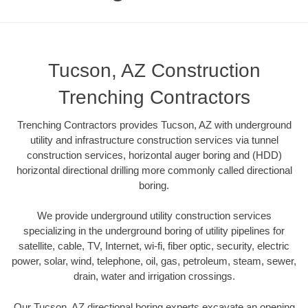
Tucson, AZ Construction
Trenching Contractors
Trenching Contractors provides Tucson, AZ with underground
utility and infrastructure construction services via tunnel
construction services, horizontal auger boring and (HDD)
horizontal directional drilling more commonly called directional
boring.
We provide underground utility construction services
specializing in the underground boring of utility pipelines for
satellite, cable, TV, Internet, wi-fi, fiber optic, security, electric
power, solar, wind, telephone, oil, gas, petroleum, steam, sewer,
drain, water and irrigation crossings.
Our Tucson, AZ directional boring experts excavate an opening