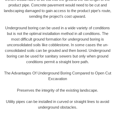
product pipe. Concrete pavement would need to be cut and
landscaping damaged to gain access to the product pipe’s route,
sending the project’s cost upward.
Underground boring can be used in a wide variety of conditions
but is not the optimal installation method in all conditions. The
most difficult ground formation for underground boring is
unconsolidated soils like cobblestone. In some cases the un-
consolidated soils can be grouted and then bored. Underground
boring can be used for sanitary sewers but only when ground
conditions permit a straight bore path.
The Advantages Of Underground Boring Compared to Open Cut
Excavation
Preserves the integrity of the existing landscape.
Utility pipes can be installed in curved or straight lines to avoid
underground obstacles.