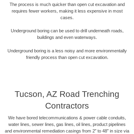
The process is much quicker than open cut excavation and
requires fewer workers, making it less expensive in most
cases.
Underground boring can be used to drill underneath roads,
buildings and even waterways.
Underground boring is a less noisy and more environmentally
friendly process than open cut excavation.
Tucson, AZ Road Trenching
Contractors
We have bored telecommunications & power cable conduits,
water lines, sewer lines, gas lines, oil lines, product pipelines
and environmental remediation casings from 2” to 48” in size via