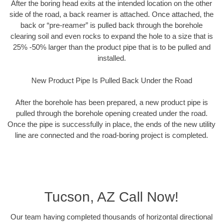
After the boring head exits at the intended location on the other
side of the road, a back reamer is attached. Once attached, the
back or “pre-reamer” is pulled back through the borehole
clearing soil and even rocks to expand the hole to a size that is
25% -50% larger than the product pipe that is to be pulled and
installed.
New Product Pipe Is Pulled Back Under the Road
After the borehole has been prepared, a new product pipe is
pulled through the borehole opening created under the road.
Once the pipe is successfully in place, the ends of the new utility
line are connected and the road-boring project is completed.
Tucson, AZ Call Now!
Our team having completed thousands of horizontal directional