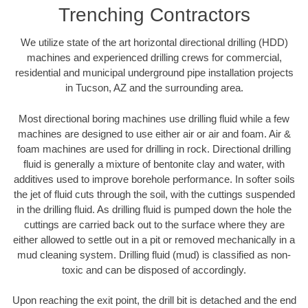
Trenching Contractors
We utilize state of the art horizontal directional drilling (HDD)
machines and experienced drilling crews for commercial,
residential and municipal underground pipe installation projects
in Tucson, AZ and the surrounding area.
Most directional boring machines use drilling fluid while a few
machines are designed to use either air or air and foam. Air &
foam machines are used for drilling in rock. Directional drilling
fluid is generally a mixture of bentonite clay and water, with
additives used to improve borehole performance. In softer soils
the jet of fluid cuts through the soil, with the cuttings suspended
in the drilling fluid. As drilling fluid is pumped down the hole the
cuttings are carried back out to the surface where they are
either allowed to settle out in a pit or removed mechanically in a
mud cleaning system. Drilling fluid (mud) is classified as non-
toxic and can be disposed of accordingly.
Upon reaching the exit point, the drill bit is detached and the end