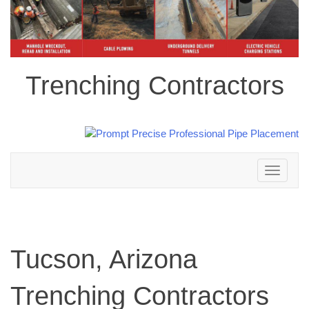
Trenching Contractors
Toggle
navigation
Tucson, Arizona
Trenching Contractors