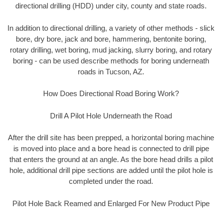
directional drilling (HDD) under city, county and state roads.
In addition to directional drilling, a variety of other methods - slick
bore, dry bore, jack and bore, hammering, bentonite boring,
rotary drilling, wet boring, mud jacking, slurry boring, and rotary
boring - can be used describe methods for boring underneath
roads in Tucson, AZ.
How Does Directional Road Boring Work?
Drill A Pilot Hole Underneath the Road
After the drill site has been prepped, a horizontal boring machine
is moved into place and a bore head is connected to drill pipe
that enters the ground at an angle. As the bore head drills a pilot
hole, additional drill pipe sections are added until the pilot hole is
completed under the road.
Pilot Hole Back Reamed and Enlarged For New Product Pipe