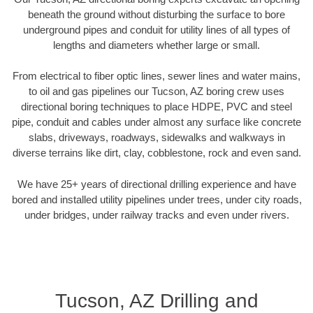
beneath the ground without disturbing the surface to bore
underground pipes and conduit for utility lines of all types of
lengths and diameters whether large or small.
From electrical to fiber optic lines, sewer lines and water mains,
to oil and gas pipelines our Tucson, AZ boring crew uses
directional boring techniques to place HDPE, PVC and steel
pipe, conduit and cables under almost any surface like concrete
slabs, driveways, roadways, sidewalks and walkways in
diverse terrains like dirt, clay, cobblestone, rock and even sand.
We have 25+ years of directional drilling experience and have
bored and installed utility pipelines under trees, under city roads,
under bridges, under railway tracks and even under rivers.
Tucson, AZ Drilling and