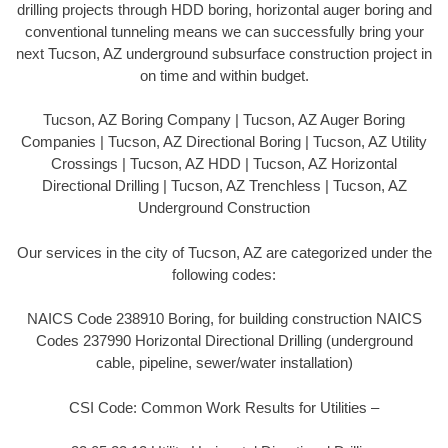
drilling projects through HDD boring, horizontal auger boring and
conventional tunneling means we can successfully bring your
next Tucson, AZ underground subsurface construction project in
on time and within budget.
Tucson, AZ Boring Company | Tucson, AZ Auger Boring
Companies | Tucson, AZ Directional Boring | Tucson, AZ Utility
Crossings | Tucson, AZ HDD | Tucson, AZ Horizontal
Directional Drilling | Tucson, AZ Trenchless | Tucson, AZ
Underground Construction
Our services in the city of Tucson, AZ are categorized under the
following codes:
NAICS Code 238910 Boring, for building construction NAICS
Codes 237990 Horizontal Directional Drilling (underground
cable, pipeline, sewer/water installation)
CSI Code: Common Work Results for Utilities –