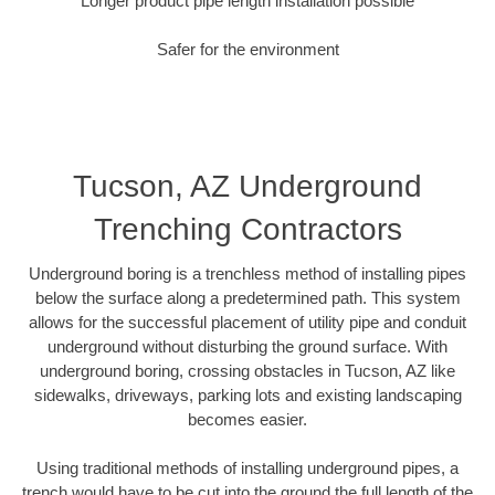
Longer product pipe length installation possible
Safer for the environment
Tucson, AZ Underground
Trenching Contractors
Underground boring is a trenchless method of installing pipes
below the surface along a predetermined path. This system
allows for the successful placement of utility pipe and conduit
underground without disturbing the ground surface. With
underground boring, crossing obstacles in Tucson, AZ like
sidewalks, driveways, parking lots and existing landscaping
becomes easier.
Using traditional methods of installing underground pipes, a
trench would have to be cut into the ground the full length of the