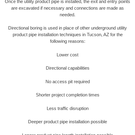
Once the utility product pipe is installed, the exit and entry points
are excavated if necessary and connections are made as
needed.
Directional boring is used in place of other underground utility
product pipe installation techniques in Tucson, AZ for the
following reasons:
Lower cost
Directional capabilities
No access pit required
Shorter project completion times
Less traffic disruption
Deeper product pipe installation possible