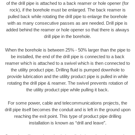
of the drill pipe is attached to a back reamer or hole opener (for
rock), if the borehole must be enlarged. The back reamer is
pulled back while rotating the drill pipe to enlarge the borehole
with as many consecutive passes as are needed. Drill pipe is
added behind the reamer or hole opener so that there is always
drill pipe in the borehole.
When the borehole is between 25% - 50% larger than the pipe to
be installed, the end of the drill pipe is connected to a back
reamer which is attached to a swivel which is then connected to
the utility product pipe. Drilling fluid is pumped downhole to
provide lubrication and the utility product pipe is pulled in while
rotating the drill pipe & reamer. The swivel prevents rotation of
the utility product pipe while pulling it back.
For some power, cable and telecommunications projects, the
drill pipe itself becomes the conduit and is left in the ground upon
reaching the exit point. This type of product pipe drilling
installation is known as “drill and leave”.