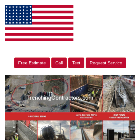
Free Estimate
Call
Text
Request Service