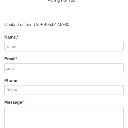
Pulling For You ™
Contact or Text Us + 405:642:5930
Name.
*
Email
*
Phone
Message
*