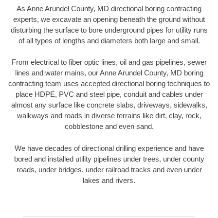
As Anne Arundel County, MD directional boring contracting
experts, we excavate an opening beneath the ground without
disturbing the surface to bore underground pipes for utility runs
of all types of lengths and diameters both large and small.
From electrical to fiber optic lines, oil and gas pipelines, sewer
lines and water mains, our Anne Arundel County, MD boring
contracting team uses accepted directional boring techniques to
place HDPE, PVC and steel pipe, conduit and cables under
almost any surface like concrete slabs, driveways, sidewalks,
walkways and roads in diverse terrains like dirt, clay, rock,
cobblestone and even sand.
We have decades of directional drilling experience and have
bored and installed utility pipelines under trees, under county
roads, under bridges, under railroad tracks and even under
lakes and rivers.