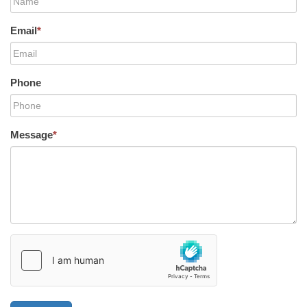
Email
*
Phone
Message
*