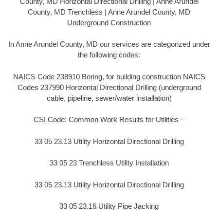
County, MD Horizontal Directional Drilling | Anne Arundel
County, MD Trenchless | Anne Arundel County, MD
Underground Construction
In Anne Arundel County, MD our services are categorized under
the following codes:
NAICS Code 238910 Boring, for building construction NAICS
Codes 237990 Horizontal Directional Drilling (underground
cable, pipeline, sewer/water installation)
CSI Code: Common Work Results for Utilities –
33 05 23.13 Utility Horizontal Directional Drilling
33 05 23 Trenchless Utility Installation
33 05 23.13 Utility Horizontal Directional Drilling
33 05 23.16 Utility Pipe Jacking