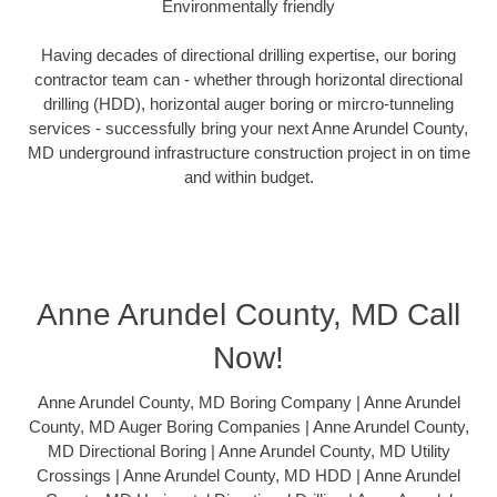
Environmentally friendly
Having decades of directional drilling expertise, our boring
contractor team can - whether through horizontal directional
drilling (HDD), horizontal auger boring or mircro-tunneling
services - successfully bring your next Anne Arundel County,
MD underground infrastructure construction project in on time
and within budget.
Anne Arundel County, MD Call
Now!
Anne Arundel County, MD Boring Company | Anne Arundel
County, MD Auger Boring Companies | Anne Arundel County,
MD Directional Boring | Anne Arundel County, MD Utility
Crossings | Anne Arundel County, MD HDD | Anne Arundel