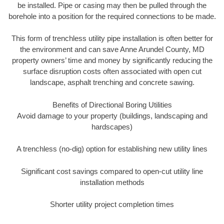
be installed. Pipe or casing may then be pulled through the
borehole into a position for the required connections to be made.
This form of trenchless utility pipe installation is often better for
the environment and can save Anne Arundel County, MD
property owners’ time and money by significantly reducing the
surface disruption costs often associated with open cut
landscape, asphalt trenching and concrete sawing.
Benefits of Directional Boring Utilities
Avoid damage to your property (buildings, landscaping and
hardscapes)
A trenchless (no-dig) option for establishing new utility lines
Significant cost savings compared to open-cut utility line
installation methods
Shorter utility project completion times