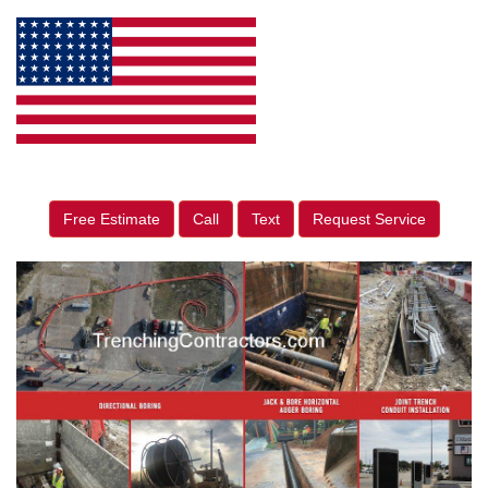
Free Estimate
Call
Text
Request Service