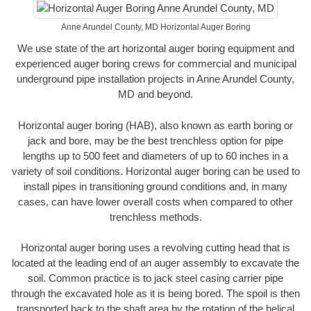
Anne Arundel County, MD Horizontal Auger Boring
We use state of the art horizontal auger boring equipment and
experienced auger boring crews for commercial and municipal
underground pipe installation projects in Anne Arundel County,
MD and beyond.
Horizontal auger boring (HAB), also known as earth boring or
jack and bore, may be the best trenchless option for pipe
lengths up to 500 feet and diameters of up to 60 inches in a
variety of soil conditions. Horizontal auger boring can be used to
install pipes in transitioning ground conditions and, in many
cases, can have lower overall costs when compared to other
trenchless methods.
Horizontal auger boring uses a revolving cutting head that is
located at the leading end of an auger assembly to excavate the
soil. Common practice is to jack steel casing carrier pipe
through the excavated hole as it is being bored. The spoil is then
transported back to the shaft area by the rotation of the helical