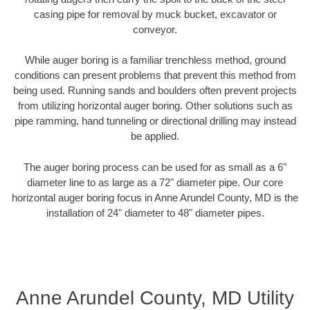
casing pipe for removal by muck bucket, excavator or
conveyor.
While auger boring is a familiar trenchless method, ground
conditions can present problems that prevent this method from
being used. Running sands and boulders often prevent projects
from utilizing horizontal auger boring. Other solutions such as
pipe ramming, hand tunneling or directional drilling may instead
be applied.
The auger boring process can be used for as small as a 6"
diameter line to as large as a 72" diameter pipe. Our core
horizontal auger boring focus in Anne Arundel County, MD is the
installation of 24" diameter to 48" diameter pipes.
Anne Arundel County, MD Utility