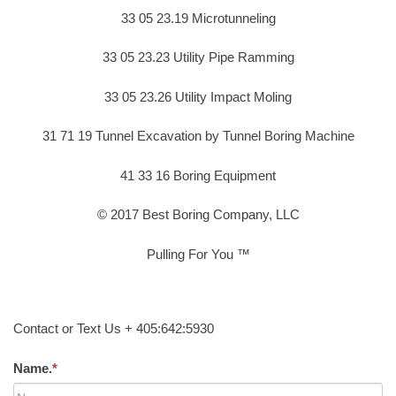
33 05 23.19 Microtunneling
33 05 23.23 Utility Pipe Ramming
33 05 23.26 Utility Impact Moling
31 71 19 Tunnel Excavation by Tunnel Boring Machine
41 33 16 Boring Equipment
© 2017 Best Boring Company, LLC
Pulling For You ™
Contact or Text Us + 405:642:5930
Name.
*