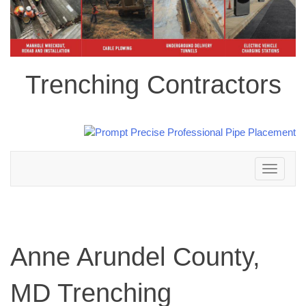
Trenching Contractors
Toggle
navigation
Anne Arundel County,
MD Trenching