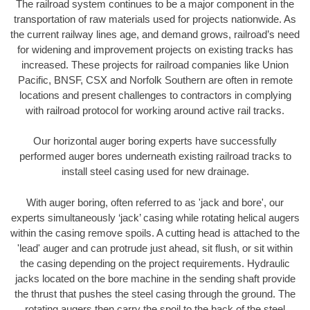
The railroad system continues to be a major component in the
transportation of raw materials used for projects nationwide. As
the current railway lines age, and demand grows, railroad’s need
for widening and improvement projects on existing tracks has
increased. These projects for railroad companies like Union
Pacific, BNSF, CSX and Norfolk Southern are often in remote
locations and present challenges to contractors in complying
with railroad protocol for working around active rail tracks.
Our horizontal auger boring experts have successfully
performed auger bores underneath existing railroad tracks to
install steel casing used for new drainage.
With auger boring, often referred to as 'jack and bore', our
experts simultaneously ‘jack’ casing while rotating helical augers
within the casing remove spoils. A cutting head is attached to the
'lead' auger and can protrude just ahead, sit flush, or sit within
the casing depending on the project requirements. Hydraulic
jacks located on the bore machine in the sending shaft provide
the thrust that pushes the steel casing through the ground. The
rotating augers then carry the spoil to the back of the steel