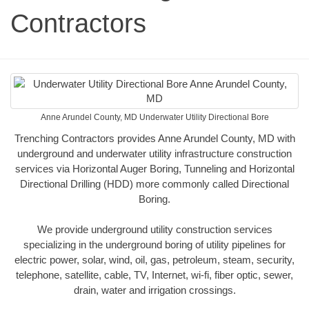
Contractors
Anne Arundel County, MD Underwater Utility Directional Bore
Trenching Contractors provides Anne Arundel County, MD with
underground and underwater utility infrastructure construction
services via Horizontal Auger Boring, Tunneling and Horizontal
Directional Drilling (HDD) more commonly called Directional
Boring.
We provide underground utility construction services
specializing in the underground boring of utility pipelines for
electric power, solar, wind, oil, gas, petroleum, steam, security,
telephone, satellite, cable, TV, Internet, wi-fi, fiber optic, sewer,
drain, water and irrigation crossings.