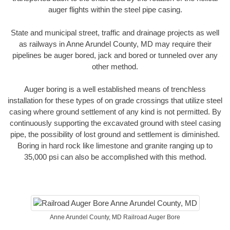
auger flights within the steel pipe casing.
State and municipal street, traffic and drainage projects as well
as railways in Anne Arundel County, MD may require their
pipelines be auger bored, jack and bored or tunneled over any
other method.
Auger boring is a well established means of trenchless
installation for these types of on grade crossings that utilize steel
casing where ground settlement of any kind is not permitted. By
continuously supporting the excavated ground with steel casing
pipe, the possibility of lost ground and settlement is diminished.
Boring in hard rock like limestone and granite ranging up to
35,000 psi can also be accomplished with this method.
Anne Arundel County, MD Railroad Auger Bore