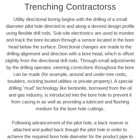
Trenching Contractorss
Utility directional boring begins with the drilling of a small
diameter pilot hole directed to and along a desired design profile
using flexible drill rods. Sub-site electronics are used to monitor
and track the bore location through a sensor located in the bore
head below the surface. Directional changes are made to the
drilling alignment and direction with a bore head, which is offset
slightly from the directional drill rods. Through small adjustments
by the drilling operator, steering corrections throughout the bore
can be made (for example, around and under tree roots,
boulders, existing buried utilities or private property). A special
drilling "mud" technology like bentonite, borrowed from the oil
and gas industry, is introduced into the bore hole to prevent it
from caving in as well as providing a lubricant and flushing
medium for the bore hole cuttings.
Following advancement of the pilot hole, a back reamer is
attached and pulled back though the pilot hole in order to
achieve the required bore hole diameter for the product pipe to