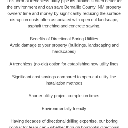
This form of trenchless utility pipe installation is often better for
the environment and can save Bernalillo County, NM property
owners’ time and money by significantly reducing the surface
disruption costs often associated with open cut landscape,
asphalt trenching and concrete sawing.
Benefits of Directional Boring Utilities
Avoid damage to your property (buildings, landscaping and
hardscapes)
A trenchless (no-dig) option for establishing new utility lines
Significant cost savings compared to open-cut utility line
installation methods
Shorter utility project completion times
Environmentally friendly
Having decades of directional drilling expertise, our boring
contractor team can - whether through horizontal directional