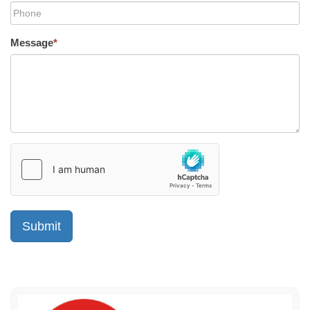
Message
*