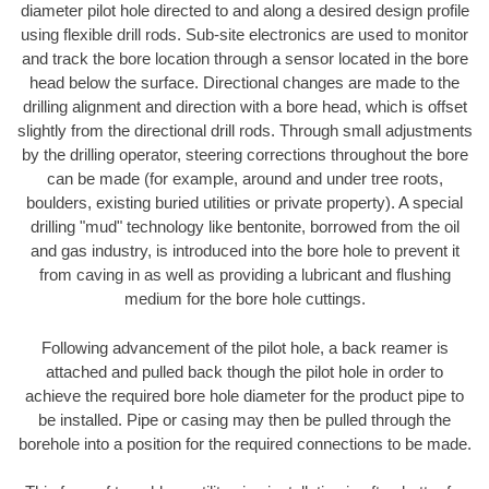
diameter pilot hole directed to and along a desired design profile
using flexible drill rods. Sub-site electronics are used to monitor
and track the bore location through a sensor located in the bore
head below the surface. Directional changes are made to the
drilling alignment and direction with a bore head, which is offset
slightly from the directional drill rods. Through small adjustments
by the drilling operator, steering corrections throughout the bore
can be made (for example, around and under tree roots,
boulders, existing buried utilities or private property). A special
drilling "mud" technology like bentonite, borrowed from the oil
and gas industry, is introduced into the bore hole to prevent it
from caving in as well as providing a lubricant and flushing
medium for the bore hole cuttings.
Following advancement of the pilot hole, a back reamer is
attached and pulled back though the pilot hole in order to
achieve the required bore hole diameter for the product pipe to
be installed. Pipe or casing may then be pulled through the
borehole into a position for the required connections to be made.