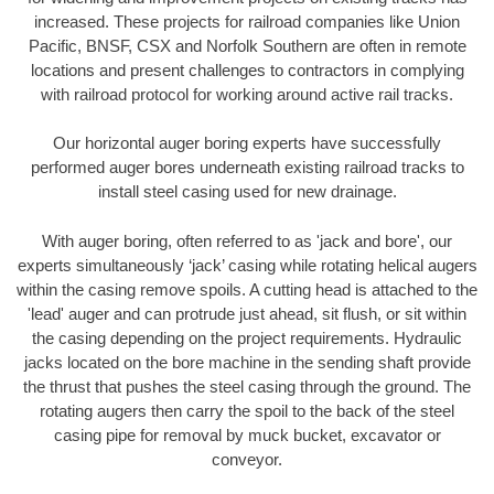
increased. These projects for railroad companies like Union
Pacific, BNSF, CSX and Norfolk Southern are often in remote
locations and present challenges to contractors in complying
with railroad protocol for working around active rail tracks.
Our horizontal auger boring experts have successfully
performed auger bores underneath existing railroad tracks to
install steel casing used for new drainage.
With auger boring, often referred to as 'jack and bore', our
experts simultaneously ‘jack’ casing while rotating helical augers
within the casing remove spoils. A cutting head is attached to the
'lead' auger and can protrude just ahead, sit flush, or sit within
the casing depending on the project requirements. Hydraulic
jacks located on the bore machine in the sending shaft provide
the thrust that pushes the steel casing through the ground. The
rotating augers then carry the spoil to the back of the steel
casing pipe for removal by muck bucket, excavator or
conveyor.