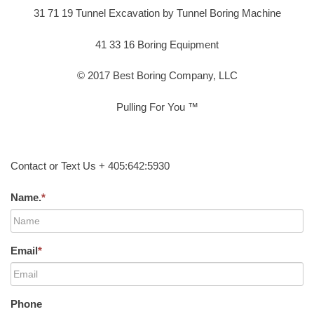
31 71 19 Tunnel Excavation by Tunnel Boring Machine
41 33 16 Boring Equipment
© 2017 Best Boring Company, LLC
Pulling For You ™
Contact or Text Us + 405:642:5930
Name.
*
Email
*
Phone