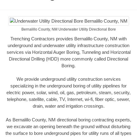
Bernalillo County, NM Underwater Utility Directional Bore
Trenching Contractors provides Bernalillo County, NM with
underground and underwater utility infrastructure construction
services via Horizontal Auger Boring, Tunneling and Horizontal
Directional Drilling (HDD) more commonly called Directional
Boring.
We provide underground utility construction services
specializing in the underground boring of utility pipelines for
electric power, solar, wind, oil, gas, petroleum, steam, security,
telephone, satellite, cable, TV, Internet, wi-fi, fiber optic, sewer,
drain, water and irrigation crossings.
As Bernalillo County, NM directional boring contracting experts,
we excavate an opening beneath the ground without disturbing
the surface to bore underground pipes for utility runs of all types