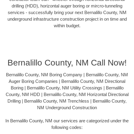
drilling (HDD), horizontal auger boring or mircro-tunneling
services - successfully bring your next Bernalillo County, NM
underground infrastructure construction project in on time and
within budget.
Bernalillo County, NM Call Now!
Bernalillo County, NM Boring Company | Bernalillo County, NM
Auger Boring Companies | Bernalillo County, NM Directional
Boring | Bernalillo County, NM Utility Crossings | Bernalillo
County, NM HDD | Bernalillo County, NM Horizontal Directional
Drilling | Bernalillo County, NM Trenchless | Bernalillo County,
NM Underground Construction
In Bernalillo County, NM our services are categorized under the
following codes: