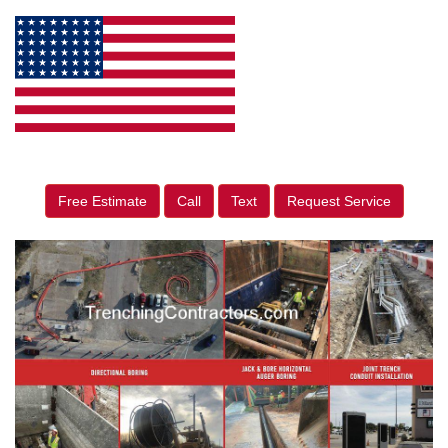
Free Estimate
Call
Text
Request Service