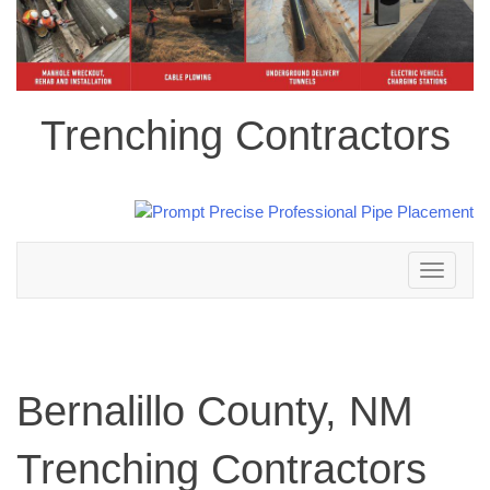
Trenching Contractors
Toggle
navigation
Bernalillo County, NM
Trenching Contractors