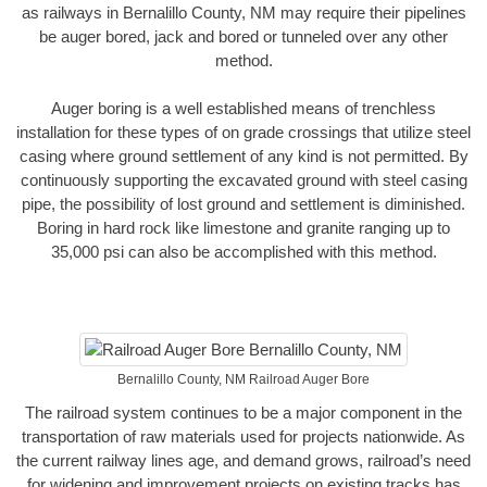
as railways in Bernalillo County, NM may require their pipelines
be auger bored, jack and bored or tunneled over any other
method.
Auger boring is a well established means of trenchless
installation for these types of on grade crossings that utilize steel
casing where ground settlement of any kind is not permitted. By
continuously supporting the excavated ground with steel casing
pipe, the possibility of lost ground and settlement is diminished.
Boring in hard rock like limestone and granite ranging up to
35,000 psi can also be accomplished with this method.
Bernalillo County, NM Railroad Auger Bore
The railroad system continues to be a major component in the
transportation of raw materials used for projects nationwide. As
the current railway lines age, and demand grows, railroad’s need
for widening and improvement projects on existing tracks has