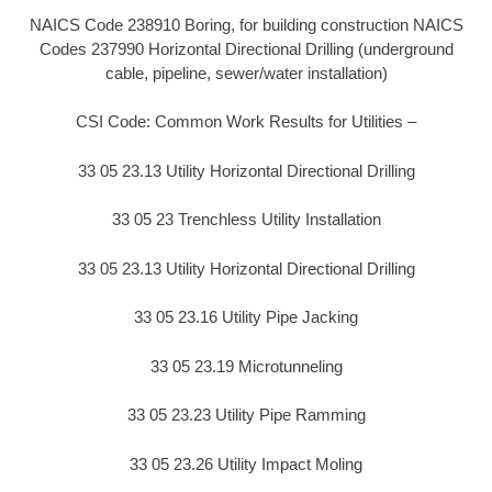
NAICS Code 238910 Boring, for building construction NAICS
Codes 237990 Horizontal Directional Drilling (underground
cable, pipeline, sewer/water installation)
CSI Code: Common Work Results for Utilities –
33 05 23.13 Utility Horizontal Directional Drilling
33 05 23 Trenchless Utility Installation
33 05 23.13 Utility Horizontal Directional Drilling
33 05 23.16 Utility Pipe Jacking
33 05 23.19 Microtunneling
33 05 23.23 Utility Pipe Ramming
33 05 23.26 Utility Impact Moling