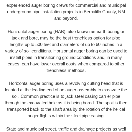
experienced auger boring crews for commercial and municipal
underground pipe installation projects in Bernalillo County, NM
and beyond.
Horizontal auger boring (HAB), also known as earth boring or
jack and bore, may be the best trenchless option for pipe
lengths up to 500 feet and diameters of up to 60 inches in a
variety of soil conditions. Horizontal auger boring can be used to
install pipes in transitioning ground conditions and, in many
cases, can have lower overall costs when compared to other
trenchless methods.
Horizontal auger boring uses a revolving cutting head that is
located at the leading end of an auger assembly to excavate the
soil. Common practice is to jack steel casing carrier pipe
through the excavated hole as it is being bored. The spoil is then
transported back to the shaft area by the rotation of the helical
auger flights within the steel pipe casing.
State and municipal street, traffic and drainage projects as well