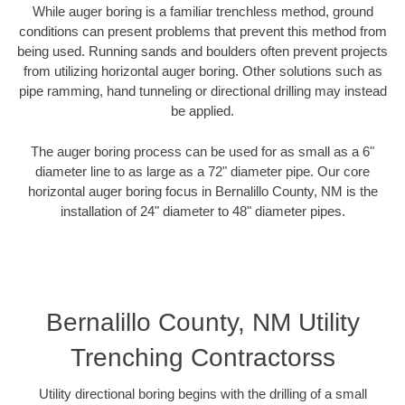
While auger boring is a familiar trenchless method, ground
conditions can present problems that prevent this method from
being used. Running sands and boulders often prevent projects
from utilizing horizontal auger boring. Other solutions such as
pipe ramming, hand tunneling or directional drilling may instead
be applied.
The auger boring process can be used for as small as a 6"
diameter line to as large as a 72" diameter pipe. Our core
horizontal auger boring focus in Bernalillo County, NM is the
installation of 24" diameter to 48" diameter pipes.
Bernalillo County, NM Utility
Trenching Contractorss
Utility directional boring begins with the drilling of a small