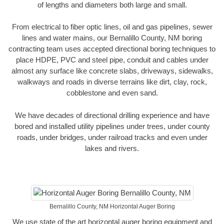
of lengths and diameters both large and small.
From electrical to fiber optic lines, oil and gas pipelines, sewer
lines and water mains, our Bernalillo County, NM boring
contracting team uses accepted directional boring techniques to
place HDPE, PVC and steel pipe, conduit and cables under
almost any surface like concrete slabs, driveways, sidewalks,
walkways and roads in diverse terrains like dirt, clay, rock,
cobblestone and even sand.
We have decades of directional drilling experience and have
bored and installed utility pipelines under trees, under county
roads, under bridges, under railroad tracks and even under
lakes and rivers.
Bernalillo County, NM Horizontal Auger Boring
We use state of the art horizontal auger boring equipment and