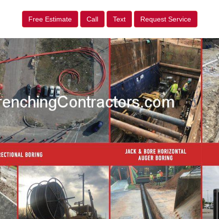
Free Estimate
Call
Text
Request Service