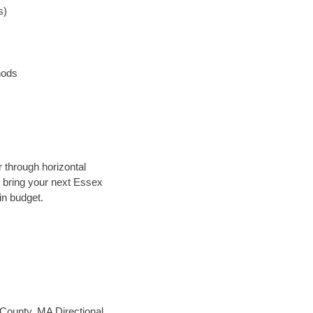
s)
hods
r through horizontal
ly bring your next Essex
in budget.
ounty, MA Directional