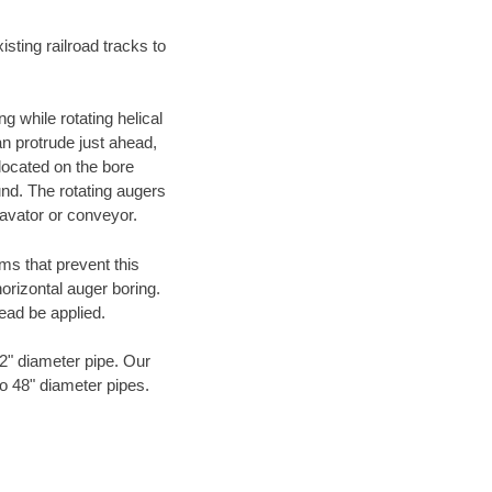
ting railroad tracks to
g while rotating helical
an protrude just ahead,
 located on the bore
und. The rotating augers
cavator or conveyor.
ms that prevent this
orizontal auger boring.
ead be applied.
72" diameter pipe. Our
to 48" diameter pipes.