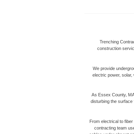
Trenching Contrac
construction servic
We provide underground
electric power, solar, 
As Essex County, MA d
disturbing the surface 
From electrical to fibe
contracting team us