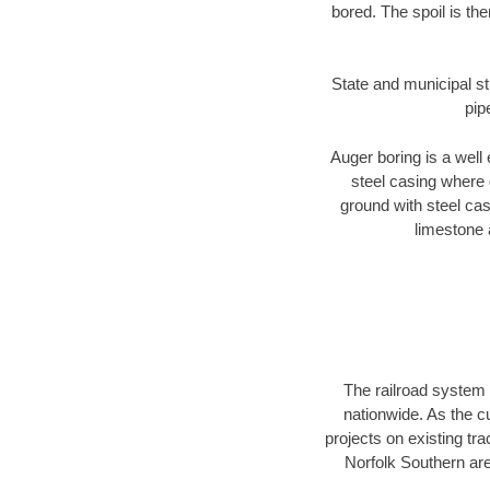
bored. The spoil is the
State and municipal st
pip
Auger boring is a well 
steel casing where 
ground with steel casi
limestone 
The railroad system 
nationwide. As the c
projects on existing t
Norfolk Southern are