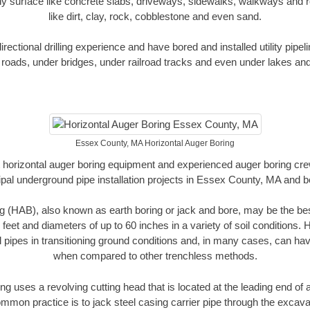
y surface like concrete slabs, driveways, sidewalks, walkways and ro
like dirt, clay, rock, cobblestone and even sand.
ectional drilling experience and have bored and installed utility pipel
roads, under bridges, under railroad tracks and even under lakes and
Essex County, MA Horizontal Auger Boring
rt horizontal auger boring equipment and experienced auger boring cr
pal underground pipe installation projects in Essex County, MA and 
g (HAB), also known as earth boring or jack and bore, may be the bes
 feet and diameters of up to 60 inches in a variety of soil conditions. 
l pipes in transitioning ground conditions and, in many cases, can ha
when compared to other trenchless methods.
ng uses a revolving cutting head that is located at the leading end o
mmon practice is to jack steel casing carrier pipe through the excavat