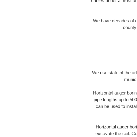
cables under almost an
We have decades of dir
county 
We use state of the a
munici
Horizontal auger borin
pipe lengths up to 500
can be used to instal
Horizontal auger bori
excavate the soil. Co