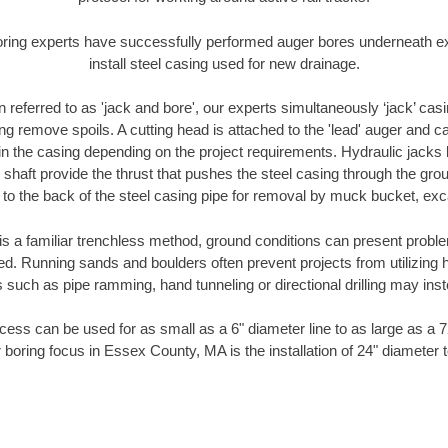
oring experts have successfully performed auger bores underneath exis
install steel casing used for new drainage.
n referred to as 'jack and bore', our experts simultaneously ‘jack’ casin
ng remove spoils. A cutting head is attached to the 'lead' auger and c
ithin the casing depending on the project requirements. Hydraulic jacks
shaft provide the thrust that pushes the steel casing through the gro
l to the back of the steel casing pipe for removal by muck bucket, ex
is a familiar trenchless method, ground conditions can present proble
. Running sands and boulders often prevent projects from utilizing h
 such as pipe ramming, hand tunneling or directional drilling may inst
ess can be used for as small as a 6" diameter line to as large as a 
 boring focus in Essex County, MA is the installation of 24" diameter 