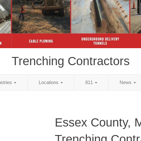
Trenching Contractors
ustries
Locations
811
News
Essex County, 
Trenching Contr