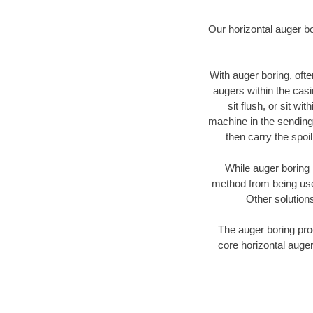
Our horizontal auger b
With auger boring, ofte
augers within the casi
sit flush, or sit w
machine in the sending 
then carry the spoi
While auger boring 
method from being used
Other solutions
The auger boring proc
core horizontal auger