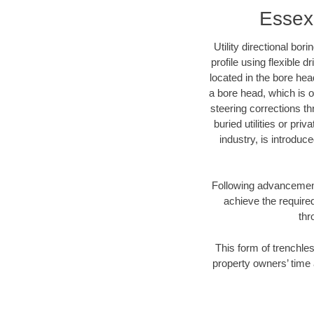
Essex 
Utility directional bor
profile using flexible 
located in the bore hea
a bore head, which is of
steering corrections t
buried utilities or pri
industry, is introduc
Following advancement 
achieve the required
thr
This form of trenchles
property owners’ time 