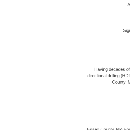
A
Sig
Having decades of d
directional drilling (H
County, M
Essex County, MA Bor