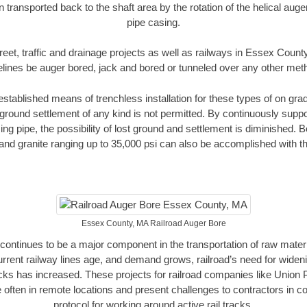
n transported back to the shaft area by the rotation of the helical auger 
pipe casing.
reet, traffic and drainage projects as well as railways in Essex Count
elines be auger bored, jack and bored or tunneled over any other met
established means of trenchless installation for these types of on grad
ground settlement of any kind is not permitted. By continuously supp
ng pipe, the possibility of lost ground and settlement is diminished. B
and granite ranging up to 35,000 psi can also be accomplished with t
Essex County, MA Railroad Auger Bore
continues to be a major component in the transportation of raw materi
urrent railway lines age, and demand grows, railroad’s need for wid
racks has increased. These projects for railroad companies like Union
 often in remote locations and present challenges to contractors in co
protocol for working around active rail tracks.