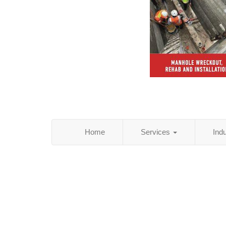
Home
Services
Ind