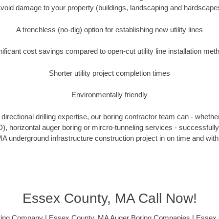
void damage to your property (buildings, landscaping and hardscape
A trenchless (no-dig) option for establishing new utility lines
nificant cost savings compared to open-cut utility line installation met
Shorter utility project completion times
Environmentally friendly
irectional drilling expertise, our boring contractor team can - whethe
DD), horizontal auger boring or mircro-tunneling services - successful
A underground infrastructure construction project in on time and with
Essex County, MA Call Now!
ing Company | Essex County, MA Auger Boring Companies | Essex C