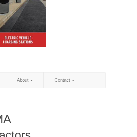
About
Contact
MA
actors