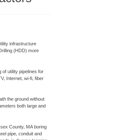
ity infrastructure
 Drilling (HDD) more
f utility pipelines for
, Internet, wi-fi, fiber
ath the ground without
diameters both large and
 Essex County, MA boring
el pipe, conduit and