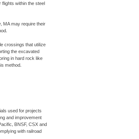
flights within the steel
y, MA may require their
hod.
e crossings that utilize
orting the excavated
oring in hard rock like
his method.
als used for projects
ening and improvement
 Pacific, BNSF, CSX and
mplying with railroad