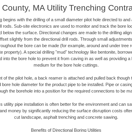
County, MA Utility Trenching Contr
ing begins with the drilling of a small diameter pilot hole directed to an
drill rods. Sub-site electronics are used to monitor and track the bore l
d below the surface. Directional changes are made to the drilling alig
fset slightly from the directional drill rods. Through small adjustments 
hroughout the bore can be made (for example, around and under tree ro
vate property). A special drilling "mud" technology like bentonite, borro
ed into the bore hole to prevent it from caving in as well as providing a 
medium for the bore hole cuttings.
of the pilot hole, a back reamer is attached and pulled back though the
 bore hole diameter for the product pipe to be installed. Pipe or casi
ough the borehole into a position for the required connections to be m
s utility pipe installation is often better for the environment and ca
and money by significantly reducing the surface disruption costs oft
cut landscape, asphalt trenching and concrete sawing.
Benefits of Directional Boring Utilities