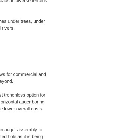
ads in diverse terrains
ines under trees, under
 rivers.
ews for commercial and
beyond.
t trenchless option for
Horizontal auger boring
ve lower overall costs
f an auger assembly to
ed hole as it is being