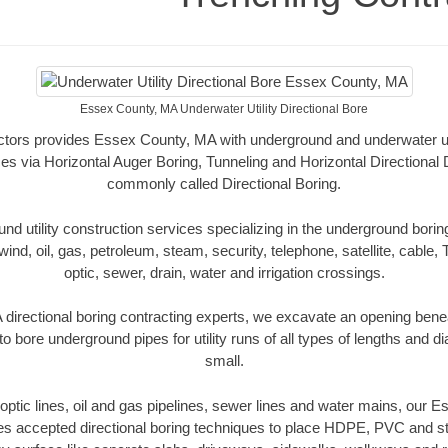
Essex County, MA Underwater Utility Directional Bore
tors provides Essex County, MA with underground and underwater util
es via Horizontal Auger Boring, Tunneling and Horizontal Directional
commonly called Directional Boring.
 utility construction services specializing in the underground boring o
wind, oil, gas, petroleum, steam, security, telephone, satellite, cable, TV
optic, sewer, drain, water and irrigation crossings.
irectional boring contracting experts, we excavate an opening bene
to bore underground pipes for utility runs of all types of lengths and 
small.
r optic lines, oil and gas pipelines, sewer lines and water mains, our
es accepted directional boring techniques to place HDPE, PVC and ste