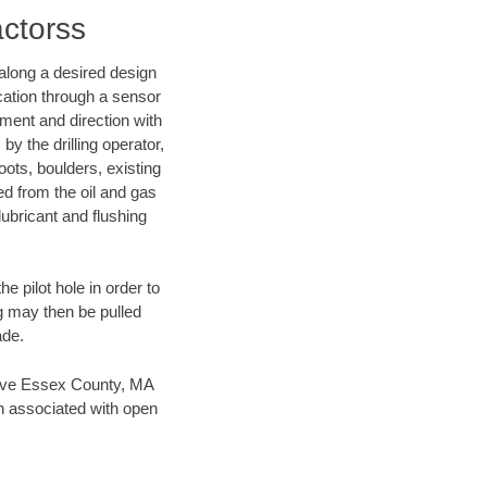
actorss
d along a desired design
ocation through a sensor
nment and direction with
by the drilling operator,
ots, boulders, existing
wed from the oil and gas
lubricant and flushing
 pilot hole in order to
ng may then be pulled
ade.
n save Essex County, MA
en associated with open