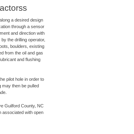
ractorss
d along a desired design
ocation through a sensor
nment and direction with
by the drilling operator,
ots, boulders, existing
wed from the oil and gas
lubricant and flushing
 pilot hole in order to
ng may then be pulled
ade.
save Guilford County, NC
en associated with open