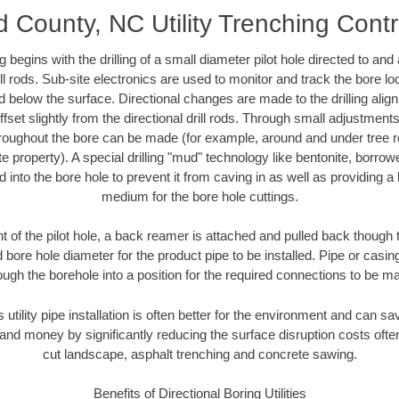
d County, NC Utility Trenching Cont
ing begins with the drilling of a small diameter pilot hole directed to an
drill rods. Sub-site electronics are used to monitor and track the bore l
d below the surface. Directional changes are made to the drilling alig
fset slightly from the directional drill rods. Through small adjustments 
hroughout the bore can be made (for example, around and under tree ro
vate property). A special drilling "mud" technology like bentonite, borro
ed into the bore hole to prevent it from caving in as well as providing a 
medium for the bore hole cuttings.
of the pilot hole, a back reamer is attached and pulled back though the
 bore hole diameter for the product pipe to be installed. Pipe or casi
ough the borehole into a position for the required connections to be m
 utility pipe installation is often better for the environment and can 
and money by significantly reducing the surface disruption costs oft
cut landscape, asphalt trenching and concrete sawing.
Benefits of Directional Boring Utilities