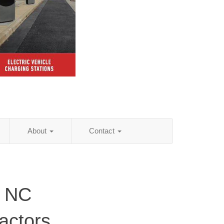
About
Contact
, NC
actors