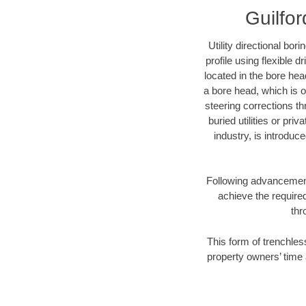
Guilfor
Utility directional bor
profile using flexible 
located in the bore hea
a bore head, which is of
steering corrections t
buried utilities or pri
industry, is introduc
Following advancement 
achieve the required
thr
This form of trenchless
property owners’ time 