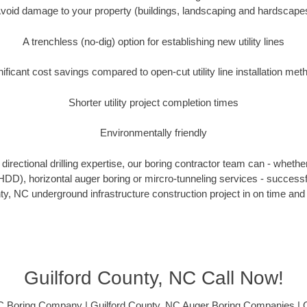
void damage to your property (buildings, landscaping and hardscape
A trenchless (no-dig) option for establishing new utility lines
nificant cost savings compared to open-cut utility line installation met
Shorter utility project completion times
Environmentally friendly
irectional drilling expertise, our boring contractor team can - whethe
g (HDD), horizontal auger boring or mircro-tunneling services - successf
ty, NC underground infrastructure construction project in on time and 
Guilford County, NC Call Now!
C Boring Company | Guilford County, NC Auger Boring Companies | 