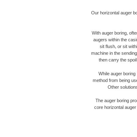
Our horizontal auger b
With auger boring, ofte
augers within the casi
sit flush, or sit w
machine in the sending 
then carry the spoi
While auger boring 
method from being used
Other solutions
The auger boring proc
core horizontal auger 