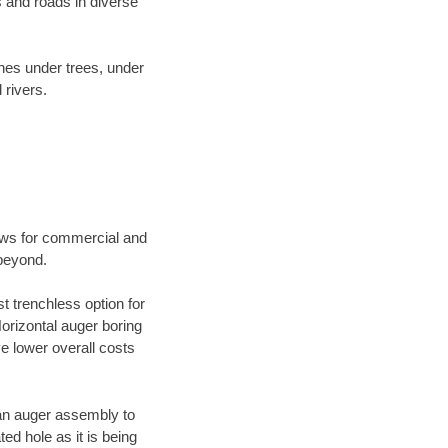
 and roads in diverse
ines under trees, under
 rivers.
ews for commercial and
 beyond.
t trenchless option for
Horizontal auger boring
ve lower overall costs
f an auger assembly to
ed hole as it is being