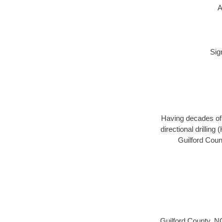
A
Sig
Having decades of d
directional drillin
Guilford Coun
Guilford County, N