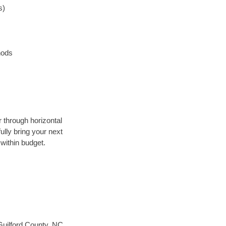
s)
hods
r through horizontal
ully bring your next
within budget.
Guilford County, NC