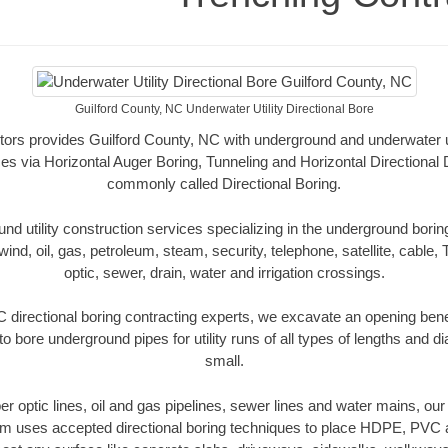
Guilford County, NC Underwater Utility Directional Bore
ors provides Guilford County, NC with underground and underwater uti
es via Horizontal Auger Boring, Tunneling and Horizontal Directional
commonly called Directional Boring.
 utility construction services specializing in the underground boring o
wind, oil, gas, petroleum, steam, security, telephone, satellite, cable, TV
optic, sewer, drain, water and irrigation crossings.
 directional boring contracting experts, we excavate an opening ben
to bore underground pipes for utility runs of all types of lengths and 
small.
iber optic lines, oil and gas pipelines, sewer lines and water mains, ou
am uses accepted directional boring techniques to place HDPE, PVC a