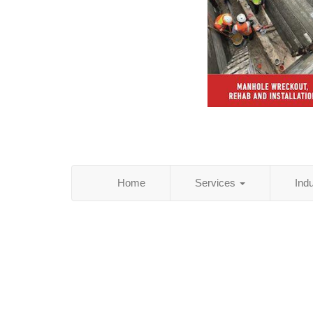
Home
Services
Ind