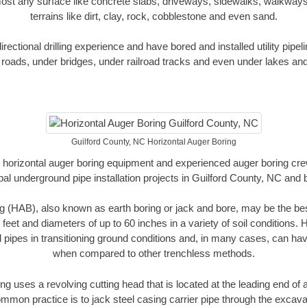
ost any surface like concrete slabs, driveways, sidewalks, walkways
terrains like dirt, clay, rock, cobblestone and even sand.
ectional drilling experience and have bored and installed utility pipel
roads, under bridges, under railroad tracks and even under lakes and
Guilford County, NC Horizontal Auger Boring
rt horizontal auger boring equipment and experienced auger boring cr
al underground pipe installation projects in Guilford County, NC and
g (HAB), also known as earth boring or jack and bore, may be the bes
 feet and diameters of up to 60 inches in a variety of soil conditions. 
l pipes in transitioning ground conditions and, in many cases, can ha
when compared to other trenchless methods.
ng uses a revolving cutting head that is located at the leading end o
mmon practice is to jack steel casing carrier pipe through the excavat