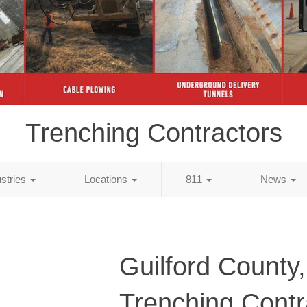
Trenching Contractors
ustries
Locations
811
News
Guilford County
Trenching Contr