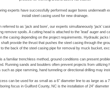
oring experts have successfully performed auger bores underneath exis
install steel casing used for new drainage.
n referred to as 'jack and bore', our experts simultaneously ‘jack’ casin
ng remove spoils. A cutting head is attached to the 'lead' auger and c
ithin the casing depending on the project requirements. Hydraulic jacks
shaft provide the thrust that pushes the steel casing through the gro
l to the back of the steel casing pipe for removal by muck bucket, ex
is a familiar trenchless method, ground conditions can present proble
. Running sands and boulders often prevent projects from utilizing h
 such as pipe ramming, hand tunneling or directional drilling may inst
ess can be used for as small as a 6" diameter line to as large as a 
boring focus in Guilford County, NC is the installation of 24" diameter