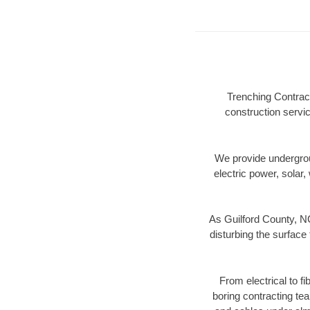
Trenching Contract
construction servic
We provide underground
electric power, solar, 
As Guilford County, NC
disturbing the surface 
From electrical to f
boring contracting te