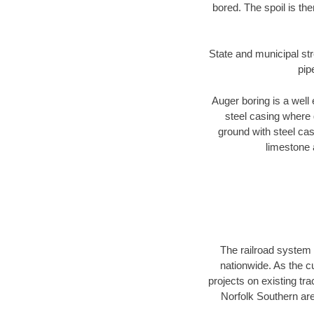
bored. The spoil is the
State and municipal str
pip
Auger boring is a well 
steel casing where 
ground with steel casi
limestone 
The railroad system 
nationwide. As the c
projects on existing t
Norfolk Southern are