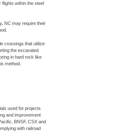
flights within the steel
ty, NC may require their
hod.
e crossings that utilize
orting the excavated
oring in hard rock like
his method.
als used for projects
ening and improvement
 Pacific, BNSF, CSX and
mplying with railroad