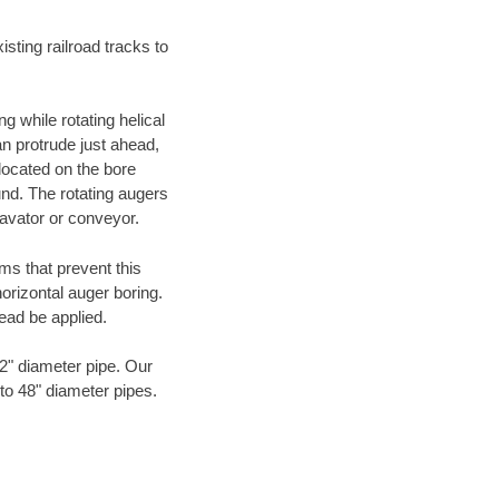
ting railroad tracks to
g while rotating helical
an protrude just ahead,
 located on the bore
und. The rotating augers
cavator or conveyor.
ms that prevent this
orizontal auger boring.
ead be applied.
72" diameter pipe. Our
 to 48" diameter pipes.