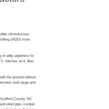
lity infrastructure
 Drilling (HDD) more
f utility pipelines for
, Internet, wi-fi, fiber
eath the ground without
diameters both large and
r Guilford County, NC
nd steel pipe, conduit