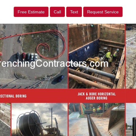
Free Estimate
Call
Text
Request Service