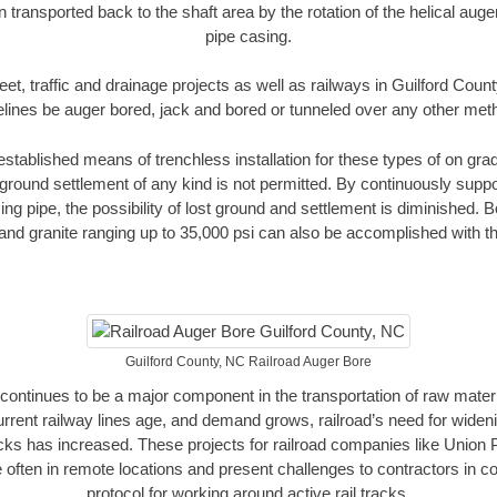
n transported back to the shaft area by the rotation of the helical auger 
pipe casing.
eet, traffic and drainage projects as well as railways in Guilford Coun
elines be auger bored, jack and bored or tunneled over any other met
established means of trenchless installation for these types of on grad
ground settlement of any kind is not permitted. By continuously supp
ng pipe, the possibility of lost ground and settlement is diminished. B
and granite ranging up to 35,000 psi can also be accomplished with t
Guilford County, NC Railroad Auger Bore
continues to be a major component in the transportation of raw materi
urrent railway lines age, and demand grows, railroad’s need for wid
racks has increased. These projects for railroad companies like Union
 often in remote locations and present challenges to contractors in co
protocol for working around active rail tracks.