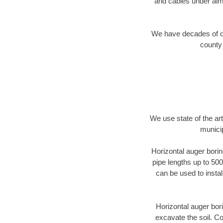
and cables under alm
We have decades of dir
county 
We use state of the a
municip
Horizontal auger borin
pipe lengths up to 500
can be used to instal
Horizontal auger bori
excavate the soil. Co