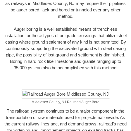
as railways in Middlesex County, NJ may require their pipelines
be auger bored, jack and bored or tunneled over any other
method.
Auger boring is a well established means of trenchless
installation for these types of on grade crossings that utilize steel
casing where ground settlement of any kind is not permitted. By
continuously supporting the excavated ground with steel casing
pipe, the possibility of lost ground and settlement is diminished.
Boring in hard rock like limestone and granite ranging up to
35,000 psi can also be accomplished with this method.
Middlesex County, NJ Railroad Auger Bore
The railroad system continues to be a major component in the
transportation of raw materials used for projects nationwide. As
the current railway lines age, and demand grows, railroad’s need
for widening and improvement projects on existing tracks has