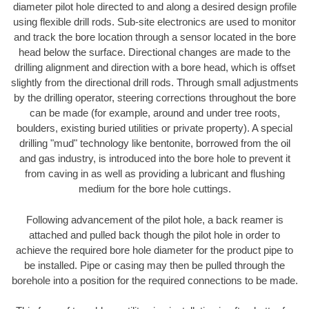
diameter pilot hole directed to and along a desired design profile
using flexible drill rods. Sub-site electronics are used to monitor
and track the bore location through a sensor located in the bore
head below the surface. Directional changes are made to the
drilling alignment and direction with a bore head, which is offset
slightly from the directional drill rods. Through small adjustments
by the drilling operator, steering corrections throughout the bore
can be made (for example, around and under tree roots,
boulders, existing buried utilities or private property). A special
drilling "mud" technology like bentonite, borrowed from the oil
and gas industry, is introduced into the bore hole to prevent it
from caving in as well as providing a lubricant and flushing
medium for the bore hole cuttings.
Following advancement of the pilot hole, a back reamer is
attached and pulled back though the pilot hole in order to
achieve the required bore hole diameter for the product pipe to
be installed. Pipe or casing may then be pulled through the
borehole into a position for the required connections to be made.