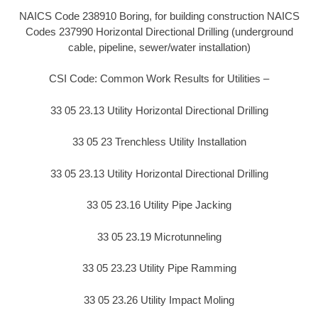
NAICS Code 238910 Boring, for building construction NAICS
Codes 237990 Horizontal Directional Drilling (underground
cable, pipeline, sewer/water installation)
CSI Code: Common Work Results for Utilities –
33 05 23.13 Utility Horizontal Directional Drilling
33 05 23 Trenchless Utility Installation
33 05 23.13 Utility Horizontal Directional Drilling
33 05 23.16 Utility Pipe Jacking
33 05 23.19 Microtunneling
33 05 23.23 Utility Pipe Ramming
33 05 23.26 Utility Impact Moling