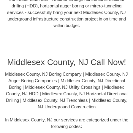
drilling (HDD), horizontal auger boring or mircro-tunneling
services - successfully bring your next Middlesex County, NJ
underground infrastructure construction project in on time and
within budget.
Middlesex County, NJ Call Now!
Middlesex County, NJ Boring Company | Middlesex County, NJ
Auger Boring Companies | Middlesex County, NJ Directional
Boring | Middlesex County, NJ Utility Crossings | Middlesex
County, NJ HDD | Middlesex County, NJ Horizontal Directional
Drilling | Middlesex County, NJ Trenchless | Middlesex County,
NJ Underground Construction
In Middlesex County, NJ our services are categorized under the
following codes: