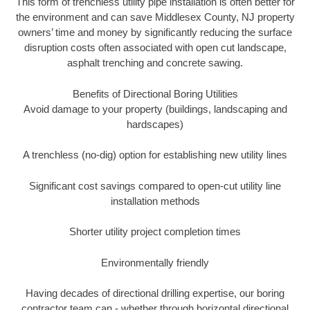
This form of trenchless utility pipe installation is often better for
the environment and can save Middlesex County, NJ property
owners’ time and money by significantly reducing the surface
disruption costs often associated with open cut landscape,
asphalt trenching and concrete sawing.
Benefits of Directional Boring Utilities
Avoid damage to your property (buildings, landscaping and
hardscapes)
A trenchless (no-dig) option for establishing new utility lines
Significant cost savings compared to open-cut utility line
installation methods
Shorter utility project completion times
Environmentally friendly
Having decades of directional drilling expertise, our boring
contractor team can - whether through horizontal directional