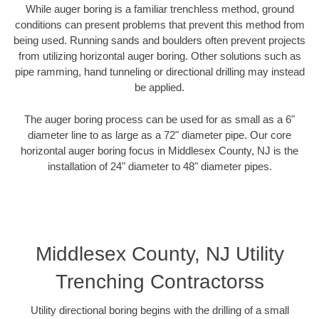
While auger boring is a familiar trenchless method, ground
conditions can present problems that prevent this method from
being used. Running sands and boulders often prevent projects
from utilizing horizontal auger boring. Other solutions such as
pipe ramming, hand tunneling or directional drilling may instead
be applied.
The auger boring process can be used for as small as a 6"
diameter line to as large as a 72" diameter pipe. Our core
horizontal auger boring focus in Middlesex County, NJ is the
installation of 24" diameter to 48" diameter pipes.
Middlesex County, NJ Utility
Trenching Contractorss
Utility directional boring begins with the drilling of a small