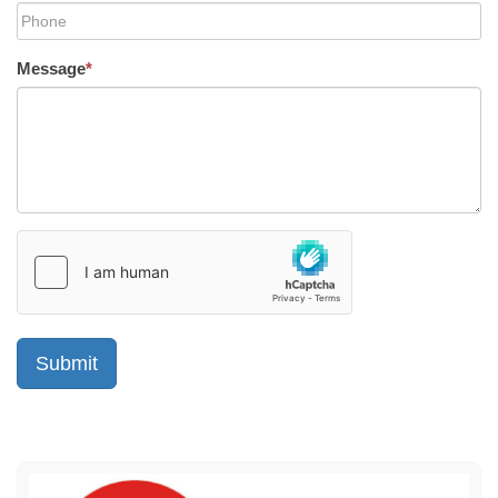
Message
*