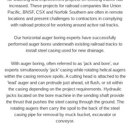
increased. These projects for railroad companies like Union
Pacific, BNSF, CSX and Norfolk Southern are often in remote
locations and present challenges to contractors in complying
with railroad protocol for working around active rail tracks.
Our horizontal auger boring experts have successfully
performed auger bores underneath existing railroad tracks to
install steel casing used for new drainage.
With auger boring, often referred to as 'jack and bore', our
experts simultaneously ‘jack’ casing while rotating helical augers
within the casing remove spoils. A cutting head is attached to the
'lead' auger and can protrude just ahead, sit flush, or sit within
the casing depending on the project requirements. Hydraulic
jacks located on the bore machine in the sending shaft provide
the thrust that pushes the steel casing through the ground. The
rotating augers then carry the spoil to the back of the steel
casing pipe for removal by muck bucket, excavator or
conveyor.