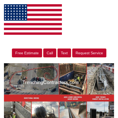
Free Estimate
Call
Text
Request Service