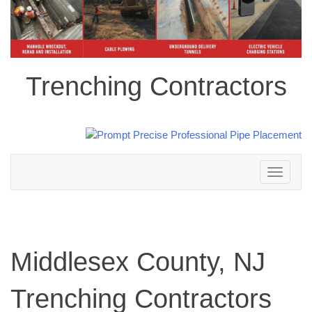
Trenching Contractors
Toggle
navigation
Middlesex County, NJ
Trenching Contractors