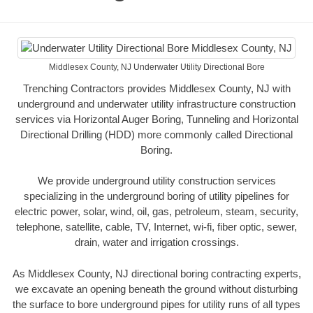
Middlesex County, NJ Underwater Utility Directional Bore
Trenching Contractors provides Middlesex County, NJ with
underground and underwater utility infrastructure construction
services via Horizontal Auger Boring, Tunneling and Horizontal
Directional Drilling (HDD) more commonly called Directional
Boring.
We provide underground utility construction services
specializing in the underground boring of utility pipelines for
electric power, solar, wind, oil, gas, petroleum, steam, security,
telephone, satellite, cable, TV, Internet, wi-fi, fiber optic, sewer,
drain, water and irrigation crossings.
As Middlesex County, NJ directional boring contracting experts,
we excavate an opening beneath the ground without disturbing
the surface to bore underground pipes for utility runs of all types