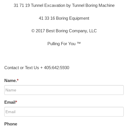
31 71 19 Tunnel Excavation by Tunnel Boring Machine
41 33 16 Boring Equipment
© 2017 Best Boring Company, LLC
Pulling For You ™
Contact or Text Us + 405:642:5930
Name.
*
Email
*
Phone