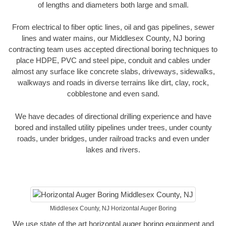
of lengths and diameters both large and small.
From electrical to fiber optic lines, oil and gas pipelines, sewer
lines and water mains, our Middlesex County, NJ boring
contracting team uses accepted directional boring techniques to
place HDPE, PVC and steel pipe, conduit and cables under
almost any surface like concrete slabs, driveways, sidewalks,
walkways and roads in diverse terrains like dirt, clay, rock,
cobblestone and even sand.
We have decades of directional drilling experience and have
bored and installed utility pipelines under trees, under county
roads, under bridges, under railroad tracks and even under
lakes and rivers.
Middlesex County, NJ Horizontal Auger Boring
We use state of the art horizontal auger boring equipment and