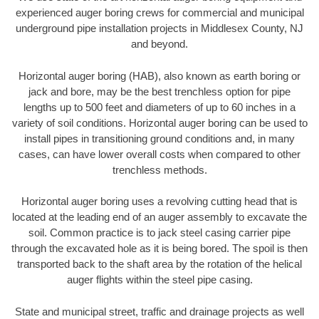
experienced auger boring crews for commercial and municipal
underground pipe installation projects in Middlesex County, NJ
and beyond.
Horizontal auger boring (HAB), also known as earth boring or
jack and bore, may be the best trenchless option for pipe
lengths up to 500 feet and diameters of up to 60 inches in a
variety of soil conditions. Horizontal auger boring can be used to
install pipes in transitioning ground conditions and, in many
cases, can have lower overall costs when compared to other
trenchless methods.
Horizontal auger boring uses a revolving cutting head that is
located at the leading end of an auger assembly to excavate the
soil. Common practice is to jack steel casing carrier pipe
through the excavated hole as it is being bored. The spoil is then
transported back to the shaft area by the rotation of the helical
auger flights within the steel pipe casing.
State and municipal street, traffic and drainage projects as well