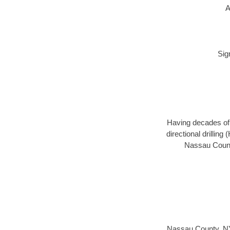
A
Sig
Having decades of d
directional drillin
Nassau County
Nassau County, N