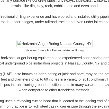
ost any surface like concrete slabs, driveways, sidewalks, walkways
terrains like dirt, clay, rock, cobblestone and even sand.
ectional drilling experience and have bored and installed utility pipel
roads, under bridges, under railroad tracks and even under lakes and
Nassau County, NY Horizontal Auger Boring
rt horizontal auger boring equipment and experienced auger boring cr
pal underground pipe installation projects in Nassau County, NY and 
g (HAB), also known as earth boring or jack and bore, may be the bes
 feet and diameters of up to 60 inches in a variety of soil conditions. 
l pipes in transitioning ground conditions and, in many cases, can ha
when compared to other trenchless methods.
ng uses a revolving cutting head that is located at the leading end o
mmon practice is to jack steel casing carrier pipe through the excavat