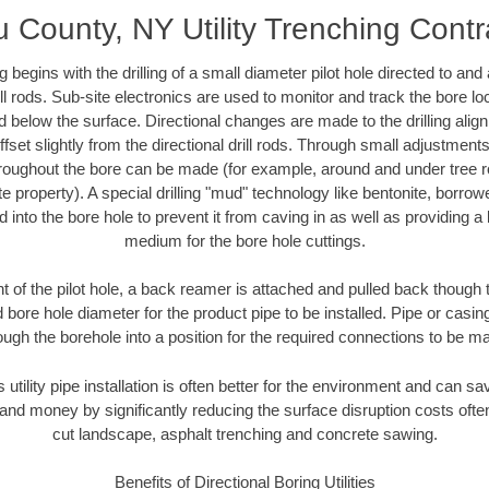
 County, NY Utility Trenching Contr
ing begins with the drilling of a small diameter pilot hole directed to an
drill rods. Sub-site electronics are used to monitor and track the bore l
d below the surface. Directional changes are made to the drilling alig
fset slightly from the directional drill rods. Through small adjustments 
hroughout the bore can be made (for example, around and under tree ro
vate property). A special drilling "mud" technology like bentonite, borro
ed into the bore hole to prevent it from caving in as well as providing a 
medium for the bore hole cuttings.
of the pilot hole, a back reamer is attached and pulled back though the
 bore hole diameter for the product pipe to be installed. Pipe or casi
ough the borehole into a position for the required connections to be m
s utility pipe installation is often better for the environment and can
and money by significantly reducing the surface disruption costs oft
cut landscape, asphalt trenching and concrete sawing.
Benefits of Directional Boring Utilities