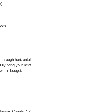
s)
hods
r through horizontal
ully bring your next
within budget.
Nassau County, NY