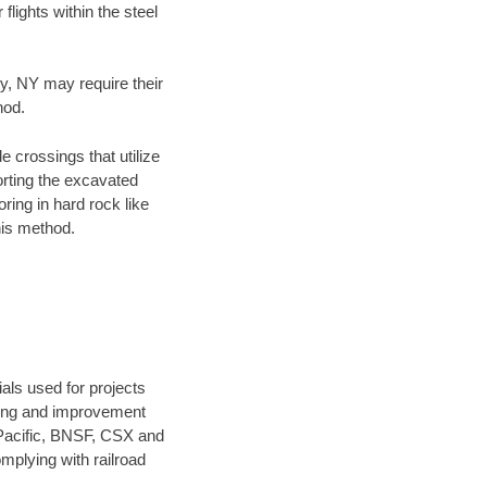
flights within the steel
ty, NY may require their
hod.
e crossings that utilize
orting the excavated
oring in hard rock like
his method.
als used for projects
ening and improvement
 Pacific, BNSF, CSX and
mplying with railroad