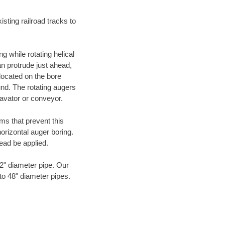
ting railroad tracks to
g while rotating helical
an protrude just ahead,
 located on the bore
und. The rotating augers
cavator or conveyor.
ms that prevent this
orizontal auger boring.
ead be applied.
72" diameter pipe. Our
to 48" diameter pipes.