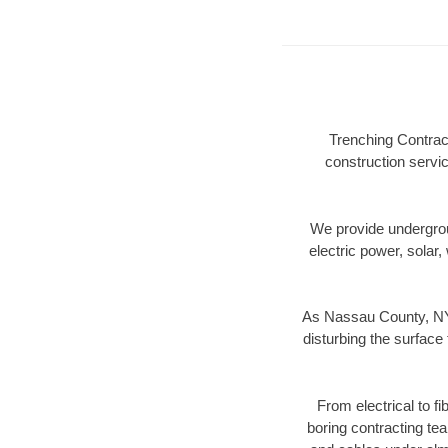
Trenching Contrac
construction servic
We provide underground
electric power, solar, 
As Nassau County, NY 
disturbing the surface 
From electrical to f
boring contracting te