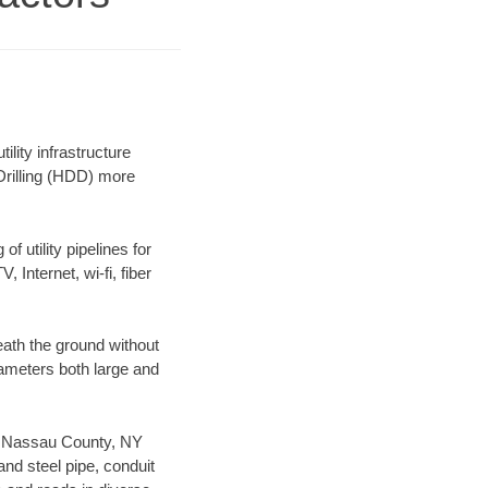
ity infrastructure
 Drilling (HDD) more
f utility pipelines for
, Internet, wi-fi, fiber
ath the ground without
diameters both large and
our Nassau County, NY
nd steel pipe, conduit