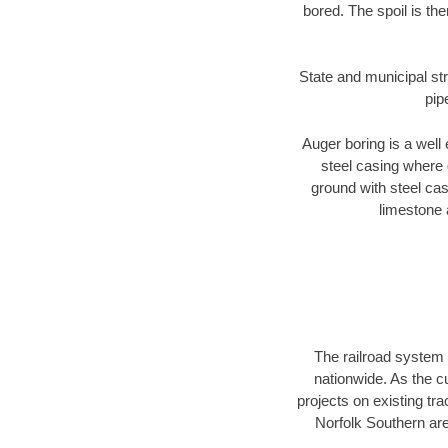
bored. The spoil is the
State and municipal str
pip
Auger boring is a well 
steel casing where 
ground with steel casi
limestone 
The railroad system 
nationwide. As the c
projects on existing t
Norfolk Southern are