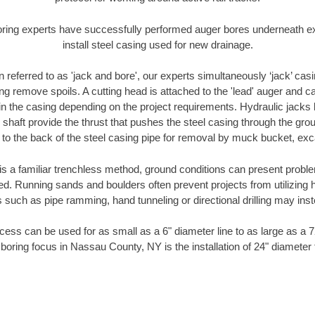
oring experts have successfully performed auger bores underneath exis
install steel casing used for new drainage.
n referred to as 'jack and bore', our experts simultaneously ‘jack’ casin
ng remove spoils. A cutting head is attached to the 'lead' auger and c
ithin the casing depending on the project requirements. Hydraulic jacks
shaft provide the thrust that pushes the steel casing through the gro
l to the back of the steel casing pipe for removal by muck bucket, ex
is a familiar trenchless method, ground conditions can present proble
. Running sands and boulders often prevent projects from utilizing h
 such as pipe ramming, hand tunneling or directional drilling may inst
ess can be used for as small as a 6" diameter line to as large as a 
 boring focus in Nassau County, NY is the installation of 24" diameter 