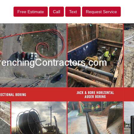
Free Estimate
Call
Text
Request Service