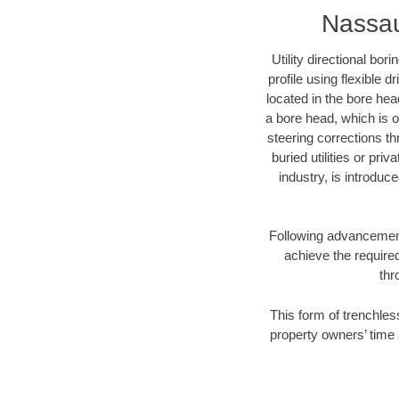
Nassau
Utility directional bor
profile using flexible 
located in the bore hea
a bore head, which is of
steering corrections t
buried utilities or pri
industry, is introduc
Following advancement 
achieve the required
thr
This form of trenchles
property owners’ time 