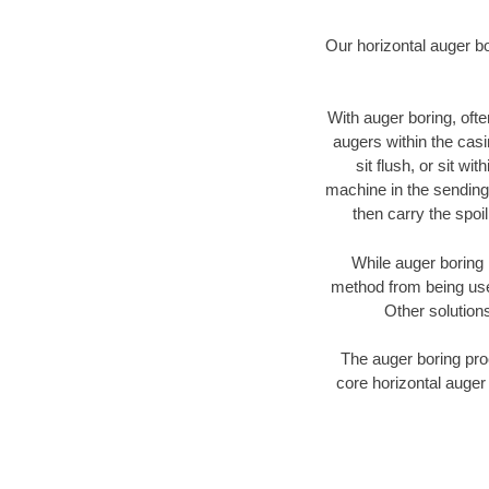
Our horizontal auger b
With auger boring, ofte
augers within the casi
sit flush, or sit w
machine in the sending 
then carry the spoi
While auger boring 
method from being used
Other solutions
The auger boring proc
core horizontal auger