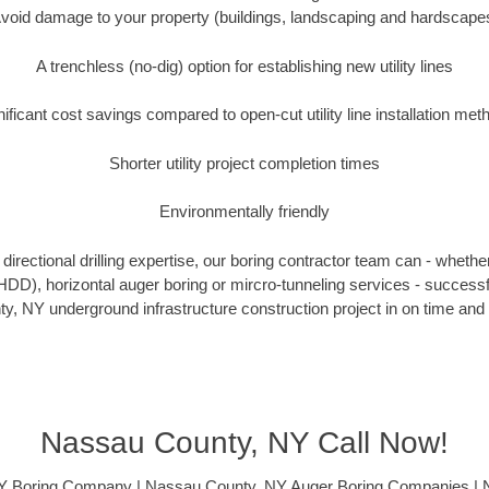
void damage to your property (buildings, landscaping and hardscape
A trenchless (no-dig) option for establishing new utility lines
nificant cost savings compared to open-cut utility line installation met
Shorter utility project completion times
Environmentally friendly
irectional drilling expertise, our boring contractor team can - whethe
g (HDD), horizontal auger boring or mircro-tunneling services - successf
, NY underground infrastructure construction project in on time and 
Nassau County, NY Call Now!
Y Boring Company | Nassau County, NY Auger Boring Companies | 