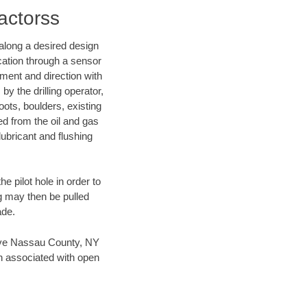
actorss
d along a desired design
ocation through a sensor
nment and direction with
by the drilling operator,
ots, boulders, existing
wed from the oil and gas
lubricant and flushing
 pilot hole in order to
ng may then be pulled
ade.
 save Nassau County, NY
en associated with open