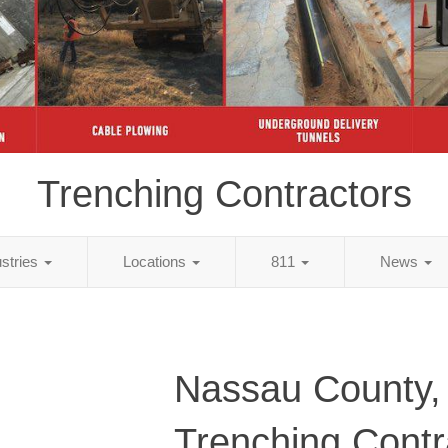
Trenching Contractors
ustries
Locations
811
News
Nassau County,
Trenching Contr