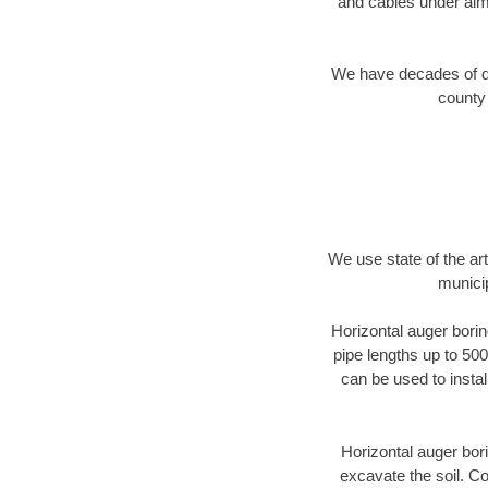
and cables under alm
We have decades of dir
county 
We use state of the a
munici
Horizontal auger borin
pipe lengths up to 500
can be used to instal
Horizontal auger bori
excavate the soil. Co