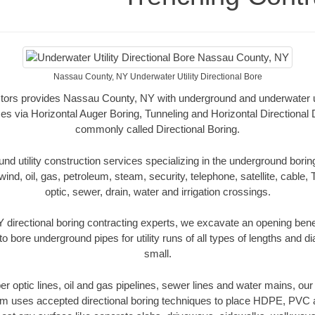
Nassau County, NY Underwater Utility Directional Bore
tors provides Nassau County, NY with underground and underwater util
es via Horizontal Auger Boring, Tunneling and Horizontal Directional
commonly called Directional Boring.
 utility construction services specializing in the underground boring o
wind, oil, gas, petroleum, steam, security, telephone, satellite, cable, TV
optic, sewer, drain, water and irrigation crossings.
directional boring contracting experts, we excavate an opening bene
to bore underground pipes for utility runs of all types of lengths and 
small.
iber optic lines, oil and gas pipelines, sewer lines and water mains, 
am uses accepted directional boring techniques to place HDPE, PVC a