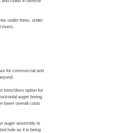
 and roads in diverse
ines under trees, under
 rivers.
ews for commercial and
beyond.
t trenchless option for
Horizontal auger boring
ve lower overall costs
f an auger assembly to
ed hole as it is being