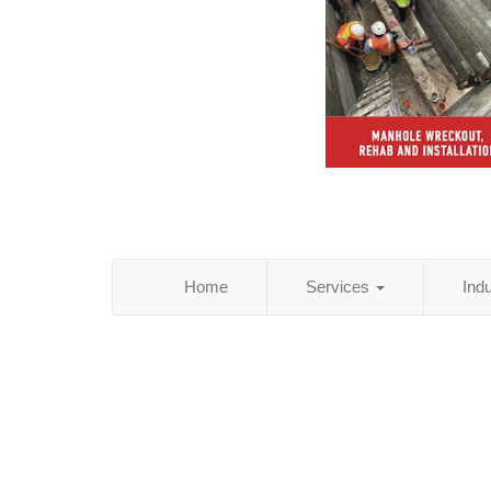
Home
Services
Ind