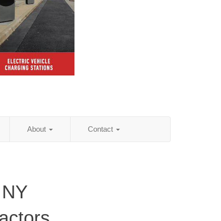
About
Contact
 NY
actors