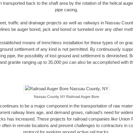
n transported back to the shaft area by the rotation of the helical auger 
pipe casing.
eet, traffic and drainage projects as well as railways in Nassau Coun
elines be auger bored, jack and bored or tunneled over any other met
established means of trenchless installation for these types of on grad
ground settlement of any kind is not permitted. By continuously supp
ng pipe, the possibility of lost ground and settlement is diminished. B
and granite ranging up to 35,000 psi can also be accomplished with t
Nassau County, NY Railroad Auger Bore
continues to be a major component in the transportation of raw materi
urrent railway lines age, and demand grows, railroad’s need for wid
racks has increased. These projects for railroad companies like Union
 often in remote locations and present challenges to contractors in co
protocol for working around active rail tracks.