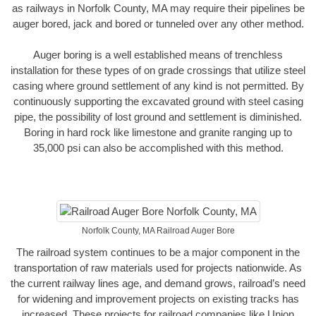
as railways in Norfolk County, MA may require their pipelines be
auger bored, jack and bored or tunneled over any other method.
Auger boring is a well established means of trenchless
installation for these types of on grade crossings that utilize steel
casing where ground settlement of any kind is not permitted. By
continuously supporting the excavated ground with steel casing
pipe, the possibility of lost ground and settlement is diminished.
Boring in hard rock like limestone and granite ranging up to
35,000 psi can also be accomplished with this method.
Norfolk County, MA Railroad Auger Bore
The railroad system continues to be a major component in the
transportation of raw materials used for projects nationwide. As
the current railway lines age, and demand grows, railroad’s need
for widening and improvement projects on existing tracks has
increased. These projects for railroad companies like Union