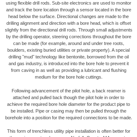
using flexible drill rods. Sub-site electronics are used to monitor
and track the bore location through a sensor located in the bore
head below the surface. Directional changes are made to the
drilling alignment and direction with a bore head, which is offset
slightly from the directional drill rods. Through small adjustments
by the drilling operator, steering corrections throughout the bore
can be made (for example, around and under tree roots,
boulders, existing buried utilities or private property). A special
drilling "mud" technology like bentonite, borrowed from the oil
and gas industry, is introduced into the bore hole to prevent it
from caving in as well as providing a lubricant and flushing
medium for the bore hole cuttings.
Following advancement of the pilot hole, a back reamer is
attached and pulled back though the pilot hole in order to
achieve the required bore hole diameter for the product pipe to
be installed. Pipe or casing may then be pulled through the
borehole into a position for the required connections to be made.
This form of trenchless utility pipe installation is often better for