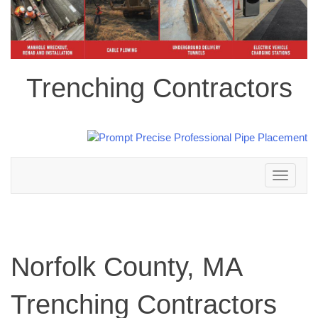
Trenching Contractors
Toggle
navigation
Norfolk County, MA
Trenching Contractors