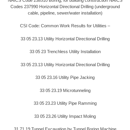
NAICS Code 238910 Boring, for building construction NAICS
Codes 237990 Horizontal Directional Drilling (underground
cable, pipeline, sewer/water installation)
CSI Code: Common Work Results for Utilities –
33 05 23.13 Utility Horizontal Directional Drilling
33 05 23 Trenchless Utility Installation
33 05 23.13 Utility Horizontal Directional Drilling
33 05 23.16 Utility Pipe Jacking
33 05 23.19 Microtunneling
33 05 23.23 Utility Pipe Ramming
33 05 23.26 Utility Impact Moling
31 71 19 Tunnel Excavation by Tunnel Boring Machine