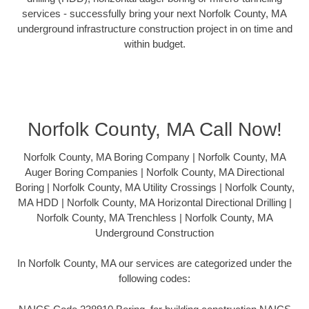
services - successfully bring your next Norfolk County, MA
underground infrastructure construction project in on time and
within budget.
Norfolk County, MA Call Now!
Norfolk County, MA Boring Company | Norfolk County, MA
Auger Boring Companies | Norfolk County, MA Directional
Boring | Norfolk County, MA Utility Crossings | Norfolk County,
MA HDD | Norfolk County, MA Horizontal Directional Drilling |
Norfolk County, MA Trenchless | Norfolk County, MA
Underground Construction
In Norfolk County, MA our services are categorized under the
following codes: