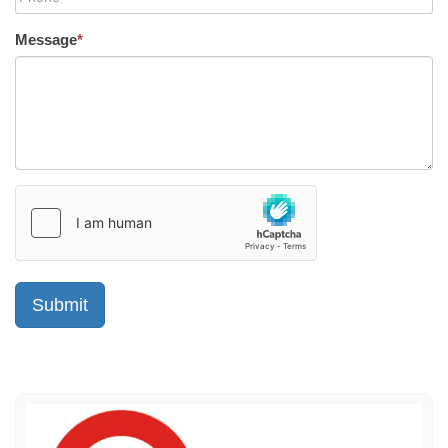
Message
*