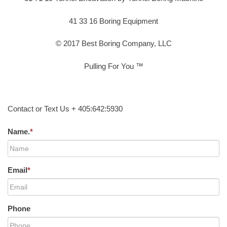
41 33 16 Boring Equipment
© 2017 Best Boring Company, LLC
Pulling For You ™
Contact or Text Us + 405:642:5930
Name.
*
Email
*
Phone