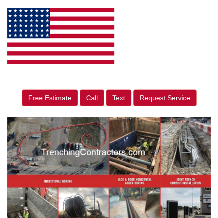
Free Estimate
Call
Text
Request Service