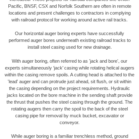
Pacific, BNSF, CSX and Norfolk Southern are often in remote
locations and present challenges to contractors in complying
with railroad protocol for working around active rail tracks.
Our horizontal auger boring experts have successfully
performed auger bores underneath existing railroad tracks to
install steel casing used for new drainage.
With auger boring, often referred to as 'jack and bore', our
experts simultaneously ‘jack’ casing while rotating helical augers
within the casing remove spoils. A cutting head is attached to the
'lead' auger and can protrude just ahead, sit flush, or sit within
the casing depending on the project requirements. Hydraulic
jacks located on the bore machine in the sending shaft provide
the thrust that pushes the steel casing through the ground. The
rotating augers then carry the spoil to the back of the steel
casing pipe for removal by muck bucket, excavator or
conveyor.
While auger boring is a familiar trenchless method, ground