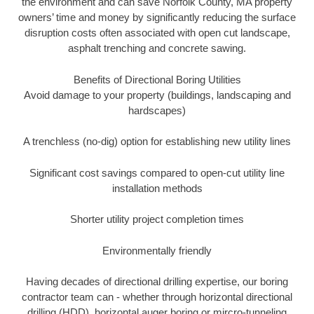
the environment and can save Norfolk County, MA property
owners’ time and money by significantly reducing the surface
disruption costs often associated with open cut landscape,
asphalt trenching and concrete sawing.
Benefits of Directional Boring Utilities
Avoid damage to your property (buildings, landscaping and
hardscapes)
A trenchless (no-dig) option for establishing new utility lines
Significant cost savings compared to open-cut utility line
installation methods
Shorter utility project completion times
Environmentally friendly
Having decades of directional drilling expertise, our boring
contractor team can - whether through horizontal directional
drilling (HDD), horizontal auger boring or mircro-tunneling