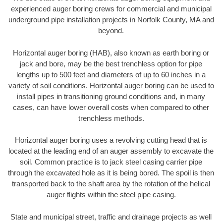
experienced auger boring crews for commercial and municipal
underground pipe installation projects in Norfolk County, MA and
beyond.
Horizontal auger boring (HAB), also known as earth boring or
jack and bore, may be the best trenchless option for pipe
lengths up to 500 feet and diameters of up to 60 inches in a
variety of soil conditions. Horizontal auger boring can be used to
install pipes in transitioning ground conditions and, in many
cases, can have lower overall costs when compared to other
trenchless methods.
Horizontal auger boring uses a revolving cutting head that is
located at the leading end of an auger assembly to excavate the
soil. Common practice is to jack steel casing carrier pipe
through the excavated hole as it is being bored. The spoil is then
transported back to the shaft area by the rotation of the helical
auger flights within the steel pipe casing.
State and municipal street, traffic and drainage projects as well