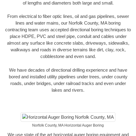
of lengths and diameters both large and small.
From electrical to fiber optic lines, oil and gas pipelines, sewer
lines and water mains, our Norfolk County, MA boring
contracting team uses accepted directional boring techniques to
place HDPE, PVC and steel pipe, conduit and cables under
almost any surface like concrete slabs, driveways, sidewalks,
walkways and roads in diverse terrains like dirt, clay, rock,
cobblestone and even sand.
We have decades of directional drilling experience and have
bored and installed utility pipelines under trees, under county
roads, under bridges, under railroad tracks and even under
lakes and rivers.
Norfolk County, MA Horizontal Auger Boring
We use state of the art horizontal auger boring equipment and