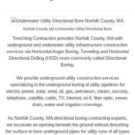
Norfolk County, MA Underwater Utility Directional Bore
Trenching Contractors provides Norfolk County, MA with
underground and underwater utility infrastructure construction
services via Horizontal Auger Boring, Tunneling and Horizontal
Directional Drilling (HDD) more commonly called Directional
Boring.
We provide underground utility construction services
specializing in the underground boring of utility pipelines for
electric power, solar, wind, oil, gas, petroleum, steam, security,
telephone, satellite, cable, TV, Internet, wi-fi, fiber optic, sewer,
drain, water and irrigation crossings.
As Norfolk County, MA directional boring contracting experts,
we excavate an opening beneath the ground without disturbing
the surface to bore underground pipes for utility runs of all types