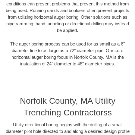
conditions can present problems that prevent this method from
being used. Running sands and boulders often prevent projects
from utilizing horizontal auger boring. Other solutions such as
pipe ramming, hand tunneling or directional drilling may instead
be applied.
The auger boring process can be used for as small as a 6"
diameter line to as large as a 72" diameter pipe. Our core
horizontal auger boring focus in Norfolk County, MA is the
installation of 24" diameter to 48" diameter pipes.
Norfolk County, MA Utility
Trenching Contractorss
Utility directional boring begins with the drilling of a small
diameter pilot hole directed to and along a desired design profile