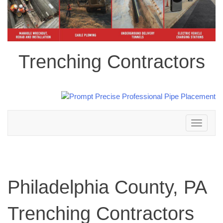
Trenching Contractors
Toggle
navigation
Philadelphia County, PA
Trenching Contractors