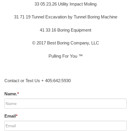
33 05 23.26 Utility Impact Moling
31 71 19 Tunnel Excavation by Tunnel Boring Machine
41 33 16 Boring Equipment
© 2017 Best Boring Company, LLC
Pulling For You ™
Contact or Text Us + 405:642:5930
Name.
*
Email
*