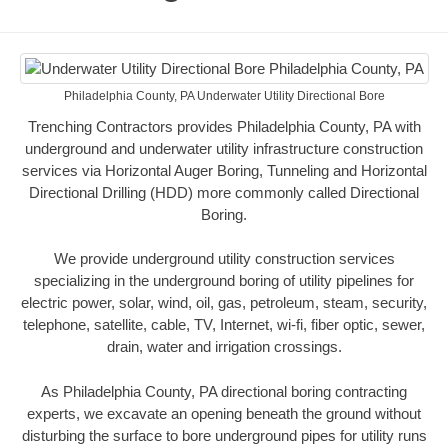
Philadelphia County, PA Underwater Utility Directional Bore
Trenching Contractors provides Philadelphia County, PA with
underground and underwater utility infrastructure construction
services via Horizontal Auger Boring, Tunneling and Horizontal
Directional Drilling (HDD) more commonly called Directional
Boring.
We provide underground utility construction services
specializing in the underground boring of utility pipelines for
electric power, solar, wind, oil, gas, petroleum, steam, security,
telephone, satellite, cable, TV, Internet, wi-fi, fiber optic, sewer,
drain, water and irrigation crossings.
As Philadelphia County, PA directional boring contracting
experts, we excavate an opening beneath the ground without
disturbing the surface to bore underground pipes for utility runs