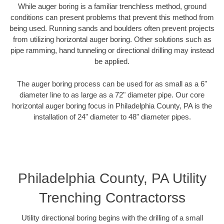
While auger boring is a familiar trenchless method, ground
conditions can present problems that prevent this method from
being used. Running sands and boulders often prevent projects
from utilizing horizontal auger boring. Other solutions such as
pipe ramming, hand tunneling or directional drilling may instead
be applied.
The auger boring process can be used for as small as a 6"
diameter line to as large as a 72" diameter pipe. Our core
horizontal auger boring focus in Philadelphia County, PA is the
installation of 24" diameter to 48" diameter pipes.
Philadelphia County, PA Utility
Trenching Contractorss
Utility directional boring begins with the drilling of a small