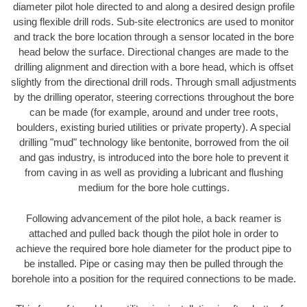
diameter pilot hole directed to and along a desired design profile
using flexible drill rods. Sub-site electronics are used to monitor
and track the bore location through a sensor located in the bore
head below the surface. Directional changes are made to the
drilling alignment and direction with a bore head, which is offset
slightly from the directional drill rods. Through small adjustments
by the drilling operator, steering corrections throughout the bore
can be made (for example, around and under tree roots,
boulders, existing buried utilities or private property). A special
drilling "mud" technology like bentonite, borrowed from the oil
and gas industry, is introduced into the bore hole to prevent it
from caving in as well as providing a lubricant and flushing
medium for the bore hole cuttings.
Following advancement of the pilot hole, a back reamer is
attached and pulled back though the pilot hole in order to
achieve the required bore hole diameter for the product pipe to
be installed. Pipe or casing may then be pulled through the
borehole into a position for the required connections to be made.