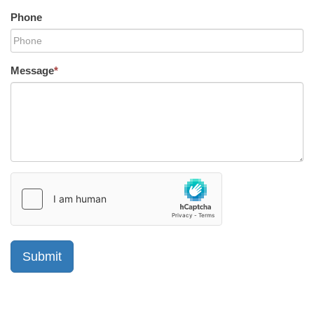
Phone
Message
*