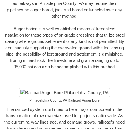
as railways in Philadelphia County, PA may require their
pipelines be auger bored, jack and bored or tunneled over any
other method.
Auger boring is a well established means of trenchless
installation for these types of on grade crossings that utilize steel
casing where ground settlement of any kind is not permitted. By
continuously supporting the excavated ground with steel casing
pipe, the possibility of lost ground and settlement is diminished.
Boring in hard rock like limestone and granite ranging up to
35,000 psi can also be accomplished with this method.
Philadelphia County, PA Railroad Auger Bore
The railroad system continues to be a major component in the
transportation of raw materials used for projects nationwide. As
the current railway lines age, and demand grows, railroad’s need
for widening and improvement projects on existing tracks has