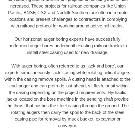
increased. These projects for railroad companies like Union
Pacific, BNSF, CSX and Norfolk Southern are often in remote
locations and present challenges to contractors in complying
with railroad protocol for working around active rail tracks.
Our horizontal auger boring experts have successfully
performed auger bores underneath existing railroad tracks to
install steel casing used for new drainage.
With auger boring, often referred to as 'jack and bore', our
experts simultaneously ‘jack’ casing while rotating helical augers
within the casing remove spoils. A cutting head is attached to the
'lead' auger and can protrude just ahead, sit flush, or sit within
the casing depending on the project requirements. Hydraulic
jacks located on the bore machine in the sending shaft provide
the thrust that pushes the steel casing through the ground. The
rotating augers then carry the spoil to the back of the steel
casing pipe for removal by muck bucket, excavator or
conveyor.