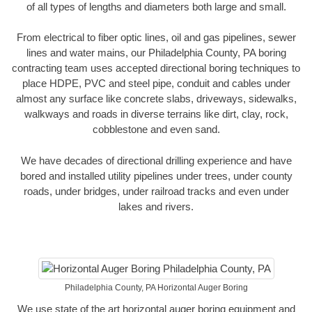
of all types of lengths and diameters both large and small.
From electrical to fiber optic lines, oil and gas pipelines, sewer
lines and water mains, our Philadelphia County, PA boring
contracting team uses accepted directional boring techniques to
place HDPE, PVC and steel pipe, conduit and cables under
almost any surface like concrete slabs, driveways, sidewalks,
walkways and roads in diverse terrains like dirt, clay, rock,
cobblestone and even sand.
We have decades of directional drilling experience and have
bored and installed utility pipelines under trees, under county
roads, under bridges, under railroad tracks and even under
lakes and rivers.
Philadelphia County, PA Horizontal Auger Boring
We use state of the art horizontal auger boring equipment and