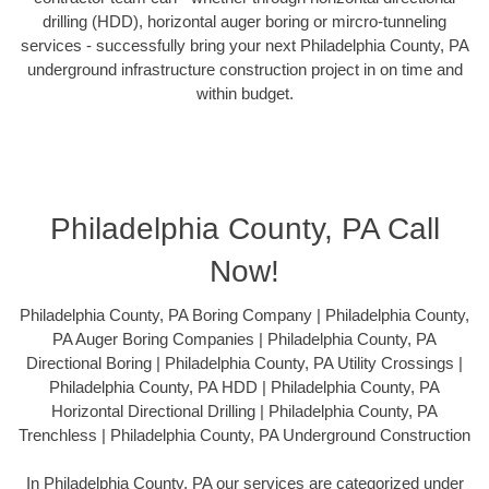
drilling (HDD), horizontal auger boring or mircro-tunneling
services - successfully bring your next Philadelphia County, PA
underground infrastructure construction project in on time and
within budget.
Philadelphia County, PA Call
Now!
Philadelphia County, PA Boring Company | Philadelphia County,
PA Auger Boring Companies | Philadelphia County, PA
Directional Boring | Philadelphia County, PA Utility Crossings |
Philadelphia County, PA HDD | Philadelphia County, PA
Horizontal Directional Drilling | Philadelphia County, PA
Trenchless | Philadelphia County, PA Underground Construction
In Philadelphia County, PA our services are categorized under