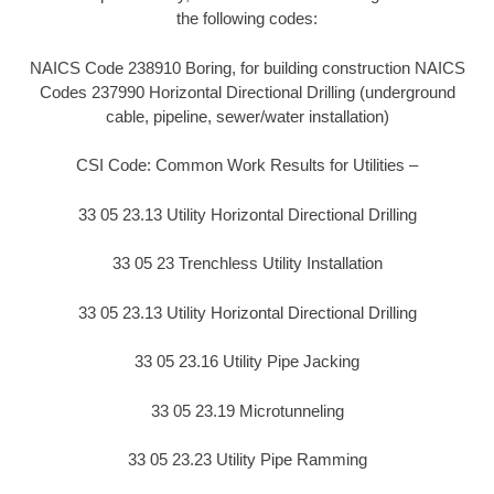
the following codes:
NAICS Code 238910 Boring, for building construction NAICS
Codes 237990 Horizontal Directional Drilling (underground
cable, pipeline, sewer/water installation)
CSI Code: Common Work Results for Utilities –
33 05 23.13 Utility Horizontal Directional Drilling
33 05 23 Trenchless Utility Installation
33 05 23.13 Utility Horizontal Directional Drilling
33 05 23.16 Utility Pipe Jacking
33 05 23.19 Microtunneling
33 05 23.23 Utility Pipe Ramming