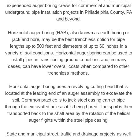
experienced auger boring crews for commercial and municipal
underground pipe installation projects in Philadelphia County, PA
and beyond.
Horizontal auger boring (HAB), also known as earth boring or
jack and bore, may be the best trenchless option for pipe
lengths up to 500 feet and diameters of up to 60 inches in a
variety of soil conditions. Horizontal auger boring can be used to
install pipes in transitioning ground conditions and, in many
cases, can have lower overall costs when compared to other
trenchless methods.
Horizontal auger boring uses a revolving cutting head that is
located at the leading end of an auger assembly to excavate the
soil. Common practice is to jack steel casing carrier pipe
through the excavated hole as it is being bored. The spoil is then
transported back to the shaft area by the rotation of the helical
auger flights within the steel pipe casing.
State and municipal street, traffic and drainage projects as well