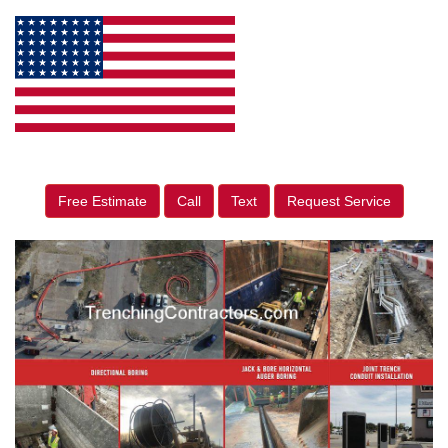
Free Estimate
Call
Text
Request Service