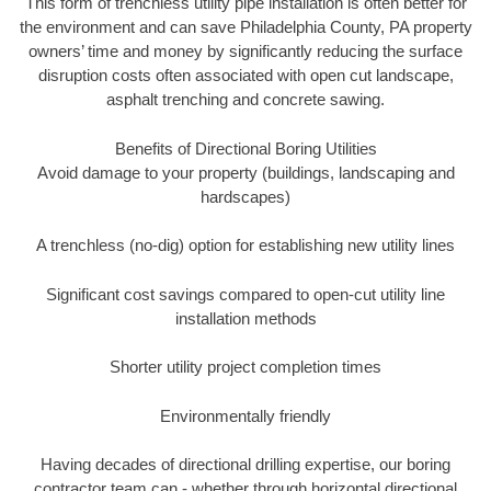
This form of trenchless utility pipe installation is often better for
the environment and can save Philadelphia County, PA property
owners’ time and money by significantly reducing the surface
disruption costs often associated with open cut landscape,
asphalt trenching and concrete sawing.
Benefits of Directional Boring Utilities
Avoid damage to your property (buildings, landscaping and
hardscapes)
A trenchless (no-dig) option for establishing new utility lines
Significant cost savings compared to open-cut utility line
installation methods
Shorter utility project completion times
Environmentally friendly
Having decades of directional drilling expertise, our boring
contractor team can - whether through horizontal directional