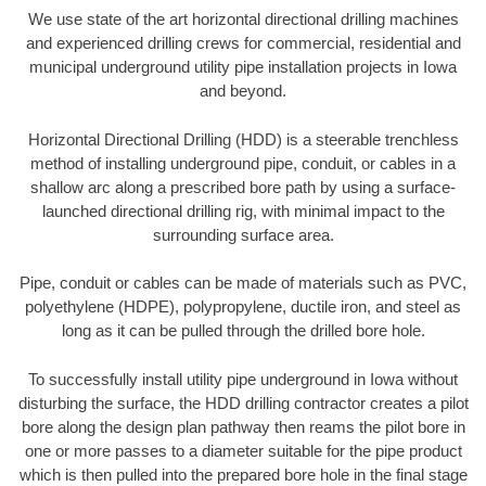
We use state of the art horizontal directional drilling machines
and experienced drilling crews for commercial, residential and
municipal underground utility pipe installation projects in Iowa
and beyond.
Horizontal Directional Drilling (HDD) is a steerable trenchless
method of installing underground pipe, conduit, or cables in a
shallow arc along a prescribed bore path by using a surface-
launched directional drilling rig, with minimal impact to the
surrounding surface area.
Pipe, conduit or cables can be made of materials such as PVC,
polyethylene (HDPE), polypropylene, ductile iron, and steel as
long as it can be pulled through the drilled bore hole.
To successfully install utility pipe underground in Iowa without
disturbing the surface, the HDD drilling contractor creates a pilot
bore along the design plan pathway then reams the pilot bore in
one or more passes to a diameter suitable for the pipe product
which is then pulled into the prepared bore hole in the final stage