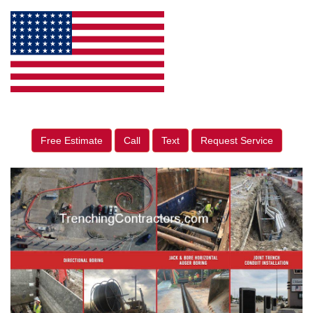
Free Estimate
Call
Text
Request Service