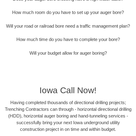
How much room do you have to set up your auger bore?
Will your road or railroad bore need a traffic management plan?
How much time do you have to complete your bore?
Will your budget allow for auger boring?
Iowa Call Now!
Having completed thousands of directional drilling projects;
Trenching Contractors can through - horizontal directional drilling
(HDD), horizontal auger boring and hand-tunneling services -
successfully bring your next Iowa underground utility
construction project in on time and within budget.