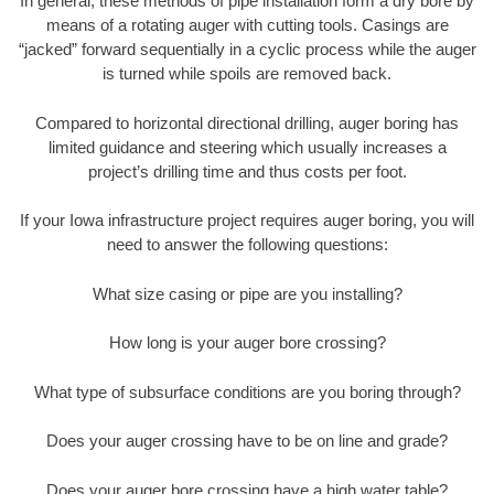
In general, these methods of pipe installation form a dry bore by
means of a rotating auger with cutting tools. Casings are
“jacked” forward sequentially in a cyclic process while the auger
is turned while spoils are removed back.
Compared to horizontal directional drilling, auger boring has
limited guidance and steering which usually increases a
project’s drilling time and thus costs per foot.
If your Iowa infrastructure project requires auger boring, you will
need to answer the following questions:
What size casing or pipe are you installing?
How long is your auger bore crossing?
What type of subsurface conditions are you boring through?
Does your auger crossing have to be on line and grade?
Does your auger bore crossing have a high water table?