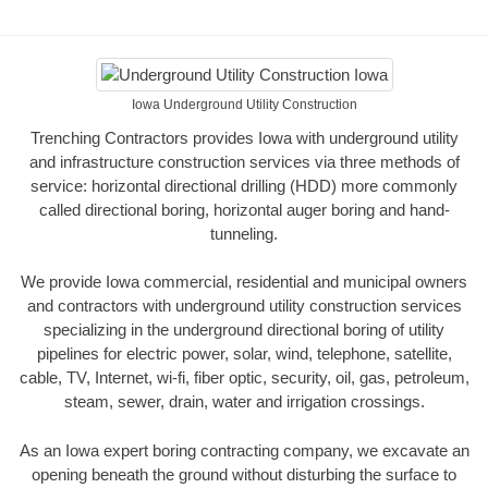
Iowa Underground Utility Construction
Trenching Contractors provides Iowa with underground utility
and infrastructure construction services via three methods of
service: horizontal directional drilling (HDD) more commonly
called directional boring, horizontal auger boring and hand-
tunneling.
We provide Iowa commercial, residential and municipal owners
and contractors with underground utility construction services
specializing in the underground directional boring of utility
pipelines for electric power, solar, wind, telephone, satellite,
cable, TV, Internet, wi-fi, fiber optic, security, oil, gas, petroleum,
steam, sewer, drain, water and irrigation crossings.
As an Iowa expert boring contracting company, we excavate an
opening beneath the ground without disturbing the surface to