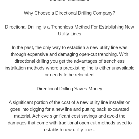
Why Choose a Directional Drilling Company?
Directional Drilling is a Trenchless Method For Establishing New
Utility Lines
In the past, the only way to establish a new utility line was
through expensive and damaging open-cut trenching. With
directional drilling you get the advantages of trenchless
installation methods where a preexisting line is either unavailable
or needs to be relocated.
Directional Drilling Saves Money
A significant portion of the cost of a new utility line installation
goes into digging for a new line and putting back excavated
material. Achieve significant cost savings and avoid the
damages that come with traditional open cut methods used to
establish new utility lines.