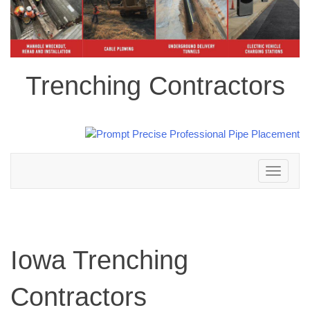
Trenching Contractors
Toggle
navigation
Iowa Trenching
Contractors