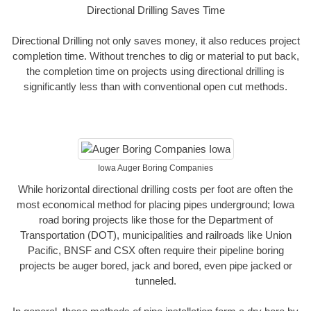
Directional Drilling Saves Time
Directional Drilling not only saves money, it also reduces project
completion time. Without trenches to dig or material to put back,
the completion time on projects using directional drilling is
significantly less than with conventional open cut methods.
Iowa Auger Boring Companies
While horizontal directional drilling costs per foot are often the
most economical method for placing pipes underground; Iowa
road boring projects like those for the Department of
Transportation (DOT), municipalities and railroads like Union
Pacific, BNSF and CSX often require their pipeline boring
projects be auger bored, jack and bored, even pipe jacked or
tunneled.