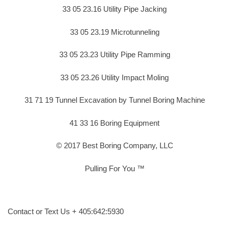
33 05 23.16 Utility Pipe Jacking
33 05 23.19 Microtunneling
33 05 23.23 Utility Pipe Ramming
33 05 23.26 Utility Impact Moling
31 71 19 Tunnel Excavation by Tunnel Boring Machine
41 33 16 Boring Equipment
© 2017 Best Boring Company, LLC
Pulling For You ™
Contact or Text Us + 405:642:5930