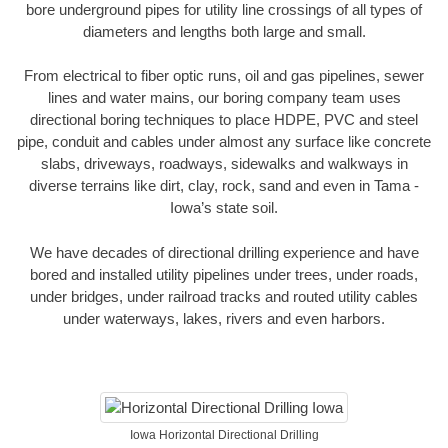
bore underground pipes for utility line crossings of all types of
diameters and lengths both large and small.
From electrical to fiber optic runs, oil and gas pipelines, sewer
lines and water mains, our boring company team uses
directional boring techniques to place HDPE, PVC and steel
pipe, conduit and cables under almost any surface like concrete
slabs, driveways, roadways, sidewalks and walkways in
diverse terrains like dirt, clay, rock, sand and even in Tama -
Iowa’s state soil.
We have decades of directional drilling experience and have
bored and installed utility pipelines under trees, under roads,
under bridges, under railroad tracks and routed utility cables
under waterways, lakes, rivers and even harbors.
Iowa Horizontal Directional Drilling