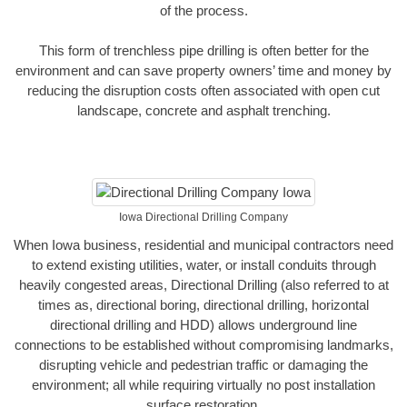
of the process.
This form of trenchless pipe drilling is often better for the
environment and can save property owners’ time and money by
reducing the disruption costs often associated with open cut
landscape, concrete and asphalt trenching.
Iowa Directional Drilling Company
When Iowa business, residential and municipal contractors need
to extend existing utilities, water, or install conduits through
heavily congested areas, Directional Drilling (also referred to at
times as, directional boring, directional drilling, horizontal
directional drilling and HDD) allows underground line
connections to be established without compromising landmarks,
disrupting vehicle and pedestrian traffic or damaging the
environment; all while requiring virtually no post installation
surface restoration.