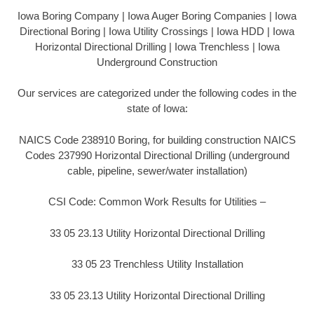
Iowa Boring Company | Iowa Auger Boring Companies | Iowa
Directional Boring | Iowa Utility Crossings | Iowa HDD | Iowa
Horizontal Directional Drilling | Iowa Trenchless | Iowa
Underground Construction
Our services are categorized under the following codes in the
state of Iowa:
NAICS Code 238910 Boring, for building construction NAICS
Codes 237990 Horizontal Directional Drilling (underground
cable, pipeline, sewer/water installation)
CSI Code: Common Work Results for Utilities –
33 05 23.13 Utility Horizontal Directional Drilling
33 05 23 Trenchless Utility Installation
33 05 23.13 Utility Horizontal Directional Drilling