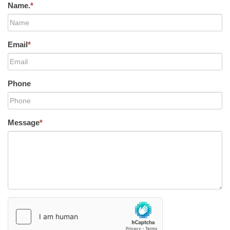
Name.
*
Email
*
Phone
Message
*