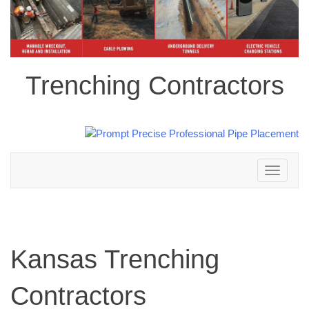
Trenching Contractors
Toggle
navigation
Kansas Trenching
Contractors