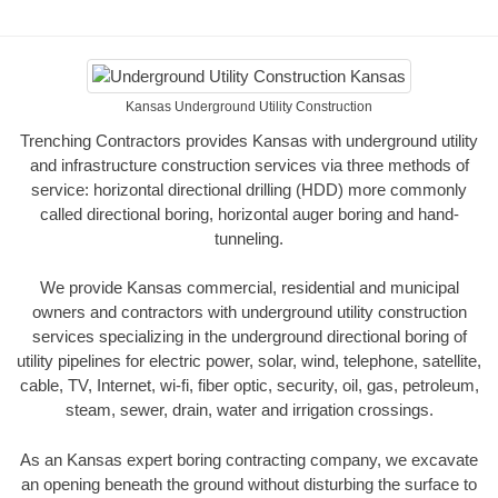
Kansas Underground Utility Construction
Trenching Contractors provides Kansas with underground utility
and infrastructure construction services via three methods of
service: horizontal directional drilling (HDD) more commonly
called directional boring, horizontal auger boring and hand-
tunneling.
We provide Kansas commercial, residential and municipal
owners and contractors with underground utility construction
services specializing in the underground directional boring of
utility pipelines for electric power, solar, wind, telephone, satellite,
cable, TV, Internet, wi-fi, fiber optic, security, oil, gas, petroleum,
steam, sewer, drain, water and irrigation crossings.
As an Kansas expert boring contracting company, we excavate
an opening beneath the ground without disturbing the surface to