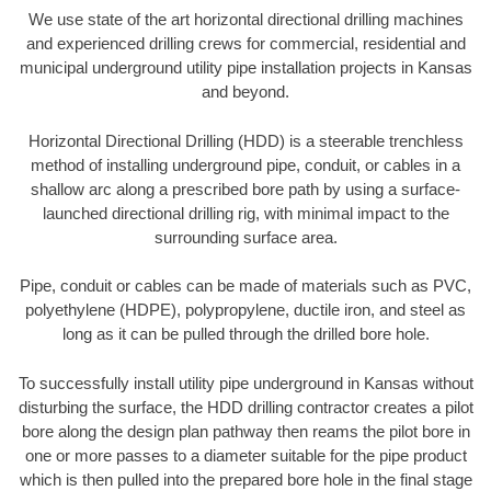
We use state of the art horizontal directional drilling machines
and experienced drilling crews for commercial, residential and
municipal underground utility pipe installation projects in Kansas
and beyond.
Horizontal Directional Drilling (HDD) is a steerable trenchless
method of installing underground pipe, conduit, or cables in a
shallow arc along a prescribed bore path by using a surface-
launched directional drilling rig, with minimal impact to the
surrounding surface area.
Pipe, conduit or cables can be made of materials such as PVC,
polyethylene (HDPE), polypropylene, ductile iron, and steel as
long as it can be pulled through the drilled bore hole.
To successfully install utility pipe underground in Kansas without
disturbing the surface, the HDD drilling contractor creates a pilot
bore along the design plan pathway then reams the pilot bore in
one or more passes to a diameter suitable for the pipe product
which is then pulled into the prepared bore hole in the final stage