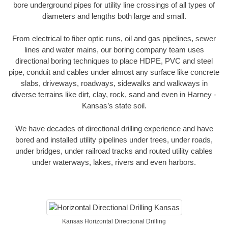
bore underground pipes for utility line crossings of all types of
diameters and lengths both large and small.
From electrical to fiber optic runs, oil and gas pipelines, sewer
lines and water mains, our boring company team uses
directional boring techniques to place HDPE, PVC and steel
pipe, conduit and cables under almost any surface like concrete
slabs, driveways, roadways, sidewalks and walkways in
diverse terrains like dirt, clay, rock, sand and even in Harney -
Kansas’s state soil.
We have decades of directional drilling experience and have
bored and installed utility pipelines under trees, under roads,
under bridges, under railroad tracks and routed utility cables
under waterways, lakes, rivers and even harbors.
Kansas Horizontal Directional Drilling