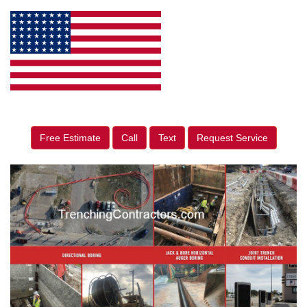
Free Estimate
Call
Text
Request Service