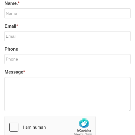
Name.
*
Email
*
Phone
Message
*