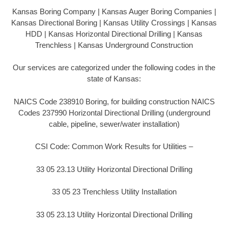
Kansas Boring Company | Kansas Auger Boring Companies |
Kansas Directional Boring | Kansas Utility Crossings | Kansas
HDD | Kansas Horizontal Directional Drilling | Kansas
Trenchless | Kansas Underground Construction
Our services are categorized under the following codes in the
state of Kansas:
NAICS Code 238910 Boring, for building construction NAICS
Codes 237990 Horizontal Directional Drilling (underground
cable, pipeline, sewer/water installation)
CSI Code: Common Work Results for Utilities –
33 05 23.13 Utility Horizontal Directional Drilling
33 05 23 Trenchless Utility Installation
33 05 23.13 Utility Horizontal Directional Drilling