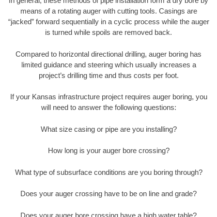
In general, these methods of pipe installation form a dry bore by
means of a rotating auger with cutting tools. Casings are
“jacked” forward sequentially in a cyclic process while the auger
is turned while spoils are removed back.
Compared to horizontal directional drilling, auger boring has
limited guidance and steering which usually increases a
project’s drilling time and thus costs per foot.
If your Kansas infrastructure project requires auger boring, you
will need to answer the following questions:
What size casing or pipe are you installing?
How long is your auger bore crossing?
What type of subsurface conditions are you boring through?
Does your auger crossing have to be on line and grade?
Does your auger bore crossing have a high water table?