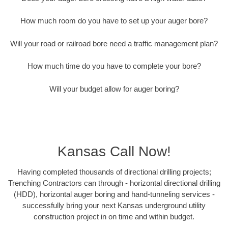
How much room do you have to set up your auger bore?
Will your road or railroad bore need a traffic management plan?
How much time do you have to complete your bore?
Will your budget allow for auger boring?
Kansas Call Now!
Having completed thousands of directional drilling projects;
Trenching Contractors can through - horizontal directional drilling
(HDD), horizontal auger boring and hand-tunneling services -
successfully bring your next Kansas underground utility
construction project in on time and within budget.