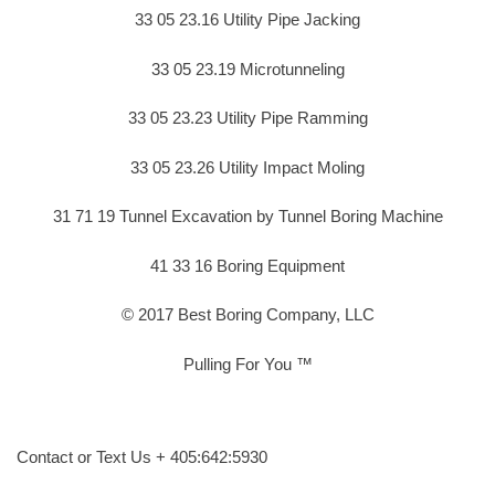
33 05 23.16 Utility Pipe Jacking
33 05 23.19 Microtunneling
33 05 23.23 Utility Pipe Ramming
33 05 23.26 Utility Impact Moling
31 71 19 Tunnel Excavation by Tunnel Boring Machine
41 33 16 Boring Equipment
© 2017 Best Boring Company, LLC
Pulling For You ™
Contact or Text Us + 405:642:5930