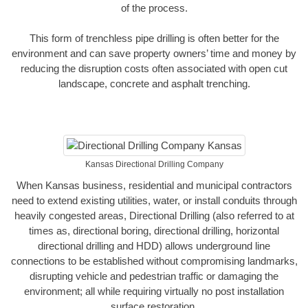
of the process.
This form of trenchless pipe drilling is often better for the
environment and can save property owners’ time and money by
reducing the disruption costs often associated with open cut
landscape, concrete and asphalt trenching.
Kansas Directional Drilling Company
When Kansas business, residential and municipal contractors
need to extend existing utilities, water, or install conduits through
heavily congested areas, Directional Drilling (also referred to at
times as, directional boring, directional drilling, horizontal
directional drilling and HDD) allows underground line
connections to be established without compromising landmarks,
disrupting vehicle and pedestrian traffic or damaging the
environment; all while requiring virtually no post installation
surface restoration.