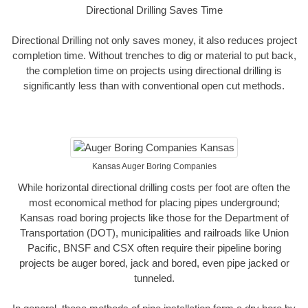
Directional Drilling Saves Time
Directional Drilling not only saves money, it also reduces project
completion time. Without trenches to dig or material to put back,
the completion time on projects using directional drilling is
significantly less than with conventional open cut methods.
Kansas Auger Boring Companies
While horizontal directional drilling costs per foot are often the
most economical method for placing pipes underground;
Kansas road boring projects like those for the Department of
Transportation (DOT), municipalities and railroads like Union
Pacific, BNSF and CSX often require their pipeline boring
projects be auger bored, jack and bored, even pipe jacked or
tunneled.