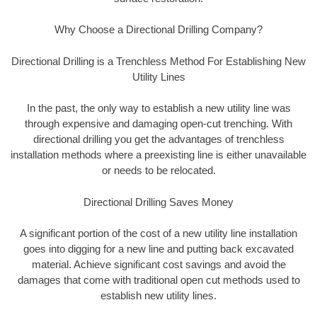
Why Choose a Directional Drilling Company?
Directional Drilling is a Trenchless Method For Establishing New
Utility Lines
In the past, the only way to establish a new utility line was
through expensive and damaging open-cut trenching. With
directional drilling you get the advantages of trenchless
installation methods where a preexisting line is either unavailable
or needs to be relocated.
Directional Drilling Saves Money
A significant portion of the cost of a new utility line installation
goes into digging for a new line and putting back excavated
material. Achieve significant cost savings and avoid the
damages that come with traditional open cut methods used to
establish new utility lines.