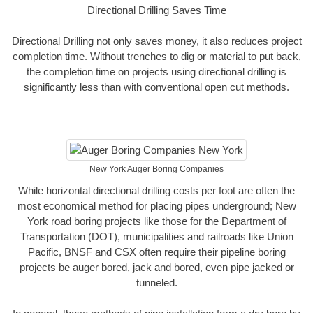
Directional Drilling Saves Time
Directional Drilling not only saves money, it also reduces project
completion time. Without trenches to dig or material to put back,
the completion time on projects using directional drilling is
significantly less than with conventional open cut methods.
New York Auger Boring Companies
While horizontal directional drilling costs per foot are often the
most economical method for placing pipes underground; New
York road boring projects like those for the Department of
Transportation (DOT), municipalities and railroads like Union
Pacific, BNSF and CSX often require their pipeline boring
projects be auger bored, jack and bored, even pipe jacked or
tunneled.