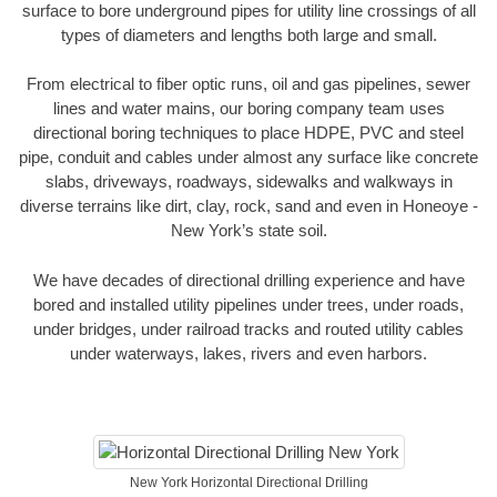
surface to bore underground pipes for utility line crossings of all
types of diameters and lengths both large and small.
From electrical to fiber optic runs, oil and gas pipelines, sewer
lines and water mains, our boring company team uses
directional boring techniques to place HDPE, PVC and steel
pipe, conduit and cables under almost any surface like concrete
slabs, driveways, roadways, sidewalks and walkways in
diverse terrains like dirt, clay, rock, sand and even in Honeoye -
New York’s state soil.
We have decades of directional drilling experience and have
bored and installed utility pipelines under trees, under roads,
under bridges, under railroad tracks and routed utility cables
under waterways, lakes, rivers and even harbors.
New York Horizontal Directional Drilling