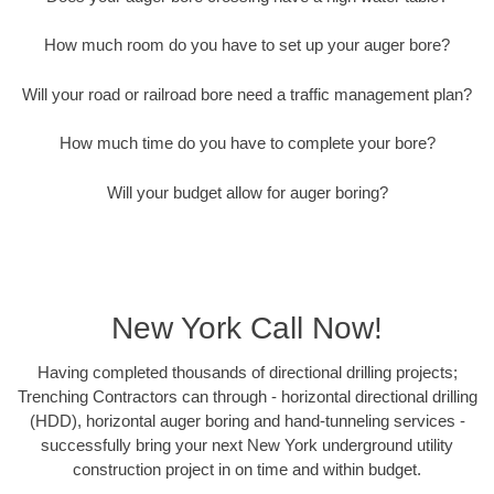
How much room do you have to set up your auger bore?
Will your road or railroad bore need a traffic management plan?
How much time do you have to complete your bore?
Will your budget allow for auger boring?
New York Call Now!
Having completed thousands of directional drilling projects;
Trenching Contractors can through - horizontal directional drilling
(HDD), horizontal auger boring and hand-tunneling services -
successfully bring your next New York underground utility
construction project in on time and within budget.