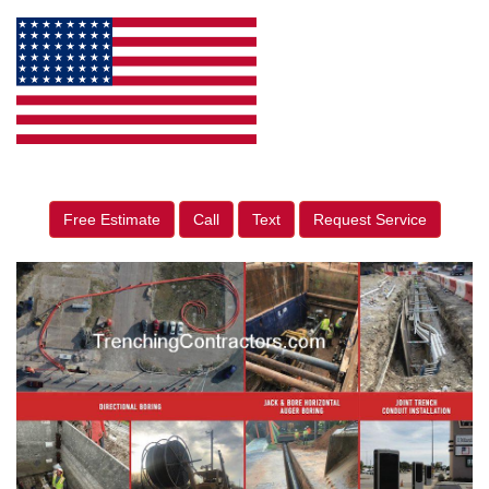
Free Estimate
Call
Text
Request Service