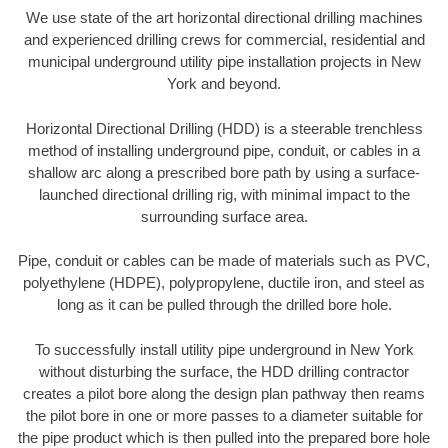
We use state of the art horizontal directional drilling machines
and experienced drilling crews for commercial, residential and
municipal underground utility pipe installation projects in New
York and beyond.
Horizontal Directional Drilling (HDD) is a steerable trenchless
method of installing underground pipe, conduit, or cables in a
shallow arc along a prescribed bore path by using a surface-
launched directional drilling rig, with minimal impact to the
surrounding surface area.
Pipe, conduit or cables can be made of materials such as PVC,
polyethylene (HDPE), polypropylene, ductile iron, and steel as
long as it can be pulled through the drilled bore hole.
To successfully install utility pipe underground in New York
without disturbing the surface, the HDD drilling contractor
creates a pilot bore along the design plan pathway then reams
the pilot bore in one or more passes to a diameter suitable for
the pipe product which is then pulled into the prepared bore hole