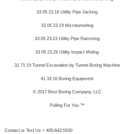
33 05 23.16 Utility Pipe Jacking
33 05 23.19 Microtunneling
33 05 23.23 Utility Pipe Ramming
33 05 23.26 Utility Impact Moling
31 71 19 Tunnel Excavation by Tunnel Boring Machine
41 33 16 Boring Equipment
© 2017 Best Boring Company, LLC
Pulling For You ™
Contact or Text Us + 405:642:5930