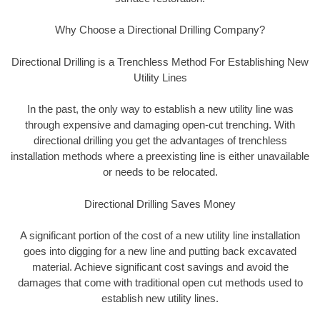
Why Choose a Directional Drilling Company?
Directional Drilling is a Trenchless Method For Establishing New
Utility Lines
In the past, the only way to establish a new utility line was
through expensive and damaging open-cut trenching. With
directional drilling you get the advantages of trenchless
installation methods where a preexisting line is either unavailable
or needs to be relocated.
Directional Drilling Saves Money
A significant portion of the cost of a new utility line installation
goes into digging for a new line and putting back excavated
material. Achieve significant cost savings and avoid the
damages that come with traditional open cut methods used to
establish new utility lines.