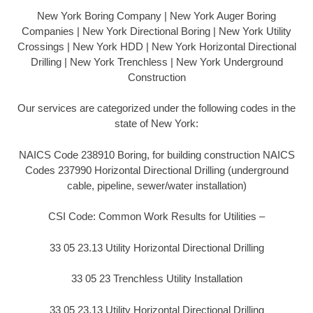
New York Boring Company | New York Auger Boring
Companies | New York Directional Boring | New York Utility
Crossings | New York HDD | New York Horizontal Directional
Drilling | New York Trenchless | New York Underground
Construction
Our services are categorized under the following codes in the
state of New York:
NAICS Code 238910 Boring, for building construction NAICS
Codes 237990 Horizontal Directional Drilling (underground
cable, pipeline, sewer/water installation)
CSI Code: Common Work Results for Utilities –
33 05 23.13 Utility Horizontal Directional Drilling
33 05 23 Trenchless Utility Installation
33 05 23.13 Utility Horizontal Directional Drilling