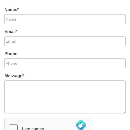
Name.
*
Email
*
Phone
Message
*