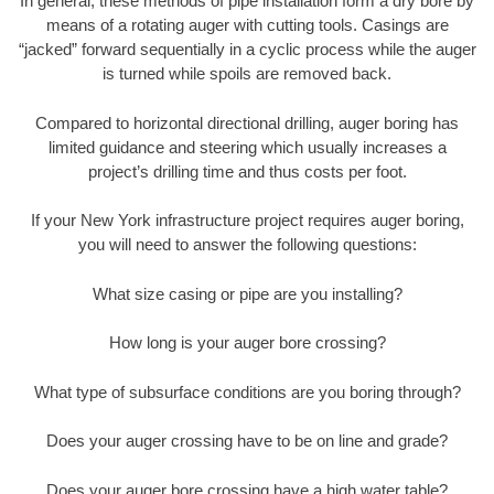
In general, these methods of pipe installation form a dry bore by
means of a rotating auger with cutting tools. Casings are
“jacked” forward sequentially in a cyclic process while the auger
is turned while spoils are removed back.
Compared to horizontal directional drilling, auger boring has
limited guidance and steering which usually increases a
project’s drilling time and thus costs per foot.
If your New York infrastructure project requires auger boring,
you will need to answer the following questions:
What size casing or pipe are you installing?
How long is your auger bore crossing?
What type of subsurface conditions are you boring through?
Does your auger crossing have to be on line and grade?
Does your auger bore crossing have a high water table?