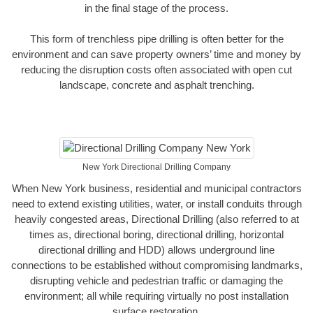
in the final stage of the process.
This form of trenchless pipe drilling is often better for the
environment and can save property owners’ time and money by
reducing the disruption costs often associated with open cut
landscape, concrete and asphalt trenching.
New York Directional Drilling Company
When New York business, residential and municipal contractors
need to extend existing utilities, water, or install conduits through
heavily congested areas, Directional Drilling (also referred to at
times as, directional boring, directional drilling, horizontal
directional drilling and HDD) allows underground line
connections to be established without compromising landmarks,
disrupting vehicle and pedestrian traffic or damaging the
environment; all while requiring virtually no post installation
surface restoration.