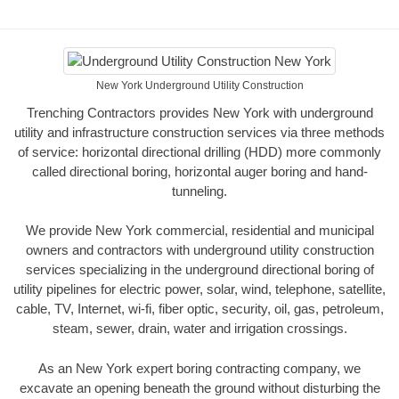
New York Underground Utility Construction
Trenching Contractors provides New York with underground
utility and infrastructure construction services via three methods
of service: horizontal directional drilling (HDD) more commonly
called directional boring, horizontal auger boring and hand-
tunneling.
We provide New York commercial, residential and municipal
owners and contractors with underground utility construction
services specializing in the underground directional boring of
utility pipelines for electric power, solar, wind, telephone, satellite,
cable, TV, Internet, wi-fi, fiber optic, security, oil, gas, petroleum,
steam, sewer, drain, water and irrigation crossings.
As an New York expert boring contracting company, we
excavate an opening beneath the ground without disturbing the