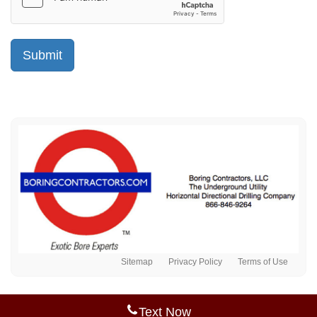
Sitemap
Privacy Policy
Terms of Use
Text Now