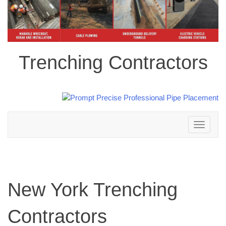
Trenching Contractors
Toggle
navigation
New York Trenching
Contractors