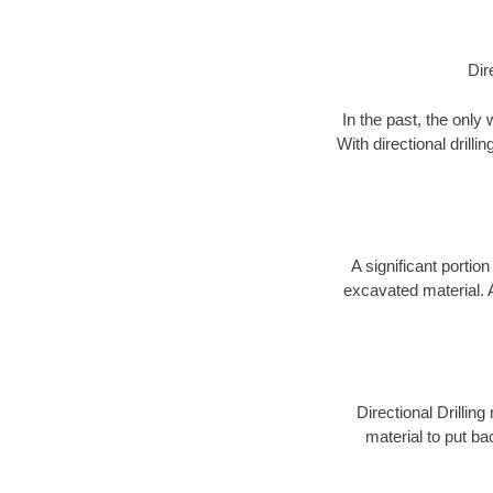
Dir
In the past, the only
With directional drill
A significant portion
excavated material. 
Directional Drillin
material to put bac