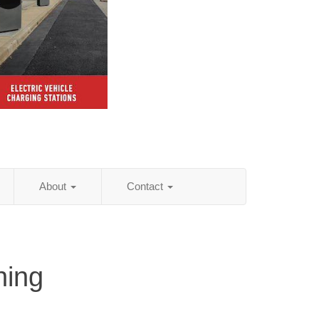
About
Contact
hing