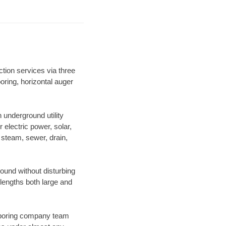
tion services via three
oring, horizontal auger
underground utility
r electric power, solar,
m, steam, sewer, drain,
und without disturbing
 lengths both large and
ur boring company team