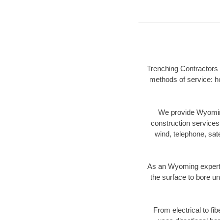
Trenching Contractors 
methods of service: ho
We provide Wyoming
construction services s
wind, telephone, satel
As an Wyoming expert 
the surface to bore un
From electrical to fi