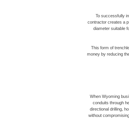
To successfully in
contractor creates a p
diameter suitable fo
This form of trenchl
money by reducing the 
When Wyoming business
conduits through hea
directional drilling,
without compromising 