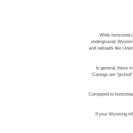
While horizontal 
underground; Wyoming 
and railroads like Unio
In general, these m
Casings are “jacked” 
Compared to horizontal 
If your Wyoming inf