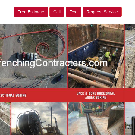
Free Estimate
Call
Text
Request Service