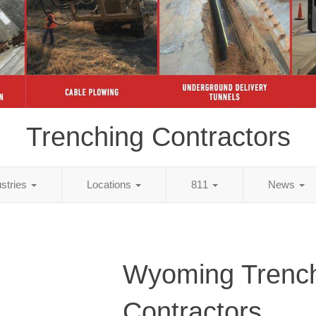
Trenching Contractors
ustries
Locations
811
News
Wyoming Trenc
Contractors