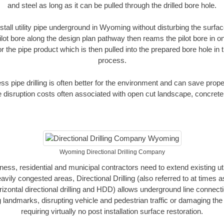
and steel as long as it can be pulled through the drilled bore hole.
stall utility pipe underground in Wyoming without disturbing the surfac
ilot bore along the design plan pathway then reams the pilot bore in 
r the pipe product which is then pulled into the prepared bore hole in t
process.
ess pipe drilling is often better for the environment and can save prop
disruption costs often associated with open cut landscape, concrete
Wyoming Directional Drilling Company
, residential and municipal contractors need to extend existing utilit
vily congested areas, Directional Drilling (also referred to at times as
 horizontal directional drilling and HDD) allows underground line connect
landmarks, disrupting vehicle and pedestrian traffic or damaging the 
requiring virtually no post installation surface restoration.