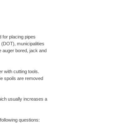
 for placing pipes
 (DOT), municipalities
be auger bored, jack and
 with cutting tools.
ile spoils are removed
hich usually increases a
following questions: