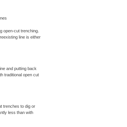
ines
ng open-cut trenching.
existing line is either
 line and putting back
 traditional open cut
t trenches to dig or
antly less than with