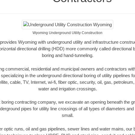
Wyoming Underground Utility Construction
provides Wyoming with underground utility and infrastructure construc
rizontal directional drilling (HDD) more commonly called directional b
boring and hand-tunneling.
 commercial, residential and municipal owners and contractors with 
pecializing in the underground directional boring of utility pipelines fo
lite, cable, TV, Internet, wi-fi, fiber optic, security, oil, gas, petroleu
water and irrigation crossings.
boring contracting company, we excavate an opening beneath the gro
derground pipes for utility line crossings of all types of diameters and
small.
ber optic runs, oil and gas pipelines, sewer lines and water mains, o