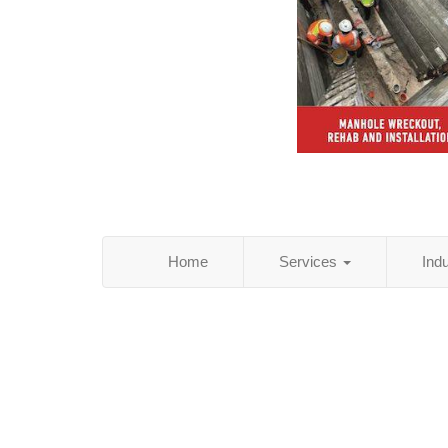
Home
Services
Ind