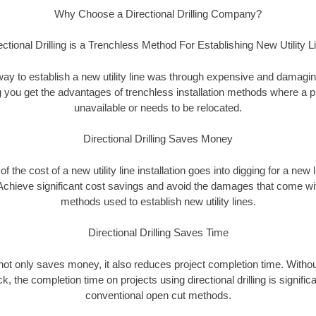
Why Choose a Directional Drilling Company?
ectional Drilling is a Trenchless Method For Establishing New Utility L
 way to establish a new utility line was through expensive and damagi
ing you get the advantages of trenchless installation methods where a pre
unavailable or needs to be relocated.
Directional Drilling Saves Money
 of the cost of a new utility line installation goes into digging for a new
Achieve significant cost savings and avoid the damages that come with
methods used to establish new utility lines.
Directional Drilling Saves Time
g not only saves money, it also reduces project completion time. Withou
k, the completion time on projects using directional drilling is signific
conventional open cut methods.