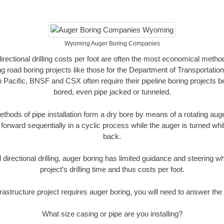
Wyoming Auger Boring Companies
directional drilling costs per foot are often the most economical method
road boring projects like those for the Department of Transportation
n Pacific, BNSF and CSX often require their pipeline boring projects 
bored, even pipe jacked or tunneled.
ethods of pipe installation form a dry bore by means of a rotating auger
forward sequentially in a cyclic process while the auger is turned wh
back.
directional drilling, auger boring has limited guidance and steering w
project’s drilling time and thus costs per foot.
rastructure project requires auger boring, you will need to answer the 
What size casing or pipe are you installing?