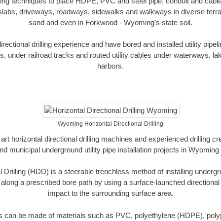
oring techniques to place HDPE, PVC and steel pipe, conduit and cabl
slabs, driveways, roadways, sidewalks and walkways in diverse terrains
sand and even in Forkwood - Wyoming’s state soil.
ectional drilling experience and have bored and installed utility pipel
s, under railroad tracks and routed utility cables under waterways, la
harbors.
Wyoming Horizontal Directional Drilling
art horizontal directional drilling machines and experienced drilling 
and municipal underground utility pipe installation projects in Wyomin
l Drilling (HDD) is a steerable trenchless method of installing undergr
 along a prescribed bore path by using a surface-launched directional dr
impact to the surrounding surface area.
es can be made of materials such as PVC, polyethylene (HDPE), polypr