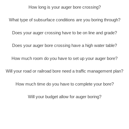
How long is your auger bore crossing?
What type of subsurface conditions are you boring through?
Does your auger crossing have to be on line and grade?
Does your auger bore crossing have a high water table?
How much room do you have to set up your auger bore?
Will your road or railroad bore need a traffic management plan?
How much time do you have to complete your bore?
Will your budget allow for auger boring?