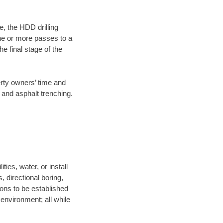
e, the HDD drilling
one or more passes to a
he final stage of the
erty owners’ time and
 and asphalt trenching.
ies, water, or install
, directional boring,
ions to be established
environment; all while