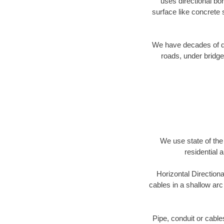
uses directional b
surface like concrete 
We have decades of dir
roads, under bridge
We use state of the 
residential 
Horizontal Directiona
cables in a shallow arc
Pipe, conduit or cabl