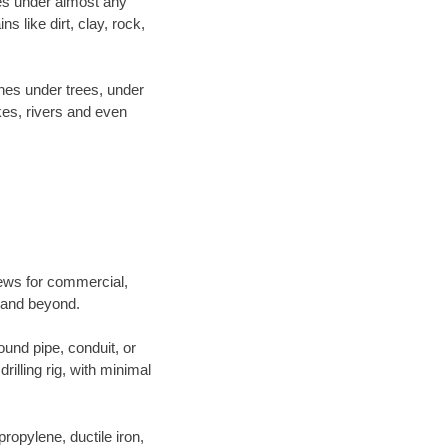
es under almost any
 like dirt, clay, rock,
ines under trees, under
kes, rivers and even
crews for commercial,
g and beyond.
ound pipe, conduit, or
illing rig, with minimal
opylene, ductile iron,