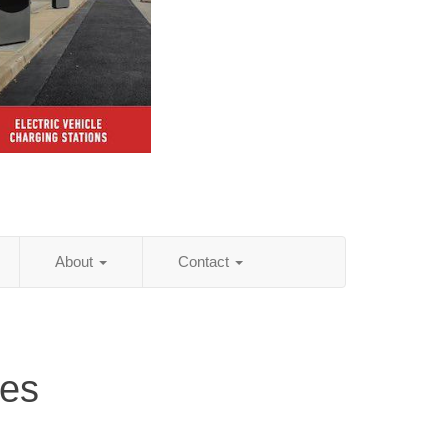
About
Contact
ces