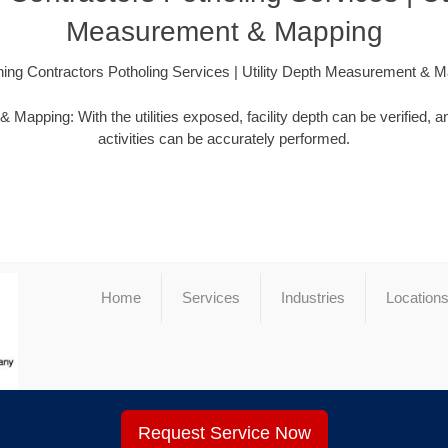
Measurement & Mapping
ing Contractors Potholing Services | Utility Depth Measurement & 
apping: With the utilities exposed, facility depth can be verified,
activities can be accurately performed.
Home
Services
Industries
Location
Request Service Now