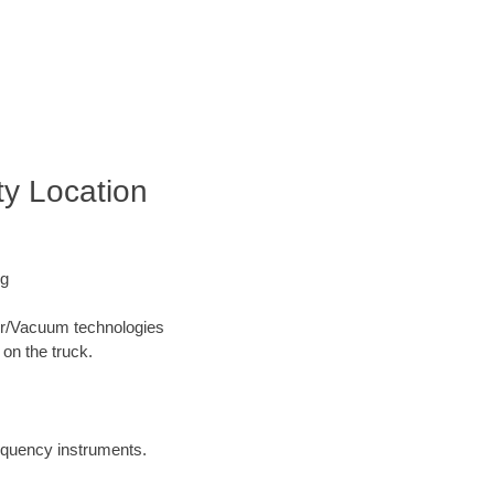
ty Location
ng
Air/Vacuum technologies
 on the truck.
requency instruments.