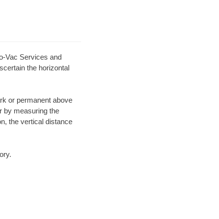
ro-Vac Services and
scertain the horizontal
mark or permanent above
or by measuring the
n, the vertical distance
ory.