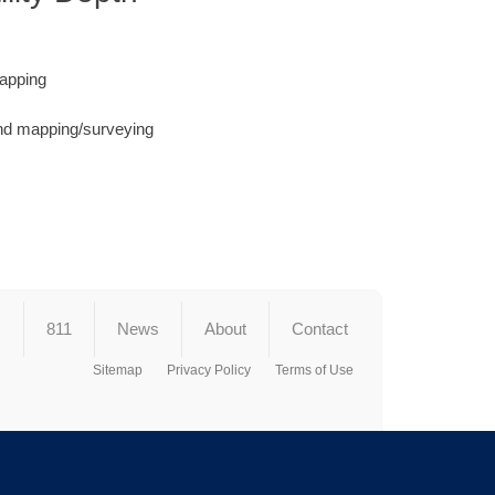
Mapping
 and mapping/surveying
s
811
News
About
Contact
Sitemap
Privacy Policy
Terms of Use