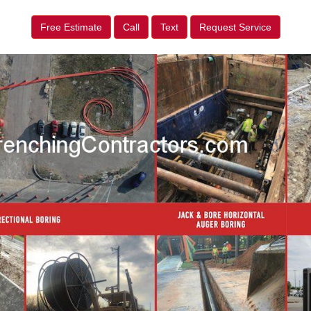
Free Estimate
Call
Text
Request Service