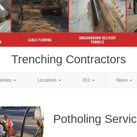
Trenching Contractors
ustries
Locations
811
News
Potholing Servi