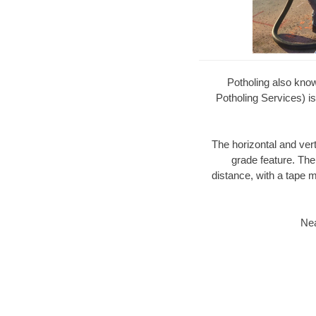
Potholing also kno
Potholing Services) is
The horizontal and ver
grade feature. The
distance, with a tape m
Nea