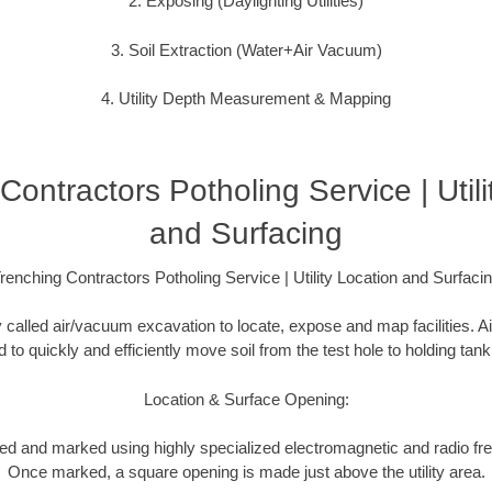
2. Exposing (Daylighting Utilities)
3. Soil Extraction (Water+Air Vacuum)
4. Utility Depth Measurement & Mapping
Contractors Potholing Service | Utili
and Surfacing
renching Contractors Potholing Service | Utility Location and Surfaci
y called air/vacuum excavation to locate, expose and map facilities. 
to quickly and efficiently move soil from the test hole to holding tank
Location & Surface Opening:
ated and marked using highly specialized electromagnetic and radio f
Once marked, a square opening is made just above the utility area.