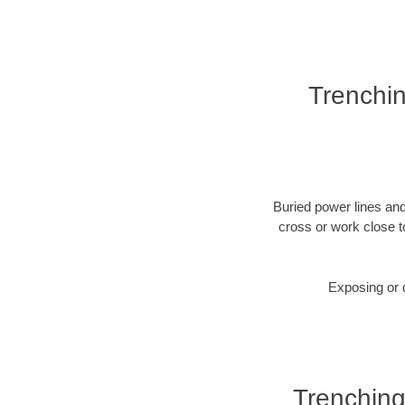
Trenchin
Buried power lines and
cross or work close t
Exposing or d
Trenching 