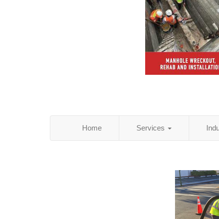
Home
Services
Ind