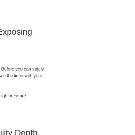
 Exposing
. Before you can safely
ee the lines with your
 high pressure
ility Depth