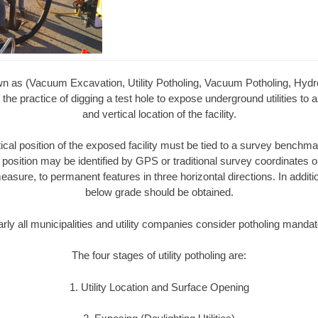
wn as (Vacuum Excavation, Utility Potholing, Vacuum Potholing, Hyd
 the practice of digging a test hole to expose underground utilities to a
and vertical location of the facility.
tical position of the exposed facility must be tied to a survey bench
 position may be identified by GPS or traditional survey coordinates 
easure, to permanent features in three horizontal directions. In additio
below grade should be obtained.
rly all municipalities and utility companies consider potholing mandat
The four stages of utility potholing are:
1. Utility Location and Surface Opening