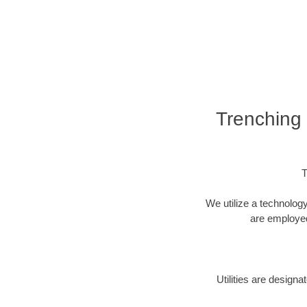
Trenching 
T
We utilize a technolog
are employed 
Utilities are design