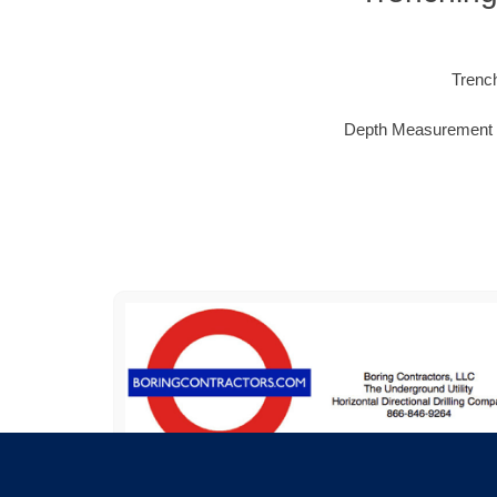
Trench
Depth Measurement & M