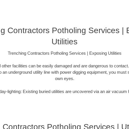
g Contractors Potholing Services |
Utilities
Trenching Contractors Potholing Services | Exposing Utilities
 other facilities can be easily damaged and are dangerous to contact
o an underground utility line with power digging equipment, you must s
own eyes.
ay-lighting: Existing buried utilities are uncovered via an air vacuum
Contractors Potholing Services | Ut